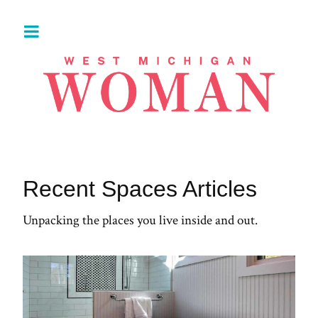
Recent Spaces Articles
Unpacking the places you live inside and out.