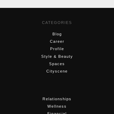
CATEGORIES
Blog
Career
Profile
Style & Beauty
Spaces
Cityscene
,
Relationships
Wellness
Financial