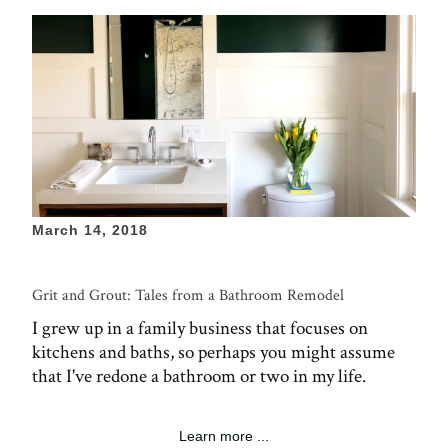
March 14, 2018
Grit and Grout: Tales from a Bathroom Remodel
I grew up in a family business that focuses on
kitchens and baths, so perhaps you might assume
that I've redone a bathroom or two in my life.
Learn more ...