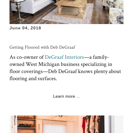
June 04, 2018
Getting Floored with Deb DeGraaf
As co-owner of
DeGraaf Interiors
—a family-
owned West Michigan business specializing in
floor coverings—Deb DeGraaf knows plenty about
flooring and surfaces.
Learn more ...