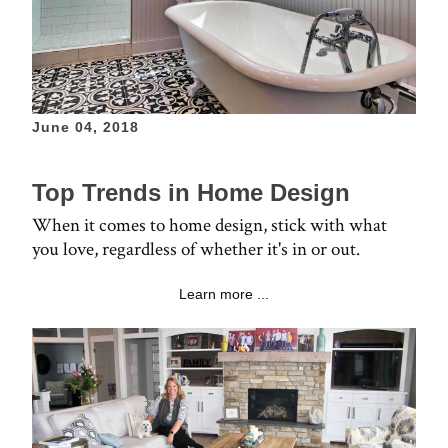
June 04, 2018
Top Trends in Home Design
When it comes to home design, stick with what
you love, regardless of whether it's in or out.
Learn more ...