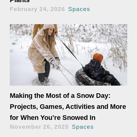
February 24, 2026
Spaces
Making the Most of a Snow Day:
Projects, Games, Activities and More
for When You’re Snowed In
November 26, 2025
Spaces