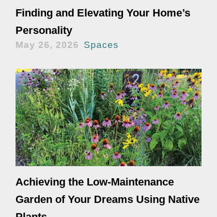
Finding and Elevating Your Home’s
Personality
May 26, 2026
Spaces
Achieving the Low-Maintenance
Garden of Your Dreams Using Native
Plants