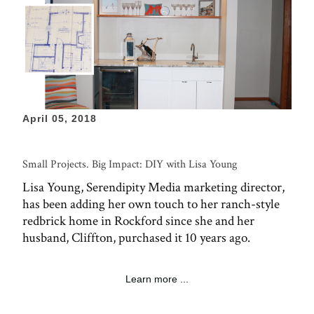
April 05, 2018
Small Projects. Big Impact: DIY with Lisa Young
Lisa Young, Serendipity Media marketing director,
has been adding her own touch to her ranch-style
redbrick home in Rockford since she and her
husband, Cliffton, purchased it 10 years ago.
Learn more ...