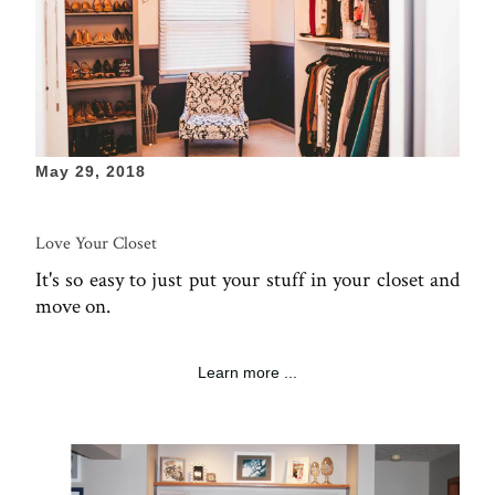
May 29, 2018
Love Your Closet
It's so easy to just put your stuff in your closet and
move on.
Learn more ...