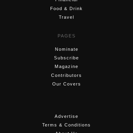
Food & Drink
Travel
PAGES
Nominate
Subscribe
Magazine
Contributors
Our Covers
,
Advertise
Terms & Conditions