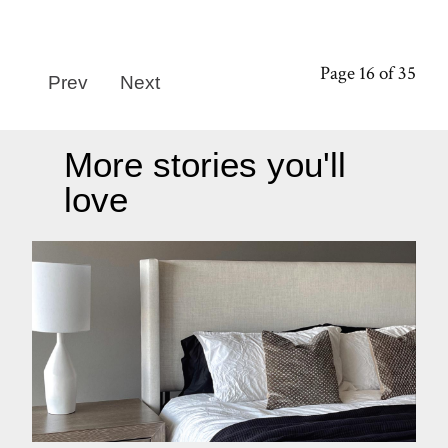
Page 16 of 35
Prev
Next
More stories you'll
love