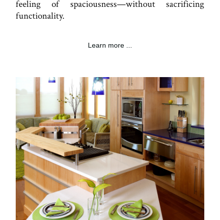
feeling of spaciousness—without sacrificing
functionality.
Learn more ...