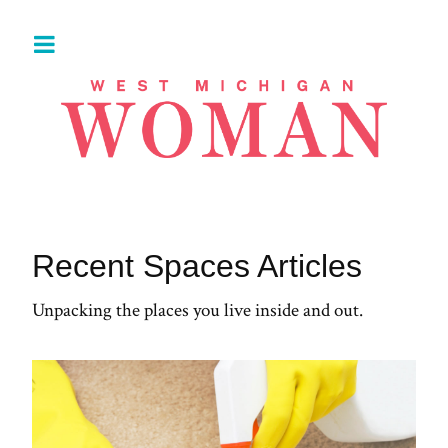
Recent Spaces Articles
Unpacking the places you live inside and out.