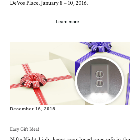
DeVos Place, January 8 – 10, 2016.
Learn more ...
December 16, 2015
Easy Gift Idea!
Nifty Night Light keeps your loved ones safe in the