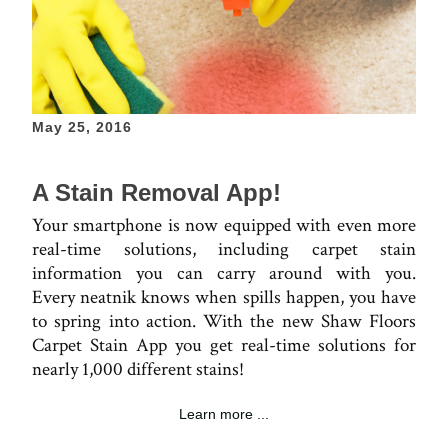
May 25, 2016
A Stain Removal App!
Your smartphone is now equipped with even more
real-time solutions, including carpet stain
information you can carry around with you.
Every neatnik knows when spills happen, you have
to spring into action. With the new Shaw Floors
Carpet Stain App you get real-time solutions for
nearly 1,000 different stains!
Learn more ...