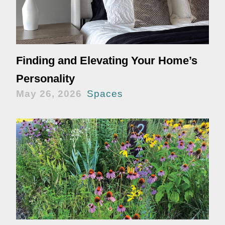
Finding and Elevating Your Home’s
Personality
May 26, 2026
Spaces