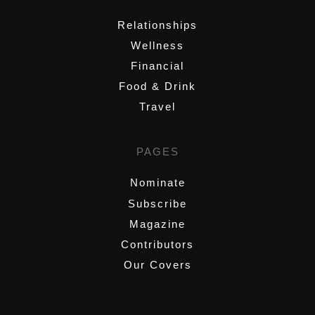
Relationships
Wellness
Financial
Food & Drink
Travel
PAGES
Nominate
Subscribe
Magazine
Contributors
Our Covers
,