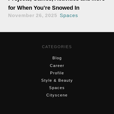
for When You’re Snowed In
November 26, 2025
Spaces
CATEGORIES
Blog
Career
Profile
Style & Beauty
Spaces
Cityscene
,