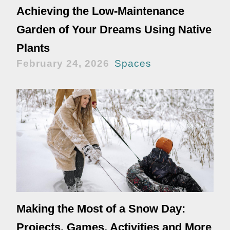
Achieving the Low-Maintenance
Garden of Your Dreams Using Native
Plants
February 24, 2026
Spaces
Making the Most of a Snow Day:
Projects, Games, Activities and More