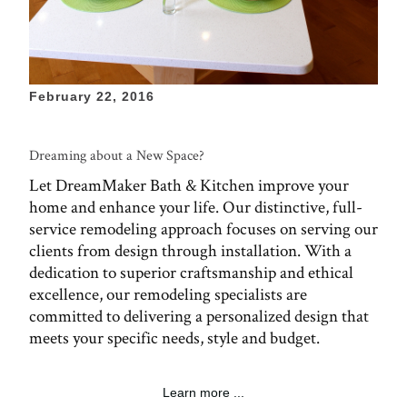
February 22, 2016
Dreaming about a New Space?
Let DreamMaker Bath & Kitchen improve your
home and enhance your life. Our distinctive, full-
service remodeling approach focuses on serving our
clients from design through installation. With a
dedication to superior craftsmanship and ethical
excellence, our remodeling specialists are
committed to delivering a personalized design that
meets your specific needs, style and budget.
Learn more ...