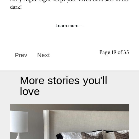
dark!
Learn more ...
Page 19 of 35
Prev
Next
More stories you'll
love