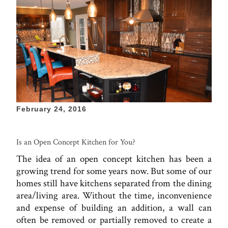
February 24, 2016
Is an Open Concept Kitchen for You?
The idea of an open concept kitchen has been a
growing trend for some years now. But some of our
homes still have kitchens separated from the dining
area/living area. Without the time, inconvenience
and expense of building an addition, a wall can
often be removed or partially removed to create a