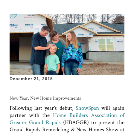
December 21, 2015
New Year, New Home Improvements
Following last year's debut,
ShowSpan
will again
partner with the
Home Builders Association of
Greater Grand Rapids
(HBAGGR) to present the
Grand Rapids Remodeling & New Homes Show at