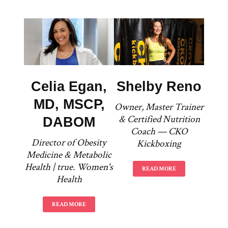
Celia Egan,
Shelby Reno
MD, MSCP,
Owner, Master Trainer
& Certified Nutrition
DABOM
Coach — CKO
Director of Obesity
Kickboxing
Medicine & Metabolic
Health | true. Women's
READ MORE
Health
READ MORE