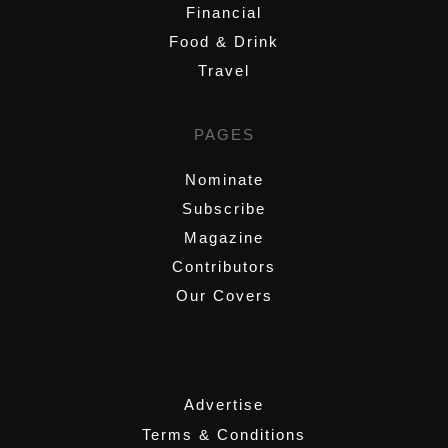
Financial
Food & Drink
Travel
PAGES
Nominate
Subscribe
Magazine
Contributors
Our Covers
,
Advertise
Terms & Conditions