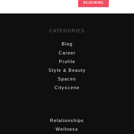
READ MORE
CATEGORIES
Blog
Career
Profile
Style & Beauty
Spaces
Cityscene
,
Relationships
Wellness