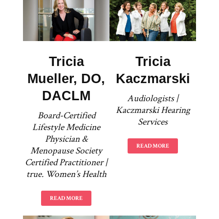
Tricia
Tricia
Mueller, DO,
Kaczmarski
DACLM
Audiologists |
Kaczmarski Hearing
Board-Certified
Services
Lifestyle Medicine
Physician &
READ MORE
Menopause Society
Certified Practitioner |
true. Women’s Health
READ MORE