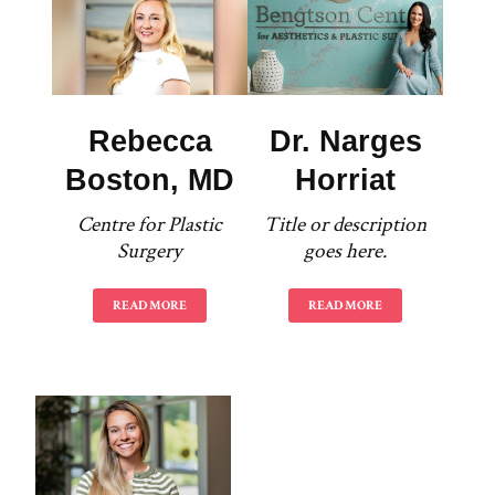
Rebecca
Dr. Narges
Boston, MD
Horriat
Centre for Plastic
Title or description
Surgery
goes here.
READ MORE
READ MORE