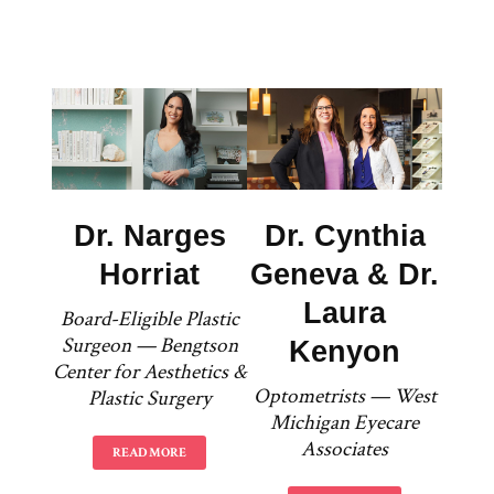
Dr. Narges
Dr. Cynthia
Horriat
Geneva & Dr.
Laura
Board-Eligible Plastic
Surgeon — Bengtson
Kenyon
Center for Aesthetics &
Optometrists — West
Plastic Surgery
Michigan Eyecare
Associates
READ MORE