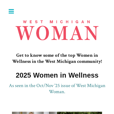
Get to know some of the top Women in
Wellness in the West Michigan community!
2025 Women in Wellness
As seen in the Oct/Nov '25 issue of West Michigan
Woman.