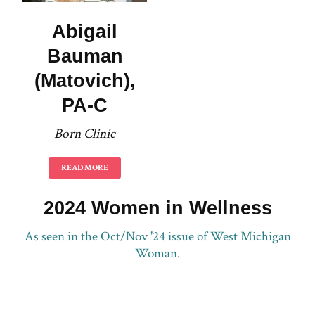
Abigail
Bauman
(Matovich),
PA-C
Born Clinic
READ MORE
2024 Women in Wellness
As seen in the Oct/Nov '24 issue of West Michigan
Woman.