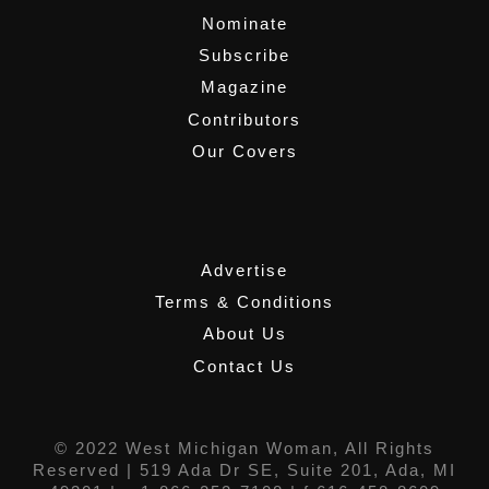
Nominate
Subscribe
Magazine
Contributors
Our Covers
,
Advertise
Terms & Conditions
About Us
Contact Us
© 2022 West Michigan Woman, All Rights
Reserved |
519 Ada Dr SE, Suite 201, Ada, MI