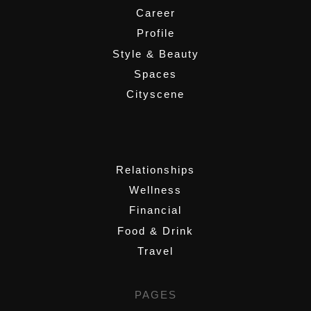
Career
Profile
Style & Beauty
Spaces
Cityscene
,
Relationships
Wellness
Financial
Food & Drink
Travel
PAGES