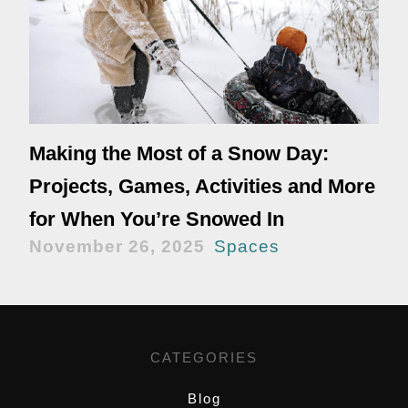
Making the Most of a Snow Day:
Projects, Games, Activities and More
for When You’re Snowed In
November 26, 2025
Spaces
CATEGORIES
Blog