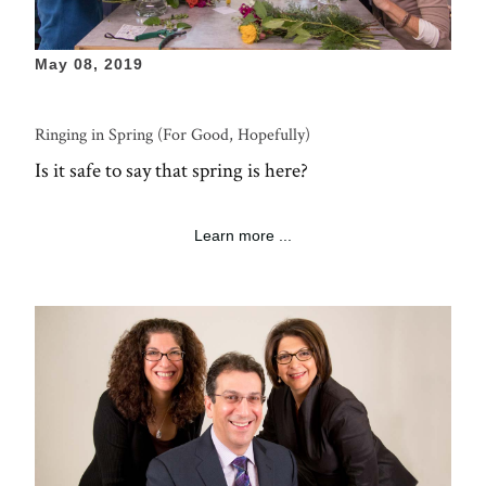
May 08, 2019
Ringing in Spring (For Good, Hopefully)
Is it safe to say that spring is here?
Learn more ...