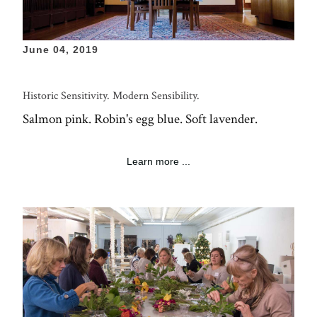
June 04, 2019
Historic Sensitivity. Modern Sensibility.
Salmon pink. Robin's egg blue. Soft lavender.
Learn more ...