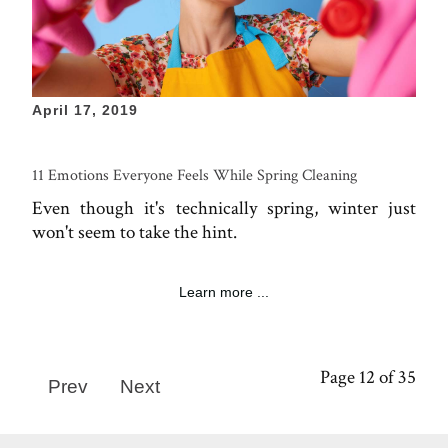
April 17, 2019
11 Emotions Everyone Feels While Spring Cleaning
Even though it's technically spring, winter just
won't seem to take the hint.
Learn more ...
Page 12 of 35
Prev
Next