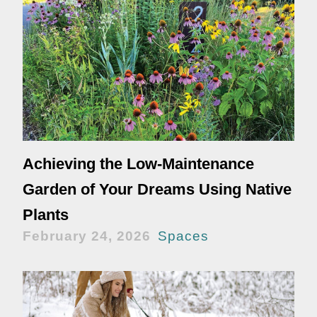
Achieving the Low-Maintenance
Garden of Your Dreams Using Native
Plants
February 24, 2026
Spaces