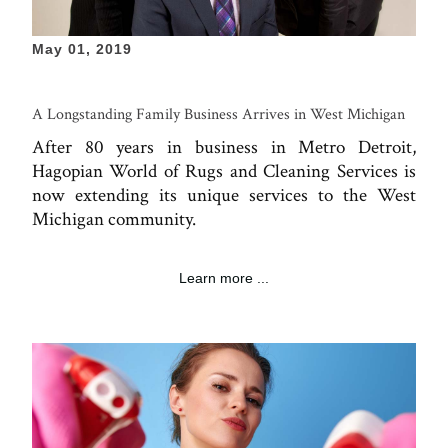
May 01, 2019
A Longstanding Family Business Arrives in West Michigan
After 80 years in business in Metro Detroit,
Hagopian World of Rugs and Cleaning Services is
now extending its unique services to the West
Michigan community.
Learn more ...