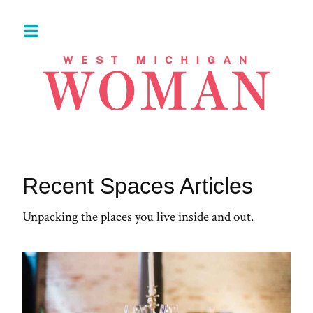
Recent Spaces Articles
Unpacking the places you live inside and out.