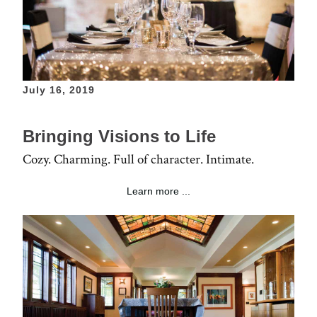
July 16, 2019
Bringing Visions to Life
Cozy. Charming. Full of character. Intimate.
Learn more ...