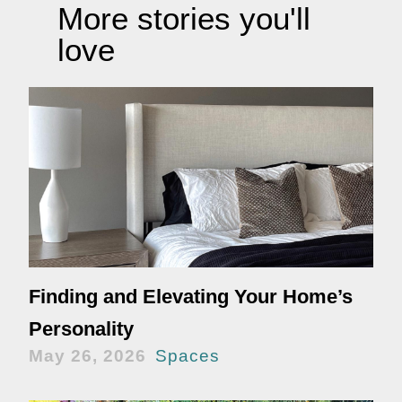
More stories you'll
love
Finding and Elevating Your Home’s
Personality
May 26, 2026
Spaces