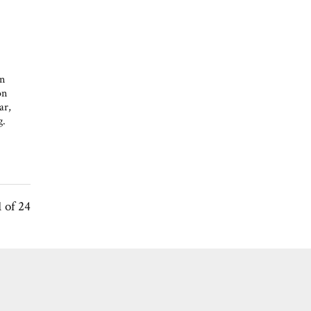
en
on
ar,
g.
1 of 24