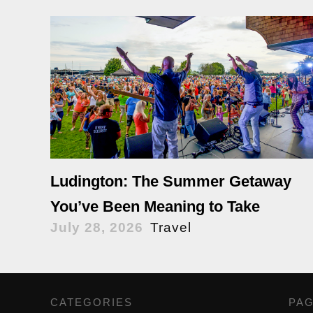
Ludington: The Summer Getaway
You’ve Been Meaning to Take
July 28, 2026
Travel
CATEGORIES
,
PA