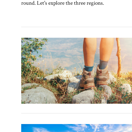
round. Let's explore the three regions.