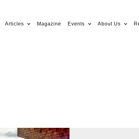
Articles
Magazine
Events
About Us
R