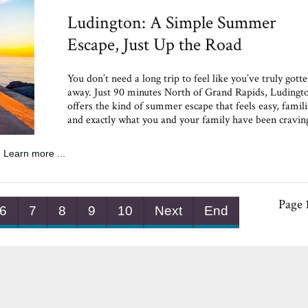
Ludington: A Simple Summer
Escape, Just Up the Road
You don’t need a long trip to feel like you’ve truly gott
away. Just 90 minutes North of Grand Rapids, Ludingt
offers the kind of summer escape that feels easy, famili
and exactly what you and your family have been cravin
Learn more ...
Page 
6
7
8
9
10
Next
End