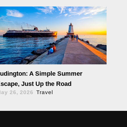
udington: A Simple Summer
scape, Just Up the Road
ay 26, 2026
Travel