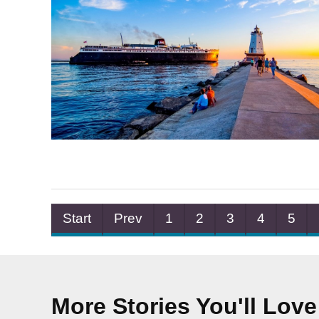
Start
Prev
1
2
3
4
5
More Stories You'll Love