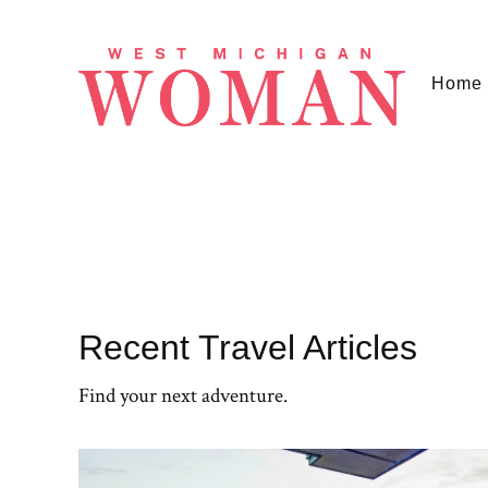
Home
Recent Travel Articles
Find your next adventure.