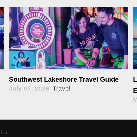
Southwest Lakeshore Travel Guide
L
July 07, 2026
Travel
E
M
GES
,