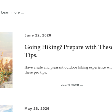
Learn more ...
June 22, 2026
Going Hiking? Prepare with Thes
Tips.
Have a safe and pleasant outdoor hiking experience wi
these pro tips.
Learn more ...
May 26, 2026