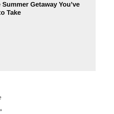
Summ
e Summer Getaway You’ve
endl
to Take
seas
e
ns