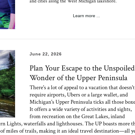
and cities along the West Michigan lakeshore.
Learn more ...
June 22, 2026
Plan Your Escape to the Unspoiled
Wonder of the Upper Peninsula
There's a lot of appeal to a vacation that doesn't
require airports, Ubers or a large wallet, and
Michigan's Upper Peninsula ticks all those boxe
It offers a wide variety of activities and sights,
from recreation on the Great Lakes, inland
ern Lights, waterfalls and lighthouses. The UP boasts more t
f miles of trails, making it an ideal travel destination—all y