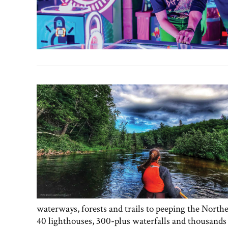
waterways, forests and trails to peeping the North
40 lighthouses, 300-plus waterfalls and thousands o