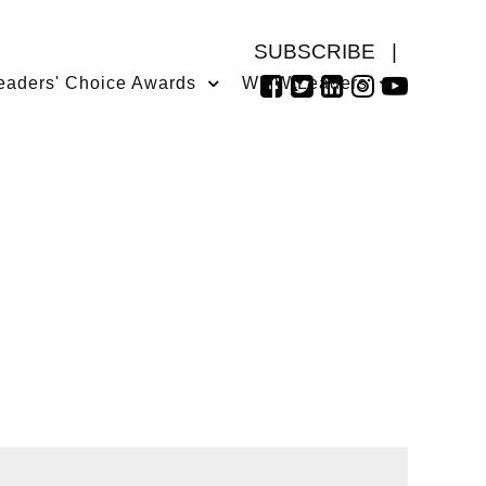
SUBSCRIBE
|
eaders' Choice Awards
WMW Leaders