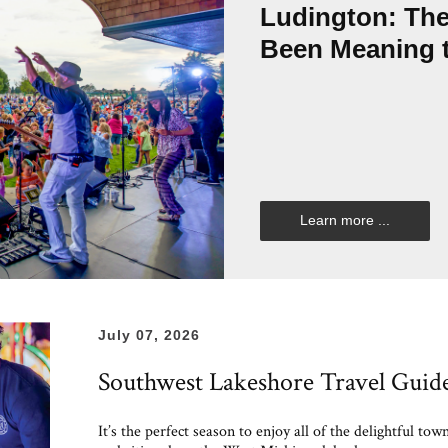
Ludington: Th
Been Meaning 
Learn more ...
July 07, 2026
Southwest Lakeshore Travel Guid
It’s the perfect season to enjoy all of the delightful tow