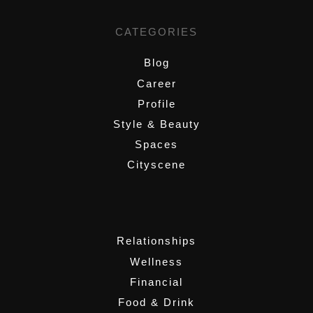
CATEGORIES
Blog
Career
Profile
Style & Beauty
Spaces
Cityscene
,
Relationships
Wellness
Financial
Food & Drink