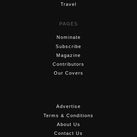
Travel
PAGES
Nominate
Subscribe
Magazine
Contributors
Our Covers
,
Advertise
Terms & Conditions
About Us
Contact Us