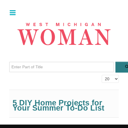
Enter Part of Title
Display #
5 DIY Home Projects for
Your Summer To-Do List