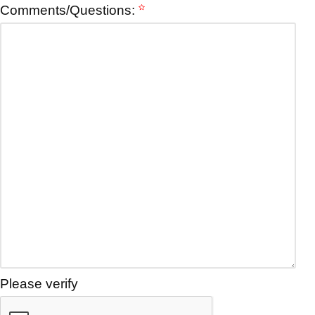
Comments/Questions:
Please verify