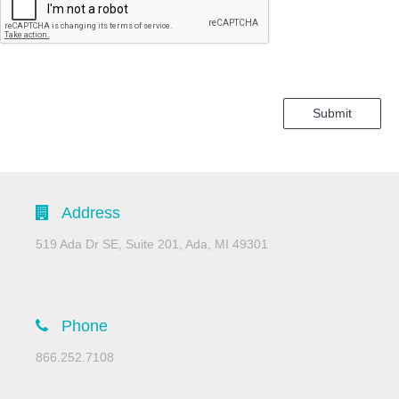
Submit
Address
519 Ada Dr SE, Suite 201, Ada, MI 49301
Phone
866.252.7108