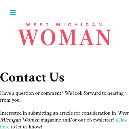
Contact Us
Have a question or comment? We look forward to hearing
from you.
Interested in submitting an article for consideration in
West
Michigan Woman
magazine and/or our eNewsletter?
Click
here
to let us know!