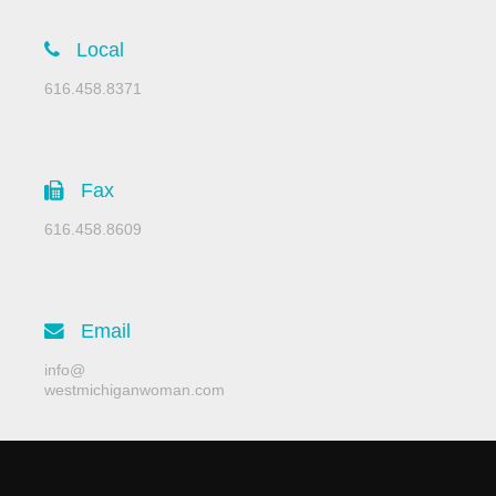
Local
616.458.8371
Fax
616.458.8609
Email
info@
westmichiganwoman.com