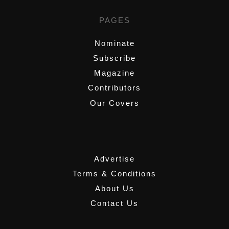
PAGES
Nominate
Subscribe
Magazine
Contributors
Our Covers
,
Advertise
Terms & Conditions
About Us
Contact Us