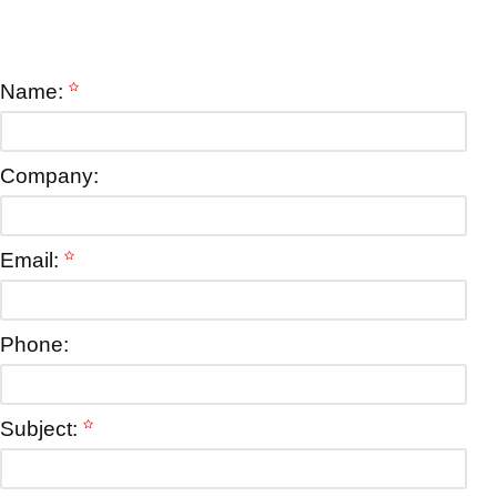
Name:
Company:
Email:
Phone:
Subject: