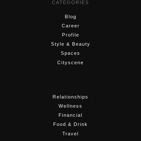
CATEGORIES
Blog
Career
Profile
Style & Beauty
Spaces
Cityscene
,
Relationships
Wellness
Financial
Food & Drink
Travel