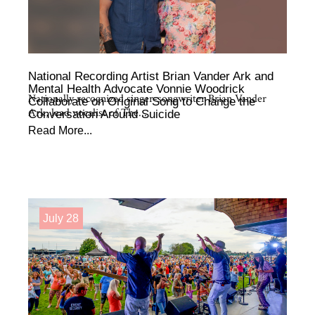
National Recording Artist Brian Vander Ark and
Mental Health Advocate Vonnie Woodrick
Nationally recognized singer-songwriter Brian Vander
Collaborate on Original Song to Change the
Ark, lead vocalist of The...
Conversation Around Suicide
Read More...
July 28