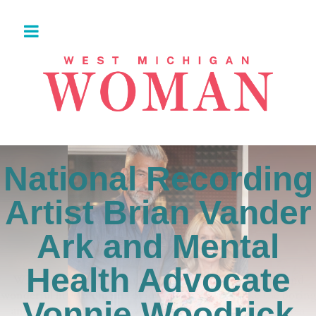
National Recording
Artist Brian Vander
Ark and Mental
Health Advocate
Vonnie Woodrick