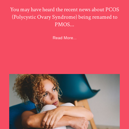
You may have heard the recent news about PCOS
(Polycystic Ovary Syndrome) being renamed to
PMOS...
Read More...