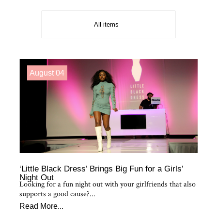
All items
August 04
‘Little Black Dress’ Brings Big Fun for a Girls’
Night Out
Looking for a fun night out with your girlfriends that also
supports a good cause?...
Read More...