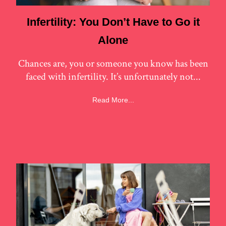
Infertility: You Don’t Have to Go it
Alone
Chances are, you or someone you know has been
faced with infertility. It’s unfortunately not...
Read More...