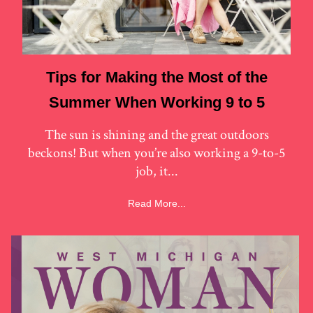
Tips for Making the Most of the
Summer When Working 9 to 5
The sun is shining and the great outdoors
beckons! But when you’re also working a 9-to-5
job, it...
Read More...