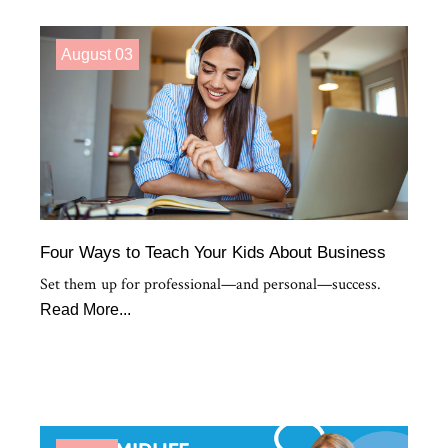
August 03
Four Ways to Teach Your Kids About Business
Set them up for professional—and personal—success.
Read More...