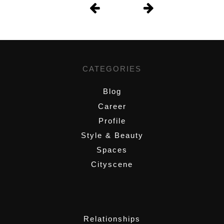
CATEGORIES
Blog
Career
Profile
Style & Beauty
Spaces
Cityscene
,
Relationships