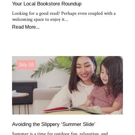
Your Local Bookstore Roundup
Looking for a good read? Perhaps even coupled with a
welcoming space to enjoy it...
Read More...
July 16
Avoiding the Slippery ‘Summer Slide’
Summer is a time for outdoor fun, relaxation, and