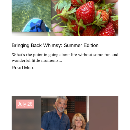
Bringing Back Whimsy: Summer Edition
What’s the point in going about life without some fun and
wonderful little moments...
Read More...
July 28