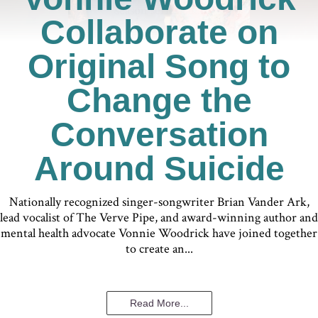
Collaborate on
Original Song to
Change the
Conversation
Around Suicide
Nationally recognized singer-songwriter Brian Vander Ark,
lead vocalist of The Verve Pipe, and award-winning author and
mental health advocate Vonnie Woodrick have joined together
to create an...
Read More...