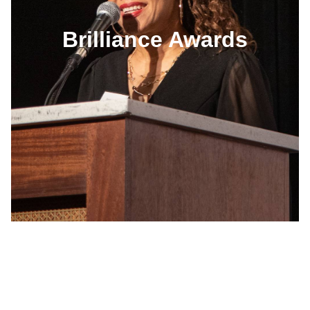
Brilliance Awards