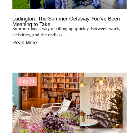
Ludington: The Summer Getaway You’ve Been
Meaning to Take
Summer has a way of filling up quickly. Between work,
activities, and the endless...
Read More...
July 21