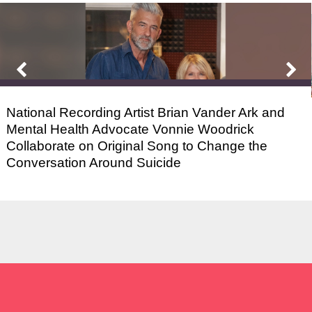
National Recording Artist Brian Vander Ark and
Mental Health Advocate Vonnie Woodrick
Collaborate on Original Song to Change the
Conversation Around Suicide