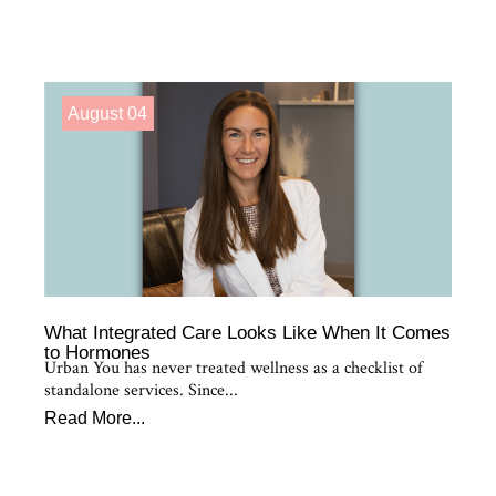
August 04
What Integrated Care Looks Like When It Comes
to Hormones
Urban You has never treated wellness as a checklist of
standalone services. Since...
Read More...