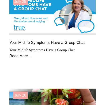
July 28
Your Midlife Symptoms Have a Group Chat
Your Midlife Symptoms Have a Group Chat
Read More...
July 28