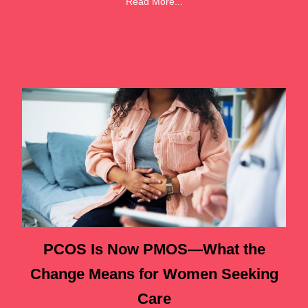
Read More...
PCOS Is Now PMOS—What the
Change Means for Women Seeking
Care