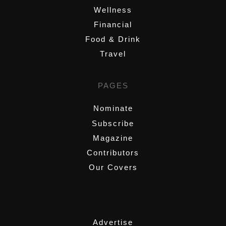
Wellness
Financial
Food & Drink
Travel
PAGES
Nominate
Subscribe
Magazine
Contributors
Our Covers
,
Advertise