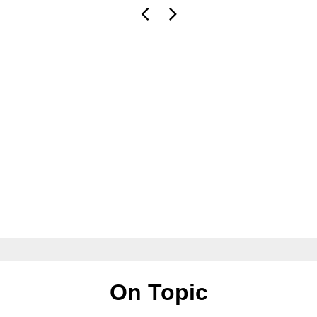
On Topic