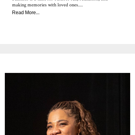
making memories with loved ones....
Read More...