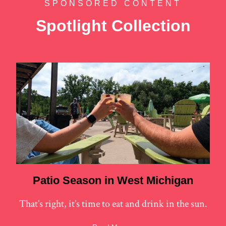
SPONSORED CONTENT
Spotlight Collection
Patio Season in West Michigan
That’s right, it’s time to eat and drink in the sun.