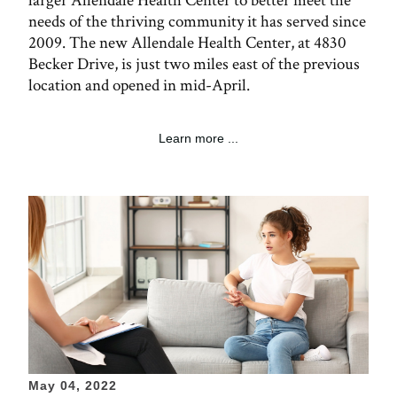
larger Allendale Health Center to better meet the
needs of the thriving community it has served since
2009. The new Allendale Health Center, at 4830
Becker Drive, is just two miles east of the previous
location and opened in mid-April.
Learn more ...
May 04, 2022