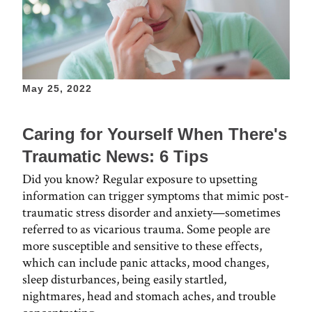
May 25, 2022
Caring for Yourself When There's
Traumatic News: 6 Tips
Did you know? Regular exposure to upsetting
information can trigger symptoms that mimic post-
traumatic stress disorder and anxiety—sometimes
referred to as vicarious trauma. Some people are
more susceptible and sensitive to these effects,
which can include panic attacks, mood changes,
sleep disturbances, being easily startled,
nightmares, head and stomach aches, and trouble