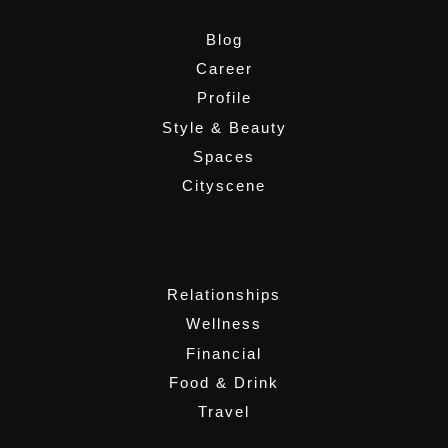
Blog
Career
Profile
Style & Beauty
Spaces
Cityscene
,
Relationships
Wellness
Financial
Food & Drink
Travel