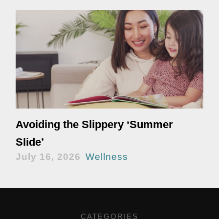
Avoiding the Slippery ‘Summer
Slide’
July 16, 2026
Wellness
CATEGORIES