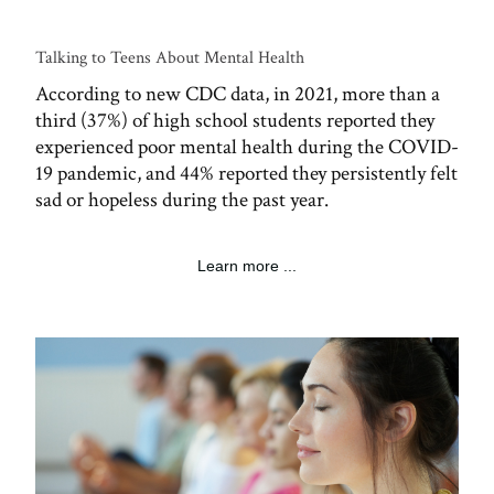
Talking to Teens About Mental Health
According to new CDC data, in 2021, more than a
third (37%) of high school students reported they
experienced poor mental health during the COVID-
19 pandemic, and 44% reported they persistently felt
sad or hopeless during the past year.
Learn more ...