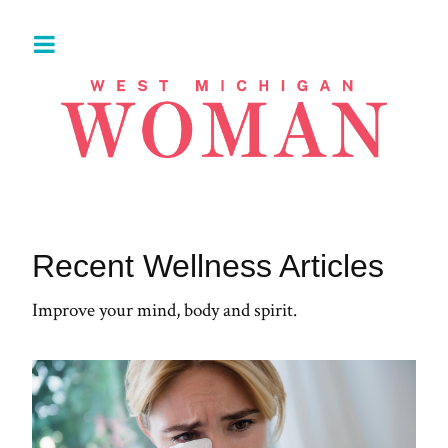
Recent Wellness Articles
Improve your mind, body and spirit.