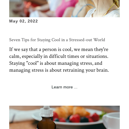
May 02, 2022
Seven Tips for Staying Cool in a Stressed-out World
If we say that a person is cool, we mean they're
calm, especially in difficult times or situations.
Staying "cool" is about managing stress, and
managing stress is about retraining your brain.
Learn more ...