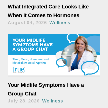
What Integrated Care Looks Like
When It Comes to Hormones
August 04, 2026
Wellness
Your Midlife Symptoms Have a
Group Chat
July 28, 2026
Wellness