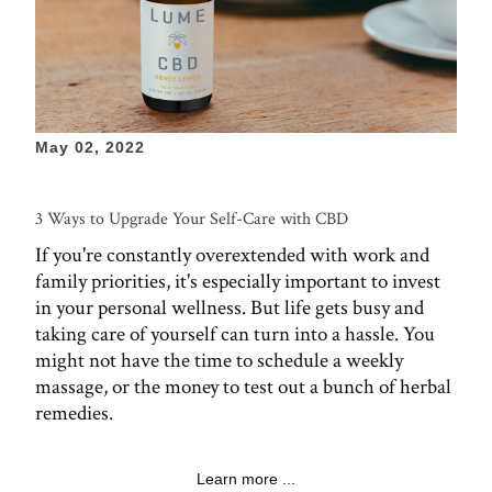
May 02, 2022
3 Ways to Upgrade Your Self-Care with CBD
If you're constantly overextended with work and
family priorities, it's especially important to invest
in your personal wellness. But life gets busy and
taking care of yourself can turn into a hassle. You
might not have the time to schedule a weekly
massage, or the money to test out a bunch of herbal
remedies.
Learn more ...