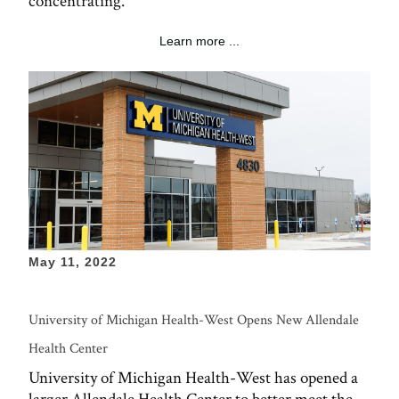
concentrating.
Learn more ...
May 11, 2022
University of Michigan Health-West Opens New Allendale
Health Center
University of Michigan Health-West has opened a