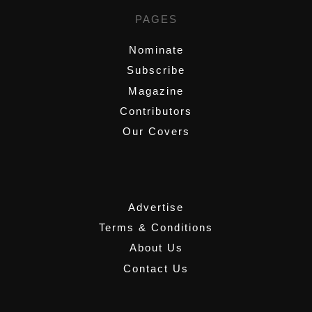
PAGES
Nominate
Subscribe
Magazine
Contributors
Our Covers
,
Advertise
Terms & Conditions
About Us
Contact Us