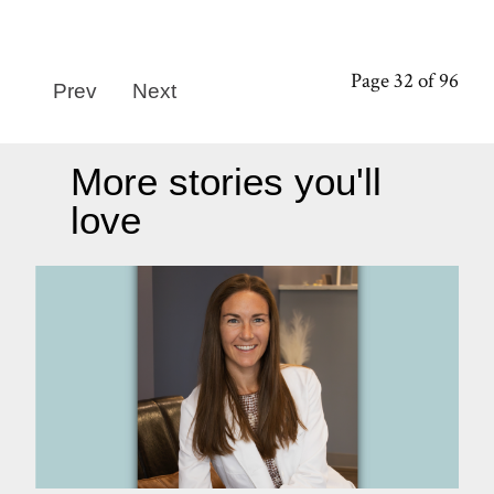
Page 32 of 96
Prev
Next
More stories you'll
love