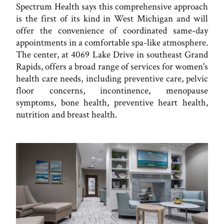
Spectrum Health says this comprehensive approach
is the first of its kind in West Michigan and will
offer the convenience of coordinated same-day
appointments in a comfortable spa-like atmosphere.
The center, at 4069 Lake Drive in southeast Grand
Rapids, offers a broad range of services for women's
health care needs, including preventive care, pelvic
floor concerns, incontinence, menopause
symptoms, bone health, preventive heart health,
nutrition and breast health.