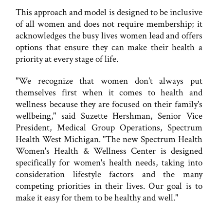
This approach and model is designed to be inclusive
of all women and does not require membership; it
acknowledges the busy lives women lead and offers
options that ensure they can make their health a
priority at every stage of life.
"We recognize that women don't always put
themselves first when it comes to health and
wellness because they are focused on their family's
wellbeing," said Suzette Hershman, Senior Vice
President, Medical Group Operations, Spectrum
Health West Michigan. "The new Spectrum Health
Women's Health & Wellness Center is designed
specifically for women's health needs, taking into
consideration lifestyle factors and the many
competing priorities in their lives. Our goal is to
make it easy for them to be healthy and well."