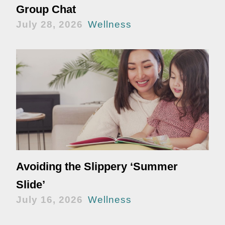
Group Chat
July 28, 2026
Wellness
Avoiding the Slippery ‘Summer
Slide’
July 16, 2026
Wellness