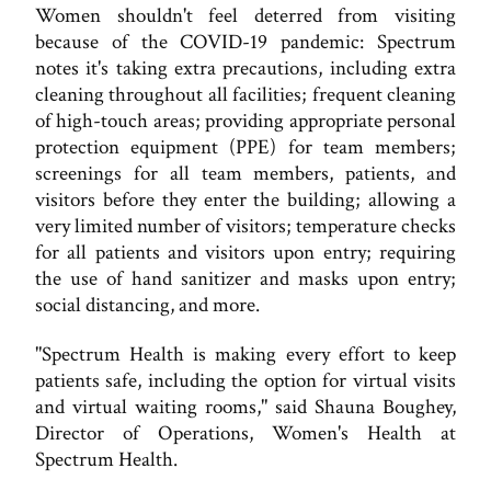
Women shouldn't feel deterred from visiting
because of the COVID-19 pandemic: Spectrum
notes it's taking extra precautions, including extra
cleaning throughout all facilities; frequent cleaning
of high-touch areas; providing appropriate personal
protection equipment (PPE) for team members;
screenings for all team members, patients, and
visitors before they enter the building; allowing a
very limited number of visitors; temperature checks
for all patients and visitors upon entry; requiring
the use of hand sanitizer and masks upon entry;
social distancing, and more.
"Spectrum Health is making every effort to keep
patients safe, including the option for virtual visits
and virtual waiting rooms," said Shauna Boughey,
Director of Operations, Women's Health at
Spectrum Health.