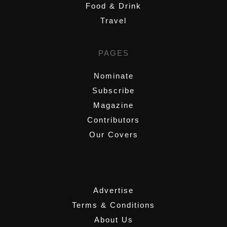
Food & Drink
Travel
PAGES
Nominate
Subscribe
Magazine
Contributors
Our Covers
,
Advertise
Terms & Conditions
About Us