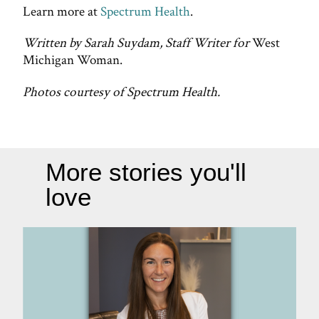
Learn more at
Spectrum Health
.
Written by Sarah Suydam, Staff Writer for
West
Michigan Woman.
Photos courtesy of Spectrum Health.
More stories you'll
love