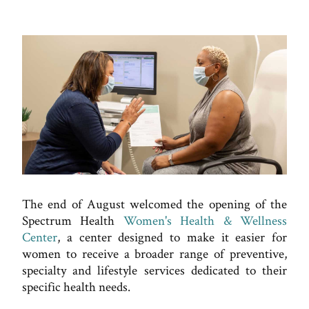
The end of August welcomed the opening of the
Spectrum Health
Women's Health & Wellness
Center
, a center designed to make it easier for
women to receive a broader range of preventive,
specialty and lifestyle services dedicated to their
specific health needs.