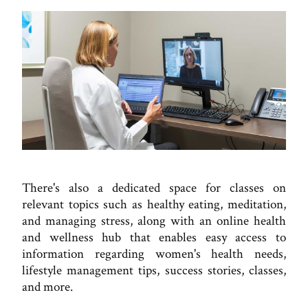
There's also a dedicated space for classes on
relevant topics such as healthy eating, meditation,
and managing stress, along with an online health
and wellness hub that enables easy access to
information regarding women's health needs,
lifestyle management tips, success stories, classes,
and more.