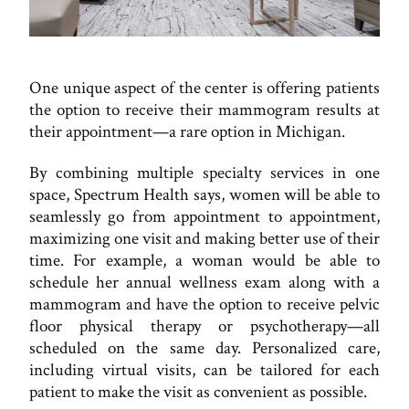
One unique aspect of the center is offering patients
the option to receive their mammogram results at
their appointment—a rare option in Michigan.
By combining multiple specialty services in one
space, Spectrum Health says, women will be able to
seamlessly go from appointment to appointment,
maximizing one visit and making better use of their
time. For example, a woman would be able to
schedule her annual wellness exam along with a
mammogram and have the option to receive pelvic
floor physical therapy or psychotherapy—all
scheduled on the same day. Personalized care,
including virtual visits, can be tailored for each
patient to make the visit as convenient as possible.