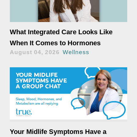
What Integrated Care Looks Like
When It Comes to Hormones
August 04, 2026
Wellness
Your Midlife Symptoms Have a