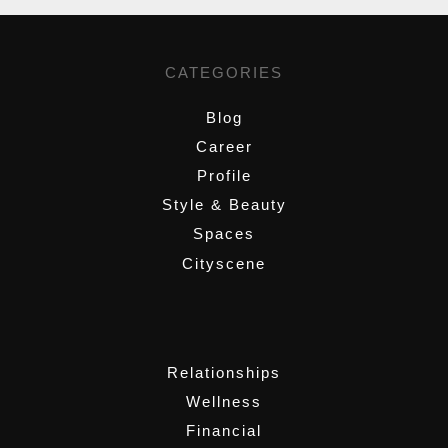
CATEGORIES
Blog
Career
Profile
Style & Beauty
Spaces
Cityscene
,
Relationships
Wellness
Financial