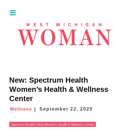
New: Spectrum Health
Women’s Health & Wellness
Center
Wellness
September 22, 2020
Spectrum Health’s New Women’s Health & Wellness Center