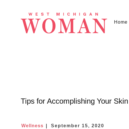
Home
Tips for Accomplishing Your Skin
Wellness
September 15, 2020