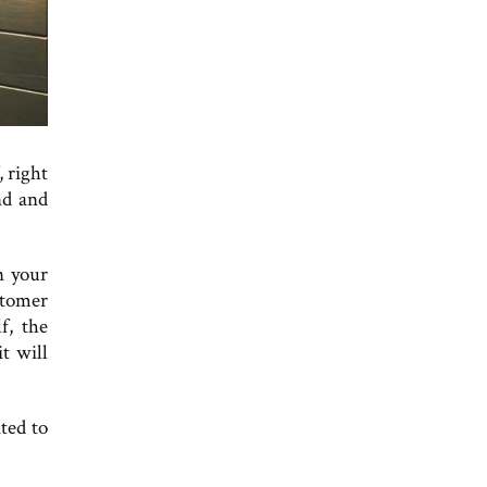
, right
nd and
n your
stomer
f, the
t will
ted to