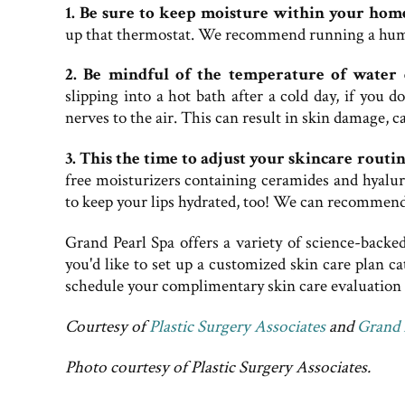
1. Be sure to keep moisture within your hom
up that thermostat. We recommend running a humid
2. Be mindful of the temperature of water 
slipping into a hot bath after a cold day, if you 
nerves to the air. This can result in skin damage, 
3. This the time to adjust your skincare routi
free moisturizers containing ceramides and hyalur
to keep your lips hydrated, too! We can recommend
Grand Pearl Spa offers a variety of science-backe
you'd like to set up a customized skin care plan ca
schedule your complimentary skin care evaluation w
Courtesy of
Plastic Surgery Associates
and
Grand 
Photo courtesy of Plastic Surgery Associates.