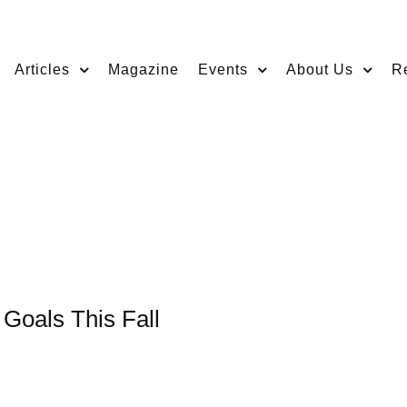
Articles
Magazine
Events
About Us
R
 Goals This Fall