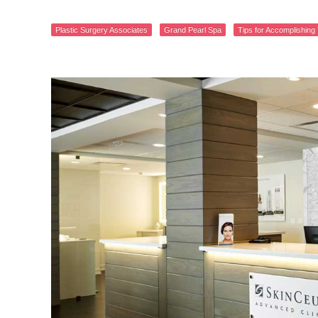
Plastic Surgery Associates
Grand Pearl Spa
Tips for Accomplishing 