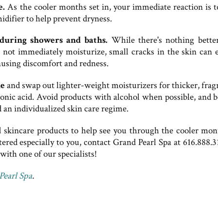
e.
As the cooler months set in, your immediate reaction is t
ifier to help prevent dryness.
during showers and baths.
While there's nothing bette
do not immediately moisturize, small cracks in the skin can 
causing discomfort and redness.
ne
and swap out lighter-weight moisturizers for thicker, frag
onic acid. Avoid products with alcohol when possible, and b
 an individualized skin care regime.
d skincare products to help see you through the cooler mont
tered especially to you, contact Grand Pearl Spa at 616.888.3
ith one of our specialists!
Pearl Spa
.