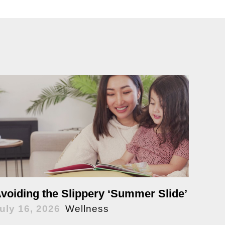
voiding the Slippery ‘Summer Slide’
uly 16, 2026
Wellness