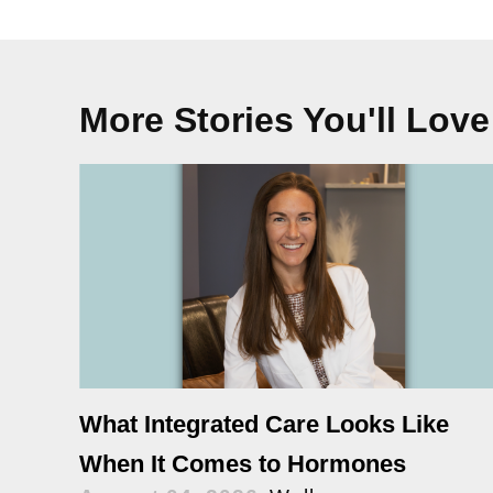
More Stories You'll Love
What Integrated Care Looks Like
When It Comes to Hormones