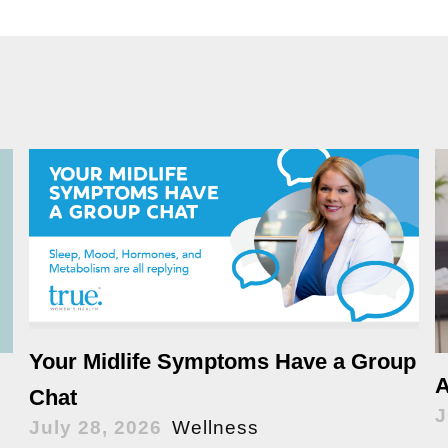
Your Midlife Symptoms Have a Group
A
Chat
J
July 28, 2026
Wellness