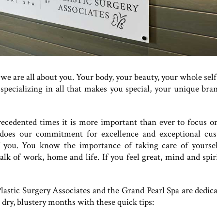
we are all about you. Your body, your beauty, your whole self
 specializing in all that makes you special, your unique bra
ecedented times it is more important than ever to focus o
 does our commitment for excellence and exceptional cu
f you. You know the importance of taking care of yoursel
lk of work, home and life. If you feel great, mind and spiri
lastic Surgery Associates and the Grand Pearl Spa are dedica
dry, blustery months with these quick tips: