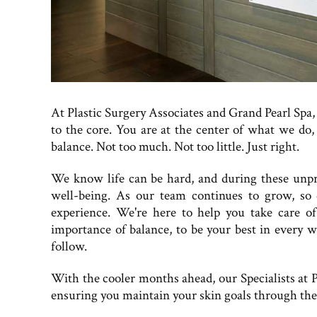
At Plastic Surgery Associates and Grand Pearl Spa, 
to the core. You are at the center of what we do,
balance. Not too much. Not too little. Just right.
We know life can be hard, and during these unpr
well-being. As our team continues to grow, so
experience. We're here to help you take care o
importance of balance, to be your best in every wa
follow.
With the cooler months ahead, our Specialists at P
ensuring you maintain your skin goals through the 