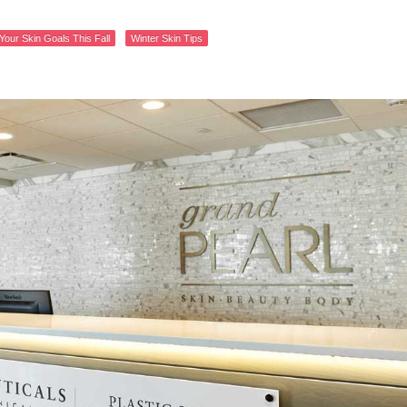
Your Skin Goals This Fall
Winter Skin Tips