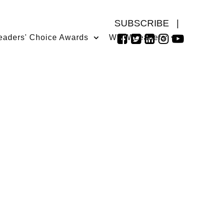
SUBSCRIBE
|
eaders' Choice Awards
WMW Leaders