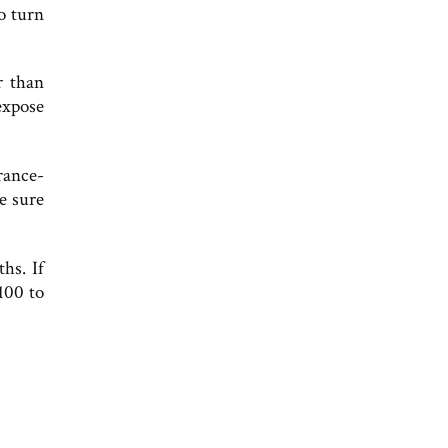
o turn
r than
expose
rance-
e sure
hs. If
100 to