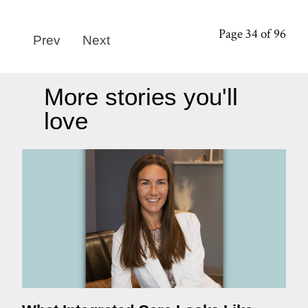
Page 34 of 96
Prev
Next
More stories you'll
love