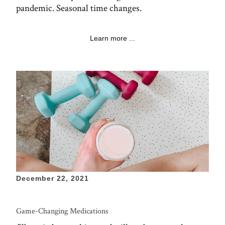
pandemic. Seasonal time changes.
Learn more ...
December 22, 2021
Game-Changing Medications