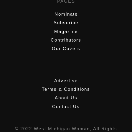
PAGES
Nominate
Subscribe
Magazine
Contributors
Our Covers
,
Advertise
Terms & Conditions
About Us
Contact Us
© 2022 West Michigan Woman, All Rights