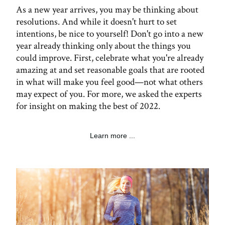
As a new year arrives, you may be thinking about
resolutions. And while it doesn't hurt to set
intentions, be nice to yourself! Don't go into a new
year already thinking only about the things you
could improve. First, celebrate what you're already
amazing at and set reasonable goals that are rooted
in what will make you feel good—not what others
may expect of you. For more, we asked the experts
for insight on making the best of 2022.
Learn more ...