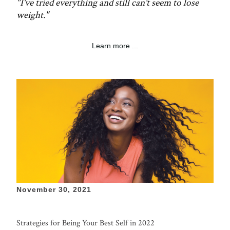
"I've tried everything and still can't seem to lose
weight."
Learn more ...
November 30, 2021
Strategies for Being Your Best Self in 2022