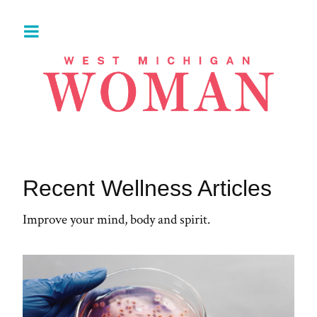
Recent Wellness Articles
Improve your mind, body and spirit.