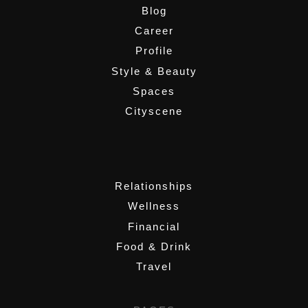
Blog
Career
Profile
Style & Beauty
Spaces
Cityscene
,
Relationships
Wellness
Financial
Food & Drink
Travel