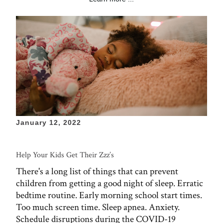
January 12, 2022
Help Your Kids Get Their Zzz’s
There's a long list of things that can prevent
children from getting a good night of sleep. Erratic
bedtime routine. Early morning school start times.
Too much screen time. Sleep apnea. Anxiety.
Schedule disruptions during the COVID-19