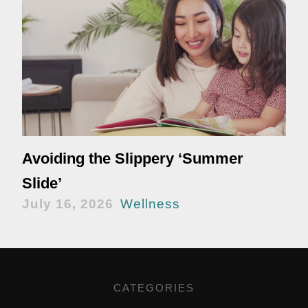
Avoiding the Slippery ‘Summer
Slide’
July 16, 2026
Wellness
CATEGORIES