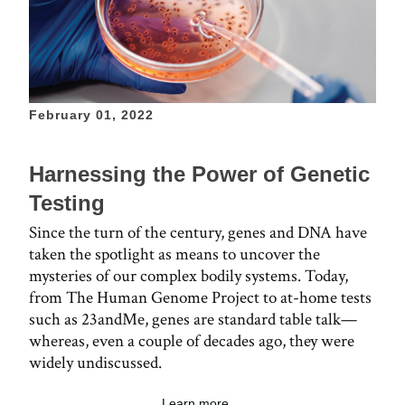
February 01, 2022
Harnessing the Power of Genetic
Testing
Since the turn of the century, genes and DNA have
taken the spotlight as means to uncover the
mysteries of our complex bodily systems. Today,
from The Human Genome Project to at-home tests
such as 23andMe, genes are standard table talk—
whereas, even a couple of decades ago, they were
widely undiscussed.
Learn more ...