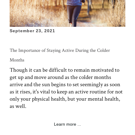
September 23, 2021
The Importance of Staying Active During the Colder
Months
Though it can be difficult to remain motivated to
get up and move around as the colder months
arrive and the sun begins to set seemingly as soon
as it rises, it's vital to keep an active routine for not
only your physical health, but your mental health,
as well.
Learn more ...