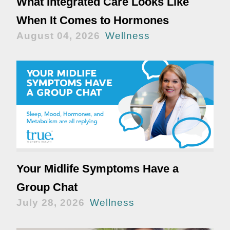
What Integrated Care Looks Like
When It Comes to Hormones
August 04, 2026
Wellness
Your Midlife Symptoms Have a
Group Chat
July 28, 2026
Wellness