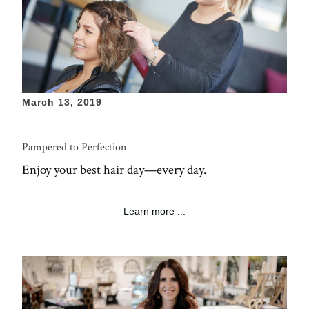
March 13, 2019
Pampered to Perfection
Enjoy your best hair day—every day.
Learn more ...