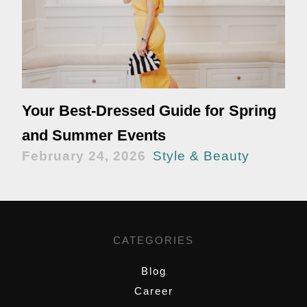
Your Best-Dressed Guide for Spring
and Summer Events
February 24, 2026
Style & Beauty
CATEGORIES
Blog
Career