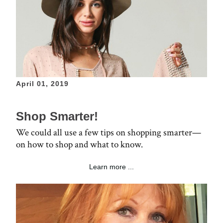
April 01, 2019
Shop Smarter!
We could all use a few tips on shopping smarter—
on how to shop and what to know.
Learn more ...