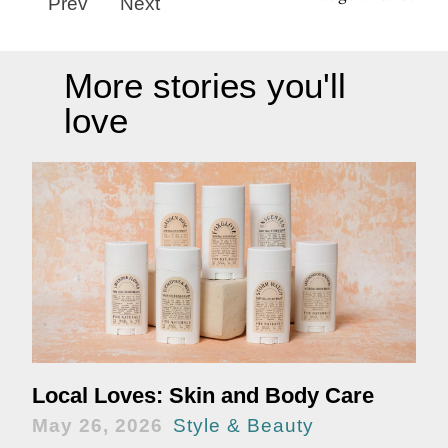
Prev
Next
More stories you'll
love
Local Loves: Skin and Body Care
May 26, 2026
Style & Beauty