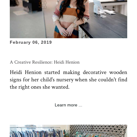
February 06, 2019
A Creative Resilience: Heidi Henion
Heidi Henion started making decorative wooden
signs for her child's nursery when she couldn't find
the right ones she wanted.
Learn more ...