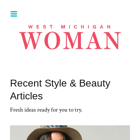
Recent Style & Beauty
Articles
Fresh ideas ready for you to try.