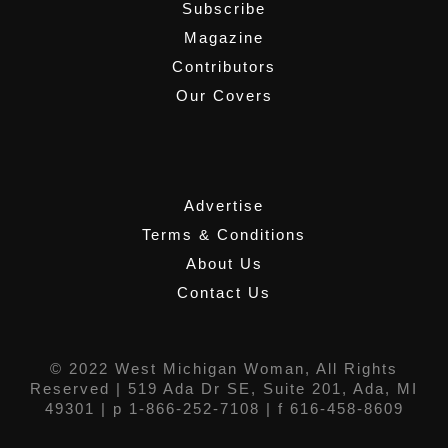
Subscribe
Magazine
Contributors
Our Covers
,
Advertise
Terms & Conditions
About Us
Contact Us
© 2022 West Michigan Woman, All Rights
Reserved |
519 Ada Dr SE, Suite 201, Ada, MI
49301
| p 1-866-252-7108 | f 616-458-8609