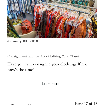
January 30, 2019
Consignment and the Art of Editing Your Closet
Have you ever consigned your clothing? If not,
now's the time!
Learn more ...
Page 17 of 46