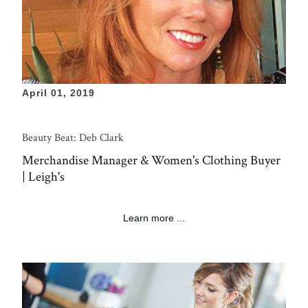
April 01, 2019
Beauty Beat: Deb Clark
Merchandise Manager & Women's Clothing Buyer
| Leigh's
Learn more ...