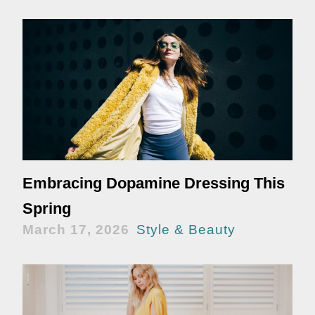
Embracing Dopamine Dressing This
Spring
March 17, 2026
Style & Beauty