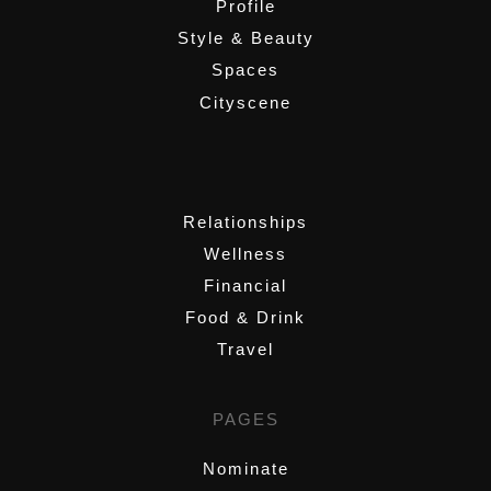
Profile
Style & Beauty
Spaces
Cityscene
,
Relationships
Wellness
Financial
Food & Drink
Travel
PAGES
Nominate