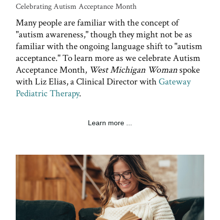
Celebrating Autism Acceptance Month
Many people are familiar with the concept of
"autism awareness," though they might not be as
familiar with the ongoing language shift to "autism
acceptance." To learn more as we celebrate Autism
Acceptance Month,
West Michigan Woman
spoke
with Liz Elias, a Clinical Director with
Gateway
Pediatric Therapy
.
Learn more ...