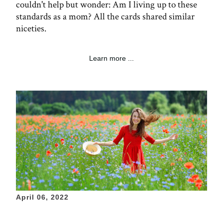
couldn't help but wonder: Am I living up to these
standards as a mom? All the cards shared similar
niceties.
Learn more ...
April 06, 2022