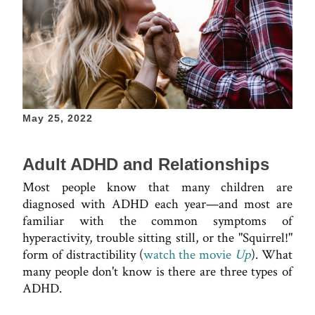
May 25, 2022
Adult ADHD and Relationships
Most people know that many children are
diagnosed with ADHD each year—and most are
familiar with the common symptoms of
hyperactivity, trouble sitting still, or the "Squirrel!"
form of distractibility (
watch the movie
Up
). What
many people don't know is there are three types of
ADHD.