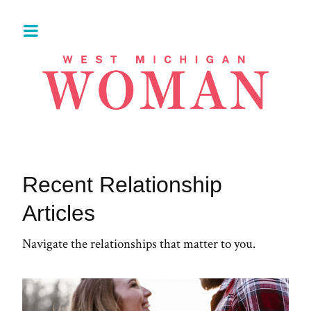
Recent Relationship
Articles
Navigate the relationships that matter to you.