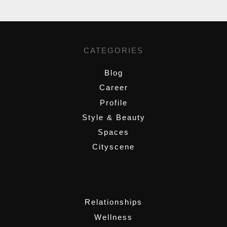
CATEGORIES
Blog
Career
Profile
Style & Beauty
Spaces
Cityscene
,
Relationships
Wellness