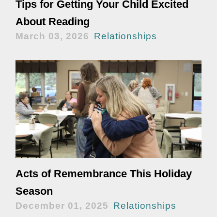
Tips for Getting Your Child Excited
About Reading
March 03, 2026
Relationships
Acts of Remembrance This Holiday
Season
December 01, 2025
Relationships