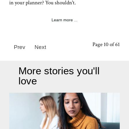
in your planner? You shouldn't.
Learn more ...
Page 10 of 61
Prev
Next
More stories you'll
love