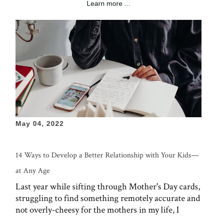
Learn more ...
May 04, 2022
14 Ways to Develop a Better Relationship with Your Kids—
at Any Age
Last year while sifting through Mother's Day cards,
struggling to find something remotely accurate and
not overly-cheesy for the mothers in my life, I