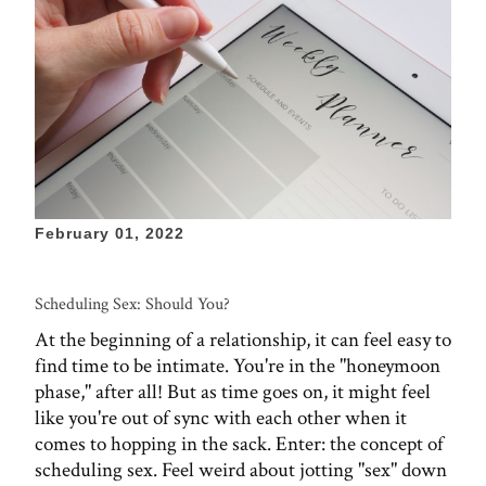
February 01, 2022
Scheduling Sex: Should You?
At the beginning of a relationship, it can feel easy to
find time to be intimate. You're in the "honeymoon
phase," after all! But as time goes on, it might feel
like you're out of sync with each other when it
comes to hopping in the sack. Enter: the concept of
scheduling sex. Feel weird about jotting "sex" down