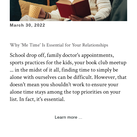
March 30, 2022
Why 'Me Time' Is Essential for Your Relationships
School drop off, family doctor's appointments,
sports practices for the kids, your book club meetup
... in the midst of it all, finding time to simply be
alone with ourselves can be difficult. However, that
doesn't mean you shouldn't work to ensure your
alone time stays among the top priorities on your
list. In fact, it's essential.
Learn more ...