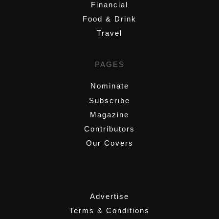
Financial
Food & Drink
Travel
PAGES
Nominate
Subscribe
Magazine
Contributors
Our Covers
,
Advertise
Terms & Conditions