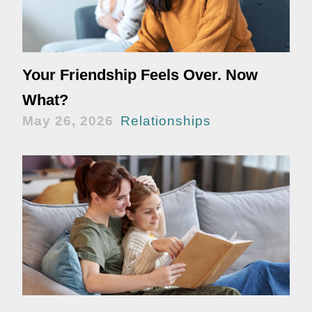
Your Friendship Feels Over. Now
What?
May 26, 2026
Relationships