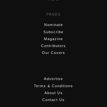
PAGES
Nominate
Subscribe
Magazine
Contributors
Our Covers
,
Advertise
Terms & Conditions
About Us
Contact Us