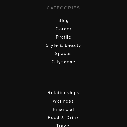
CATEGORIES
Blog
Career
Profile
Style & Beauty
Spaces
Cityscene
,
Relationships
Wellness
Financial
Food & Drink
Travel