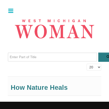
Enter Part of Title
Display #
How Nature Heals