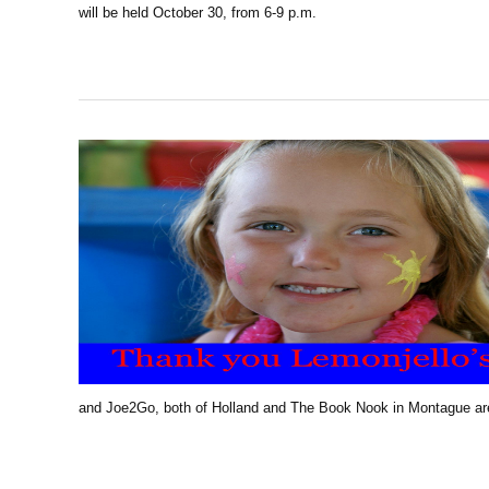
will be held October 30, from 6-9 p.m.
and Joe2Go, both of Holland and The Book Nook in Montague are 