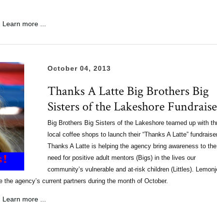
Learn more ...
October 04, 2013
Thanks A Latte Big Brothers Big
Sisters of the Lakeshore Fundraise
Big Brothers Big Sisters of the Lakeshore teamed up with th
local coffee shops to launch their “Thanks A Latte” fundraise
Thanks A Latte is helping the agency bring awareness to the
need for positive adult mentors (Bigs) in the lives our
community’s vulnerable and at-risk children (Littles). Lemonje
the agency’s current partners during the month of October.
Learn more ...