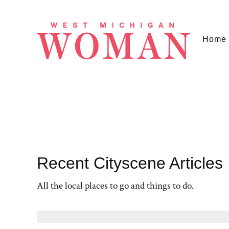
Home
Recent Cityscene Articles
All the local places to go and things to do.