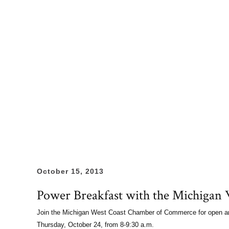
October 15, 2013
Power Breakfast with the Michiga
Join the Michigan West Coast Chamber of Commerce for open and
Thursday, October 24, from 8-9:30 a.m.