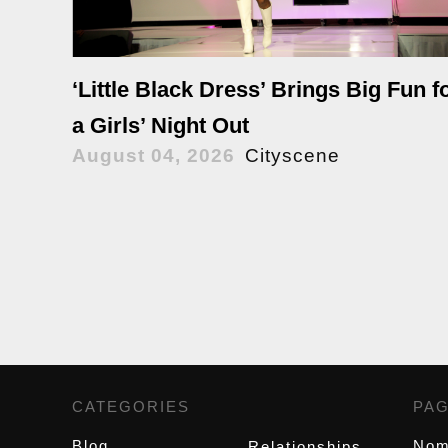
‘Little Black Dress’ Brings Big Fun f
a Girls’ Night Out
August 04, 2026
Cityscene
CATEGORIES
,
PA
Blog
Nom
Relationships