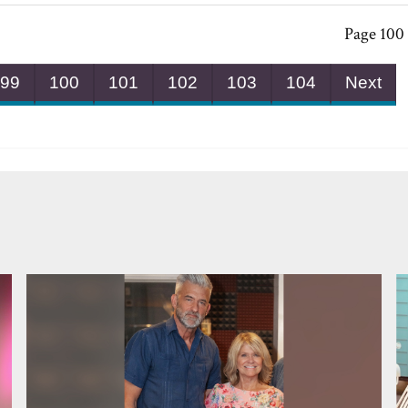
Page 100 
99
100
101
102
103
104
Next