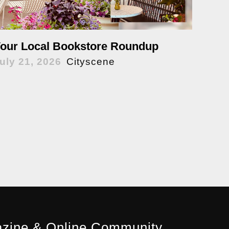
our Local Bookstore Roundup
uly 21, 2026
Cityscene
zine & Online Community