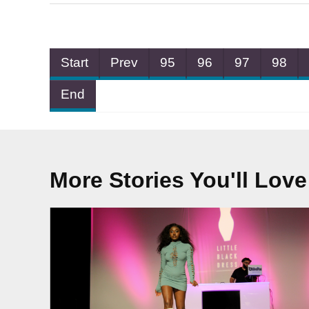
Start
Prev
95
96
97
98
End
More Stories You'll Love