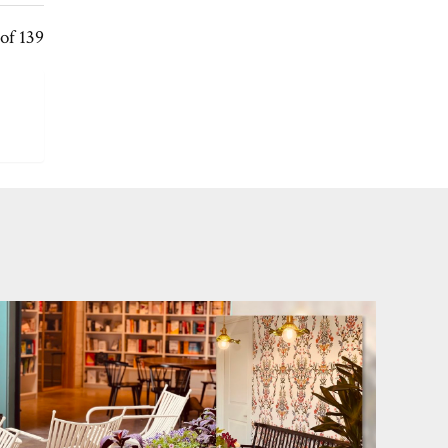
of 139