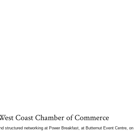
Learn more ...
Commerce Facing Racism e
Grand Rapids 
7and 8. The Institute for 
Event: Facing 
uncovering racism and unde
workplace. More than two 
n West Coast Chamber of Commerce
 structured networking at Power Breakfast, at Butternut Event Centre, on