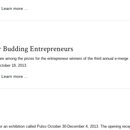
Learn more ...
r Budding Entrepreneurs
re among the prizes for the entrepreneur winners of the third annual e-merge
October 18, 2013.
Learn more ...
or an exhibition called Pulso October 30-December 4, 2013. The opening rece