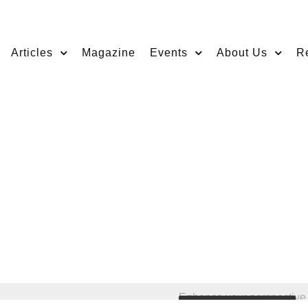
Articles
Magazine
Events
About Us
R
Enhance your perspective