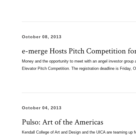
October 08, 2013
e-merge Hosts Pitch Competition fo
Money and the opportunity to meet with an angel investor group a
Elevator Pitch Competition. The registration deadline is Friday, 
October 04, 2013
Pulso: Art of the Americas
Kendall College of Art and Design and the UICA are teaming up f