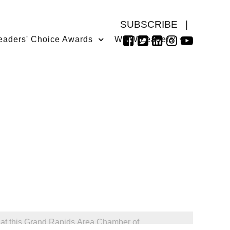
SUBSCRIBE
|
eaders' Choice Awards
WMW Leaders
 at this Grand Rapids Area Chamber of