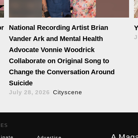
or
National Recording Artist Brian
Y
J
Vander Ark and Mental Health
Advocate Vonnie Woodrick
Collaborate on Original Song to
Change the Conversation Around
Suicide
July 28, 2026
Cityscene
GES
,
A Maga
inate
Advertise