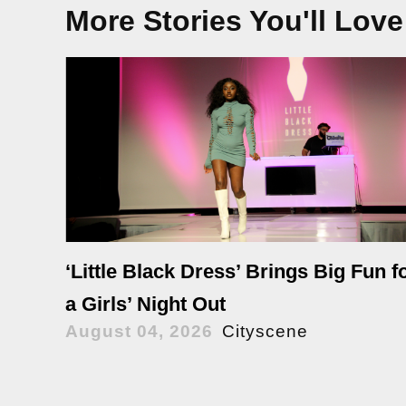
More Stories You'll Love
‘Little Black Dress’ Brings Big Fun f
a Girls’ Night Out
August 04, 2026
Cityscene