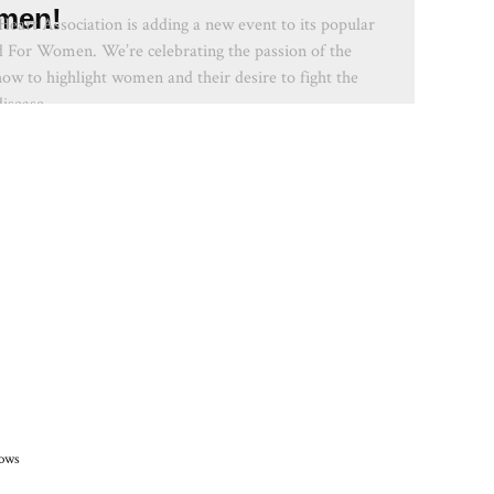
men!
eart Association is adding a new event to its popular
ed For Women. We’re celebrating the passion of the
how to highlight women and their desire to fight the
isease.
hows