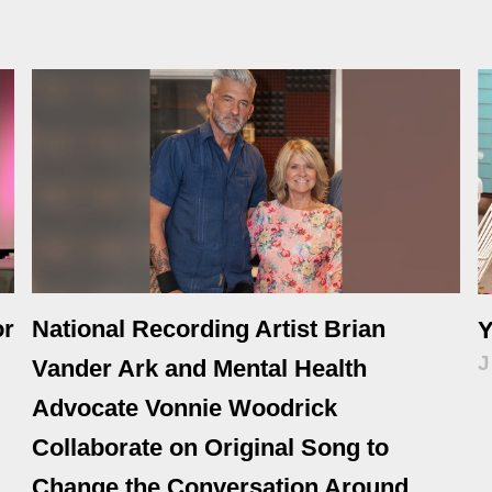
or
National Recording Artist Brian
Y
J
Vander Ark and Mental Health
Advocate Vonnie Woodrick
Collaborate on Original Song to
Change the Conversation Around