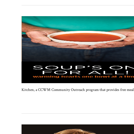
Kitchen, a CCWM Community Outreach program that provides free meal pro