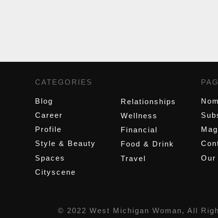
CATEGORIES
,
PA
Blog
Nom
Relationships
Career
Sub
Wellness
Profile
Mag
Financial
Style & Beauty
Cont
Food & Drink
Spaces
Our
Travel
Cityscene
© 2022 West Michigan Woman, All Rig