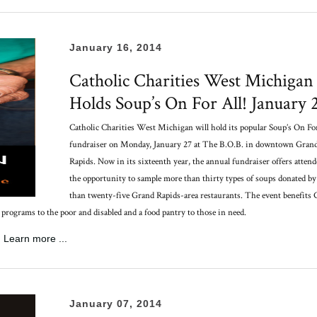
January 16, 2014
Catholic Charities West Michigan
Holds Soup’s On For All! January 
Catholic Charities West Michigan will hold its popular Soup’s On For
fundraiser on Monday, January 27 at The B.O.B. in downtown Gran
Rapids.
Now in its sixteenth year, the annual fundraiser offers attend
the opportunity to sample more than thirty types of soups donated b
than twenty-five Grand Rapids-area restaurants. The event benefits 
grams to the poor and disabled and a food pantry to those in need.
Learn more ...
January 07, 2014