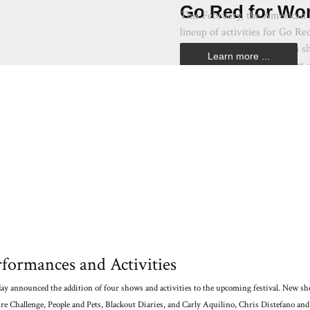
Go Red for Wo
This February, the American H
lineup of activities for Go R
color red through a fashion s
Learn more ...
No. 1 killer of women–heart d
formances and Activities
day announced the addition of four shows and activities to the upcoming festival. New s
re Challenge, People and Pets, Blackout Diaries, and Carly Aquilino, Chris Distefano and