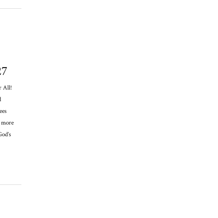
27
 All!
d
ees
y more
God’s