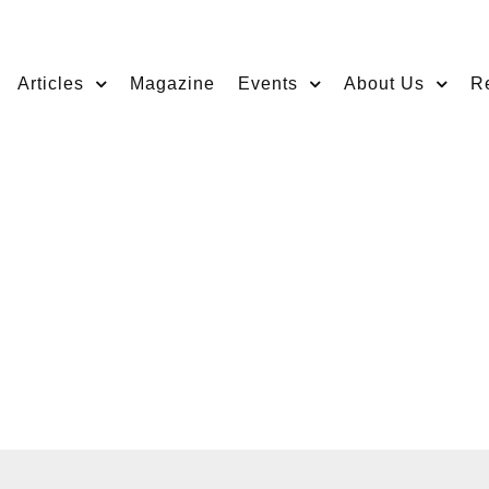
Articles
Magazine
Events
About Us
R