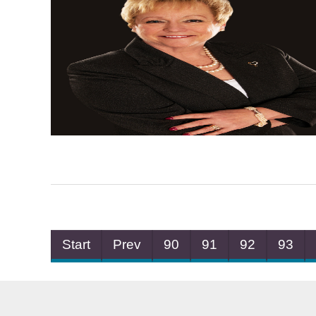
Start
Prev
90
91
92
93