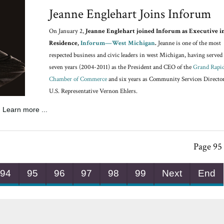
Jeanne Englehart Joins Inforum
On January 2,
Jeanne Englehart joined Inforum as Executive i
Residence,
Inforum—West Michigan
.
Jeanne is one of the most
respected business and civic leaders in west Michigan, having served 
seven years (2004-2011) as the President and CEO of the
Grand Rapi
Chamber of Commerce
and six years as Community Services Director
U.S. Representative Vernon Ehlers.
Learn more ...
Page 95 
94
95
96
97
98
99
Next
End