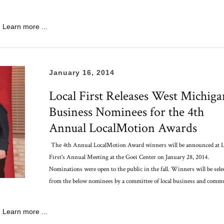
Learn more ...
January 16, 2014
Local First Releases West Michiga
Business Nominees for the 4th
Annual LocalMotion Awards
The 4th Annual LocalMotion Award winners will be announced at L
First's Annual Meeting at the Goei Center on January 28, 2014.
Nominations were open to the public in the fall. Winners will be sele
from the below nominees by a committee of local business and comm
Learn more ...