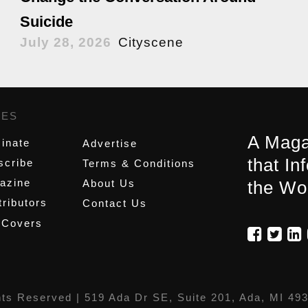
Suicide
July 28, 2026
Cityscene
GES
,
A Maga
inate
Advertise
that In
scribe
Terms & Conditions
azine
About Us
the Wo
ributors
Contact Us
 Covers
hts Reserved |
519 Ada Dr SE, Suite 201, Ada, MI 49