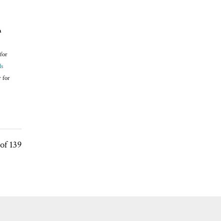
n
for
ds
 for
of 139