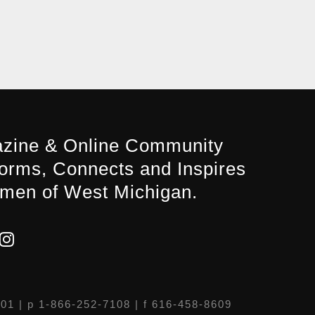
zine & Online Community
forms, Connects and Inspires
men of West Michigan.
301
| p 1-866-252-7108 | f 616-458-8609