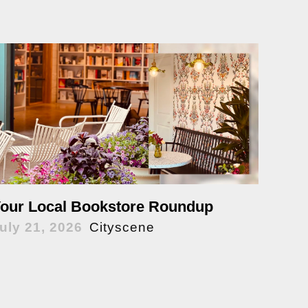
our Local Bookstore Roundup
uly 21, 2026
Cityscene