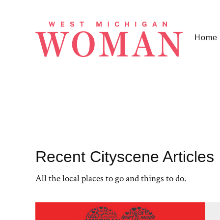
Home
Recent Cityscene Articles
All the local places to go and things to do.