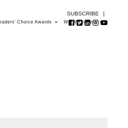
SUBSCRIBE
|
eaders' Choice Awards
WMW Leaders