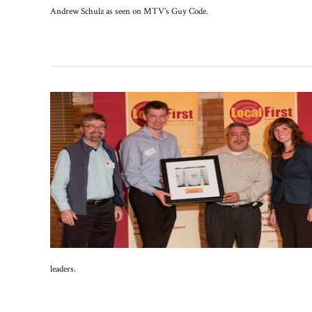
Andrew Schulz as seen on MTV’s Guy Code.
leaders.