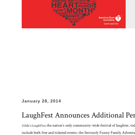
January 28, 2014
LaughFest Announces Additional Per
the nation’s only community-wide festival of laughter, to
Gilda’s LaughFest,
include both free and ticketed events: the Seriously Funny Family Adventu