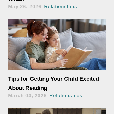
May 26, 2026
Relationships
Tips for Getting Your Child Excited
About Reading
March 03, 2026
Relationships