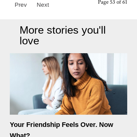
Page 53 of 61
Prev
Next
More stories you'll
love
Your Friendship Feels Over. Now
What?