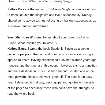
How to Cope When You're Suddenly Single
Kathey Batey is the author of
Suddenly Single
, a book about how
to transition into the single life and live it successfully. Kathey
shared some advice with us reflecting on her own experiences as
a speaker, author, and woman.
West Michigan Woman
: Tell us about your book,
Suddenly
Single
. What inspired you to write it?
Kathey Batey
: I wrote the book Suddenly Single as a gentle
guide for people in the pain and confusion of divorce or losing a
spouse to death. Having experienced a divorce sixteen years ago,
I understand the trauma of this event. However, this is a transition
and not a destination. It is a scary time but it is also one of the
most powerful times to reinvent yourself. The book is an easy
read, I designed it that way, using quips and quotes on the side
of the pages to encourage those who don't have the strength to
read the whole book.