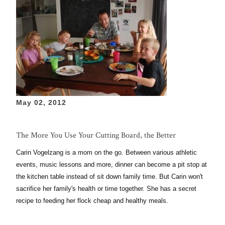
May 02, 2012
The More You Use Your Cutting Board, the Better
Carin Vogelzang is a mom on the go. Between various athletic
events, music lessons and more, dinner can become a pit stop at
the kitchen table instead of sit down family time. But Carin won't
sacrifice her family's health or time together. She has a secret
recipe to feeding her flock cheap and healthy meals.