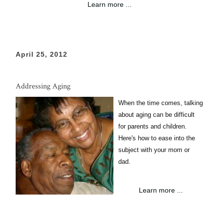
Learn more ...
April 25, 2012
Addressing Aging
When the time comes, talking
about aging can be difficult
for parents and children.
Here's how to ease into the
subject with your mom or
dad.
Learn more ...