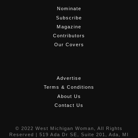
Nominate
Subscribe
Magazine
Contributors
Our Covers
,
Advertise
Terms & Conditions
About Us
Contact Us
© 2022 West Michigan Woman, All Rights
Reserved |
519 Ada Dr SE, Suite 201, Ada, MI