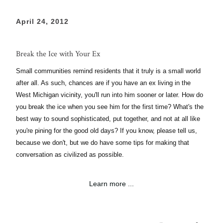
April 24, 2012
Break the Ice with Your Ex
Small communities remind residents that it truly is a small world
after all. As such, chances are if you have an ex living in the
West Michigan vicinity, you'll run into him sooner or later. How do
you break the ice when you see him for the first time? What's the
best way to sound sophisticated, put together, and not at all like
you're pining for the good old days? If you know, please tell us,
because we don't, but we do have some tips for making that
conversation as civilized as possible.
Learn more ...