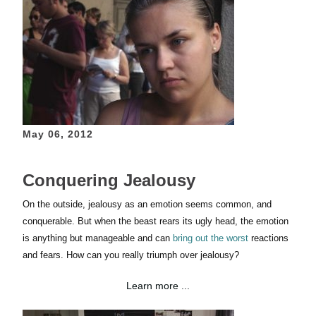
May 06, 2012
Conquering Jealousy
On the outside, jealousy as an emotion seems common, and
conquerable. But when the beast rears its ugly head, the emotion
is anything but manageable and can
bring out the worst
reactions
and fears. How can you really triumph over jealousy?
Learn more ...