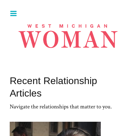
Recent Relationship
Articles
Navigate the relationships that matter to you.