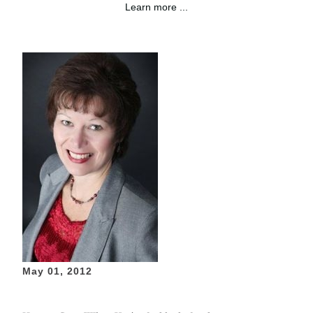
Learn more ...
May 01, 2012