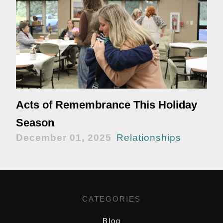
Acts of Remembrance This Holiday
Season
December 01, 2025
Relationships
CATEGORIES
Blog