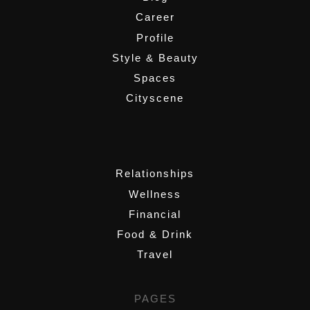
Career
Profile
Style & Beauty
Spaces
Cityscene
,
Relationships
Wellness
Financial
Food & Drink
Travel
PAGES