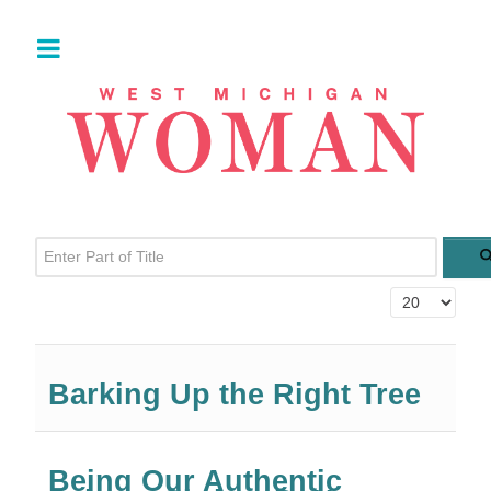
Enter Part of Title
Display #
Barking Up the Right Tree
Being Our Authentic