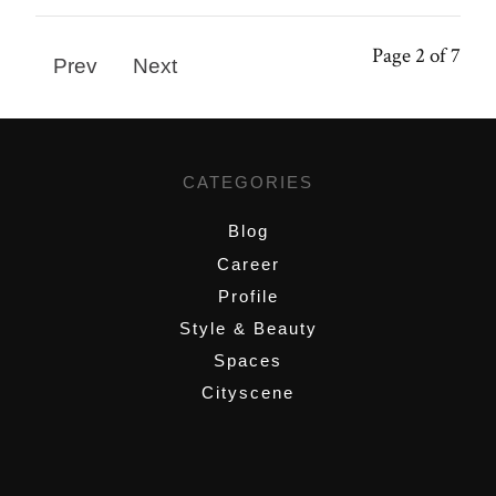
Page 2 of 7
Prev
Next
CATEGORIES
Blog
Career
Profile
Style & Beauty
Spaces
Cityscene
,