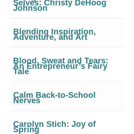
Selves: Christy DeHoog
Johnson
Blending Inspiration,
Adventure, and Art
Blood, Sweat and Tears:
An Entrepreneur’s Fairy
Tale
Calm Back-to-School
Nerves
Carolyn Stich: Joy of
Spring