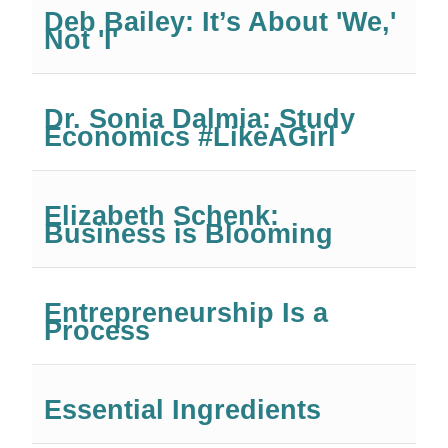
Deb Bailey: It’s About 'We,'
Not 'I'
Dr. Sonia Dalmia: Study
Economics #LikeAGirl
Elizabeth Schenk:
Business is Blooming
Entrepreneurship Is a
Process
Essential Ingredients