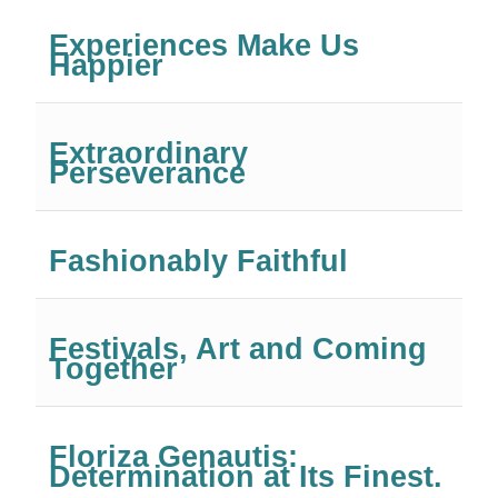
Experiences Make Us
Happier
Extraordinary
Perseverance
Fashionably Faithful
Festivals, Art and Coming
Together
Floriza Genautis:
Determination at Its Finest.