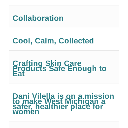
Collaboration
Cool, Calm, Collected
Crafting Skin Care
Products Safe Enough to
Eat
Dani Vilella is on a mission
to make West Michigan a
safer, healthier place for
women