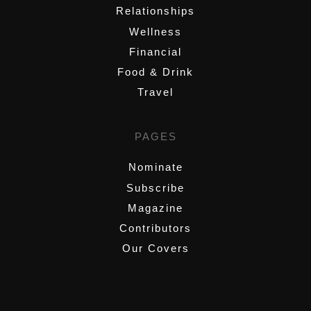
Relationships
Wellness
Financial
Food & Drink
Travel
PAGES
Nominate
Subscribe
Magazine
Contributors
Our Covers
,