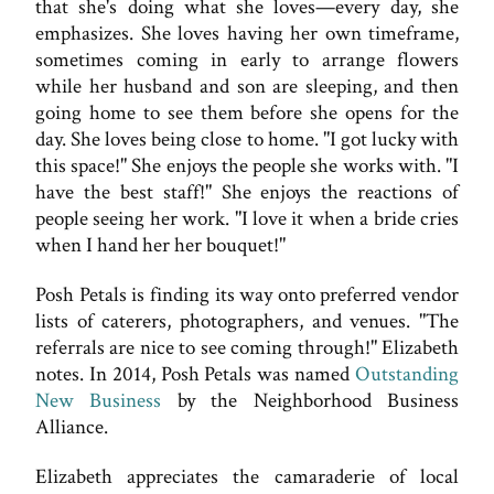
that she's doing what she loves—every day, she
emphasizes. She loves having her own timeframe,
sometimes coming in early to arrange flowers
while her husband and son are sleeping, and then
going home to see them before she opens for the
day. She loves being close to home. "I got lucky with
this space!" She enjoys the people she works with. "I
have the best staff!" She enjoys the reactions of
people seeing her work. "I love it when a bride cries
when I hand her her bouquet!"
Posh Petals is finding its way onto preferred vendor
lists of caterers, photographers, and venues. "The
referrals are nice to see coming through!" Elizabeth
notes. In 2014, Posh Petals was named
Outstanding
New Business
by the Neighborhood Business
Alliance.
Elizabeth appreciates the camaraderie of local