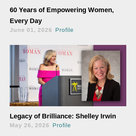
60 Years of Empowering Women,
Every Day
June 01, 2026
Profile
Legacy of Brilliance: Shelley Irwin
May 26, 2026
Profile