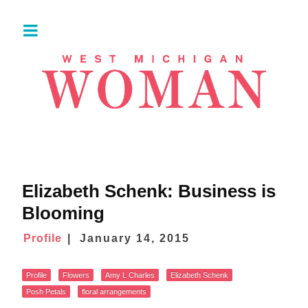
Elizabeth Schenk: Business is
Blooming
Profile
January 14, 2015
Profile
Flowers
Amy L Charles
Elizabeth Schenk
Posh Petals
floral arrangements