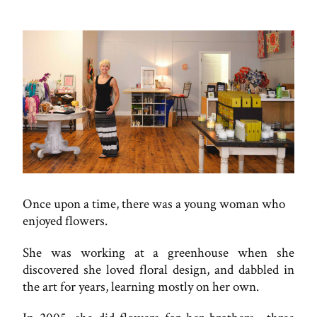
Once upon a time, there was a young woman who
enjoyed flowers.
She was working at a greenhouse when she
discovered she loved floral design, and dabbled in
the art for years, learning mostly on her own.