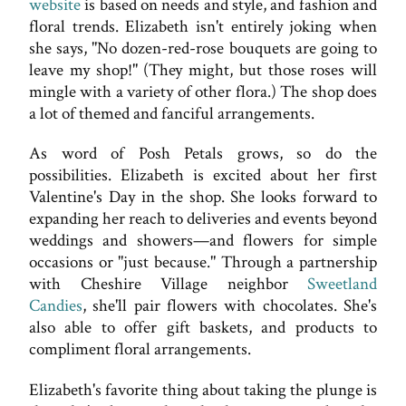
website
is based on needs and style, and fashion and
floral trends. Elizabeth isn't entirely joking when
she says, "No dozen-red-rose bouquets are going to
leave my shop!" (They might, but those roses will
mingle with a variety of other flora.) The shop does
a lot of themed and fanciful arrangements.
As word of Posh Petals grows, so do the
possibilities. Elizabeth is excited about her first
Valentine's Day in the shop. She looks forward to
expanding her reach to deliveries and events beyond
weddings and showers—and flowers for simple
occasions or "just because." Through a partnership
with Cheshire Village neighbor
Sweetland
Candies
, she'll pair flowers with chocolates. She's
also able to offer gift baskets, and products to
compliment floral arrangements.
Elizabeth's favorite thing about taking the plunge is