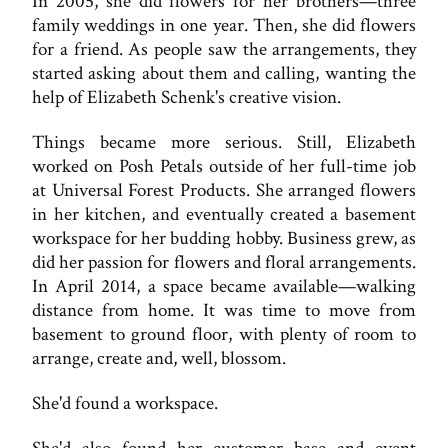
In 2005, she did flowers for her brothers—three
family weddings in one year. Then, she did flowers
for a friend. As people saw the arrangements, they
started asking about them and calling, wanting the
help of Elizabeth Schenk's creative vision.
Things became more serious. Still, Elizabeth
worked on Posh Petals outside of her full-time job
at Universal Forest Products. She arranged flowers
in her kitchen, and eventually created a basement
workspace for her budding hobby. Business grew, as
did her passion for flowers and floral arrangements.
In April 2014, a space became available—walking
distance from home. It was time to move from
basement to ground floor, with plenty of room to
arrange, create and, well, blossom.
She'd found a workspace.