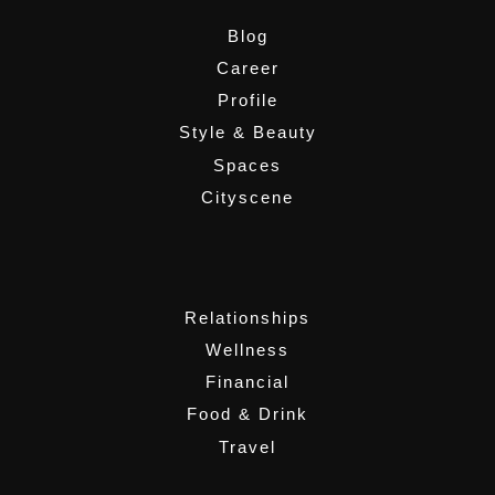
Blog
Career
Profile
Style & Beauty
Spaces
Cityscene
,
Relationships
Wellness
Financial
Food & Drink
Travel