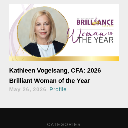
Kathleen Vogelsang, CFA: 2026
Brilliant Woman of the Year
May 26, 2026
Profile
CATEGORIES