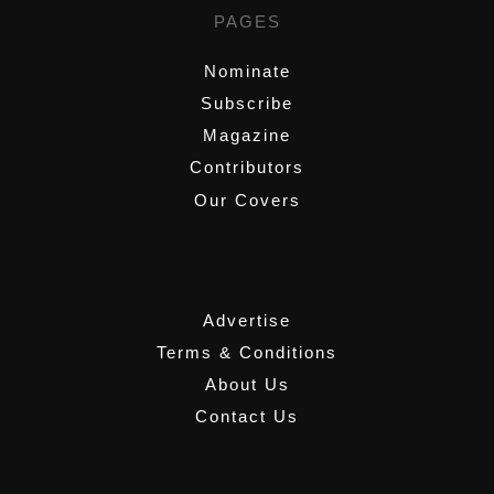
PAGES
Nominate
Subscribe
Magazine
Contributors
Our Covers
,
Advertise
Terms & Conditions
About Us
Contact Us