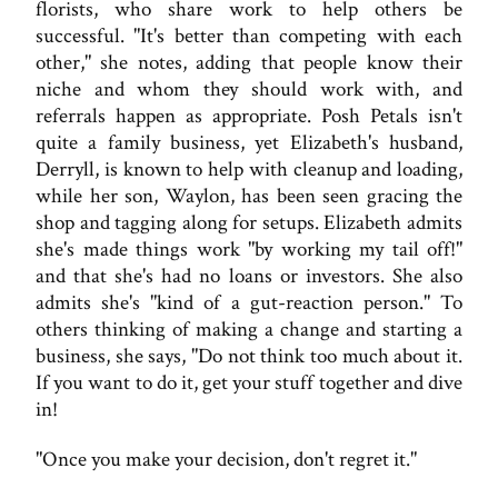
florists, who share work to help others be
successful. "It's better than competing with each
other," she notes, adding that people know their
niche and whom they should work with, and
referrals happen as appropriate. Posh Petals isn't
quite a family business, yet Elizabeth's husband,
Derryll, is known to help with cleanup and loading,
while her son, Waylon, has been seen gracing the
shop and tagging along for setups. Elizabeth admits
she's made things work "by working my tail off!"
and that she's had no loans or investors. She also
admits she's "kind of a gut-reaction person." To
others thinking of making a change and starting a
business, she says, "Do not think too much about it.
If you want to do it, get your stuff together and dive
in!
"Once you make your decision, don't regret it."