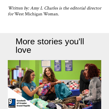
Written by: Amy L Charles is the editorial director
for
West Michigan Woman
.
More stories you'll
love