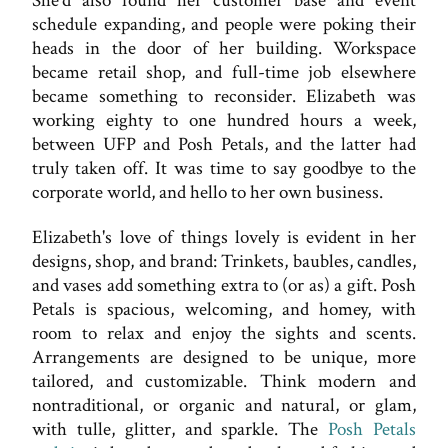
She'd also found her customer base and event
schedule expanding, and people were poking their
heads in the door of her building. Workspace
became retail shop, and full-time job elsewhere
became something to reconsider. Elizabeth was
working eighty to one hundred hours a week,
between UFP and Posh Petals, and the latter had
truly taken off. It was time to say goodbye to the
corporate world, and hello to her own business.
Elizabeth's love of things lovely is evident in her
designs, shop, and brand: Trinkets, baubles, candles,
and vases add something extra to (or as) a gift. Posh
Petals is spacious, welcoming, and homey, with
room to relax and enjoy the sights and scents.
Arrangements are designed to be unique, more
tailored, and customizable. Think modern and
nontraditional, or organic and natural, or glam,
with tulle, glitter, and sparkle. The
Posh Petals