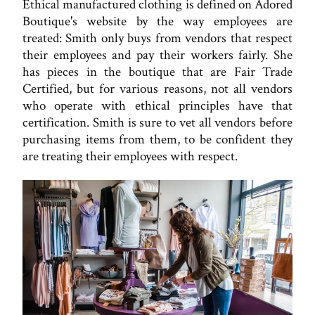
Ethical manufactured clothing is defined on Adored
Boutique's website by the way employees are
treated: Smith only buys from vendors that respect
their employees and pay their workers fairly. She
has pieces in the boutique that are Fair Trade
Certified, but for various reasons, not all vendors
who operate with ethical principles have that
certification. Smith is sure to vet all vendors before
purchasing items from them, to be confident they
are treating their employees with respect.