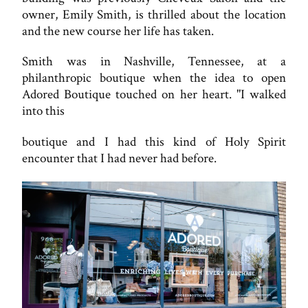
owner, Emily Smith, is thrilled about the location
and the new course her life has taken.
Smith was in Nashville, Tennessee, at a
philanthropic boutique when the idea to open
Adored Boutique touched on her heart. "I walked
into this
boutique and I had this kind of Holy Spirit
encounter that I had never had before.