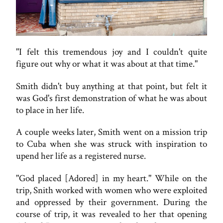
"I felt this tremendous joy and I couldn't quite
figure out why or what it was about at that time."
Smith didn't buy anything at that point, but felt it
was God's first demonstration of what he was about
to place in her life.
A couple weeks later, Smith went on a mission trip
to Cuba when she was struck with inspiration to
upend her life as a registered nurse.
"God placed [Adored] in my heart." While on the
trip, Snith worked with women who were exploited
and oppressed by their government. During the
course of trip, it was revealed to her that opening