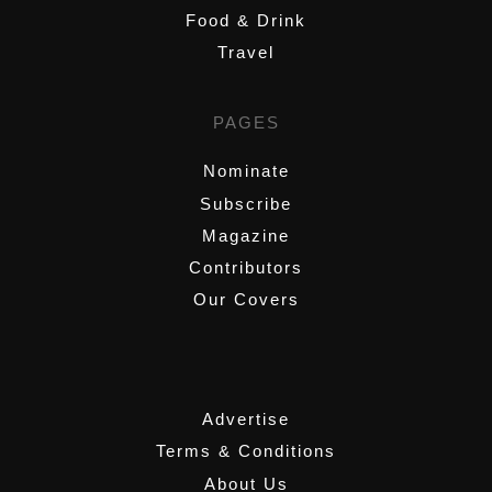
Food & Drink
Travel
PAGES
Nominate
Subscribe
Magazine
Contributors
Our Covers
,
Advertise
Terms & Conditions
About Us