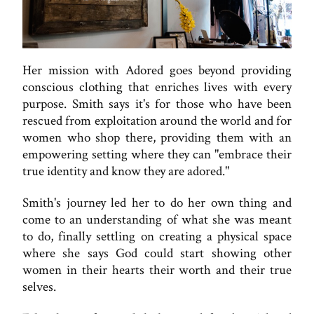
Her mission with Adored goes beyond providing
conscious clothing that enriches lives with every
purpose. Smith says it's for those who have been
rescued from exploitation around the world and for
women who shop there, providing them with an
empowering setting where they can "embrace their
true identity and know they are adored."
Smith's journey led her to do her own thing and
come to an understanding of what she was meant
to do, finally settling on creating a physical space
where she says God could start showing other
women in their hearts their worth and their true
selves.