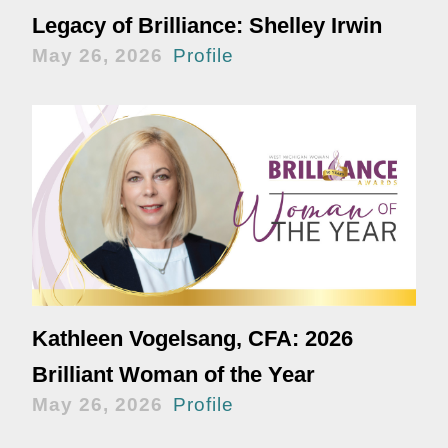
Legacy of Brilliance: Shelley Irwin
May 26, 2026
Profile
Kathleen Vogelsang, CFA: 2026
Brilliant Woman of the Year
May 26, 2026
Profile