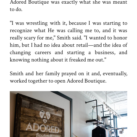
Adored Boutique was exactly what she was meant
to do.
"I was wrestling with it, because I was starting to
recognize what He was calling me to, and it was
really scary for me," Smith said. "I wanted to honor
him, but I had no idea about retail—and the idea of
changing careers and starting a business, and
knowing nothing about it freaked me out."
Smith and her family prayed on it and, eventually,
worked together to open Adored Boutique.