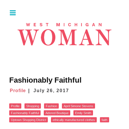
Fashionably Faithful
Profile
July 26, 2017
Profile
Shopping
Fashion
April Simone Stevens
Fashionably Faithful
Adored Boutique
Emily Smith
Uptown Shopping District
ethically manufactured clothes
faith