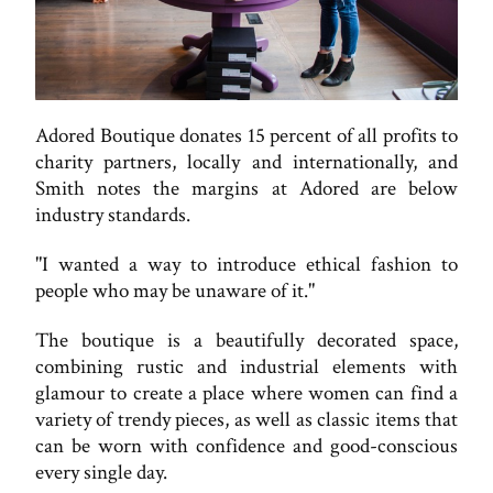
Adored Boutique donates 15 percent of all profits to
charity partners, locally and internationally, and
Smith notes the margins at Adored are below
industry standards.
"I wanted a way to introduce ethical fashion to
people who may be unaware of it."
The boutique is a beautifully decorated space,
combining rustic and industrial elements with
glamour to create a place where women can find a
variety of trendy pieces, as well as classic items that
can be worn with confidence and good-conscious
every single day.