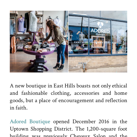
A new boutique in East Hills boasts not only ethical
and fashionable clothing, accessories and home
goods, but a place of encouragement and reflection
in faith.
Adored Boutique
opened December 2016 in the
Uptown Shopping District. The 1,200-square foot
building was previously Cheveux Salon and the