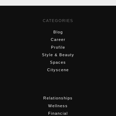
CATEGORIES
Blog
Career
Profile
Style & Beauty
Spaces
Cityscene
,
Relationships
Wellness
Financial