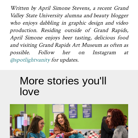
Written by April Simone Stevens, a recent Grand
Valley State University alumna and beauty blogger
who enjoys dabbling in graphic design and video
production. Residing outside of Grand Rapids,
April Simone enjoys beer tasting, delicious food
and visiting Grand Rapids Art Museum as often as
possible. Follow her on Instagram at
@spotlightvanity
for updates.
More stories you'll
love