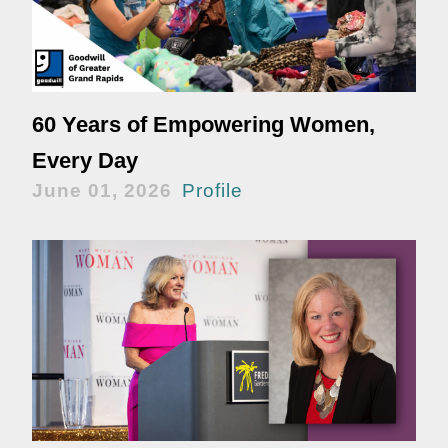
60 Years of Empowering Women,
Every Day
June 01, 2026
Profile