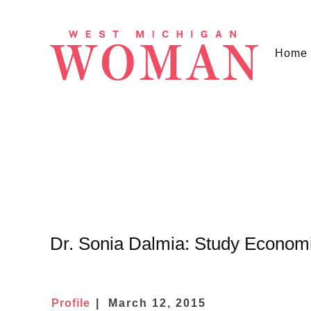
Home
Dr. Sonia Dalmia: Study Economi
Profile
March 12, 2015