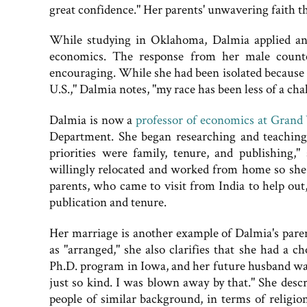
great confidence." Her parents' unwavering faith th
While studying in Oklahoma, Dalmia applied and
economics. The response from her male count
encouraging. While she had been isolated because 
U.S.," Dalmia notes, "my race has been less of a ch
Dalmia is now a
professor of economics at Grand V
Department. She began researching and teaching t
priorities were family, tenure, and publishing
willingly relocated and worked from home so she 
parents, who came to visit from India to help out
publication and tenure.
Her marriage is another example of Dalmia's paren
as "arranged," she also clarifies that she had a c
Ph.D. program in Iowa, and her future husband wa
just so kind. I was blown away by that." She des
people of similar background, in terms of religio