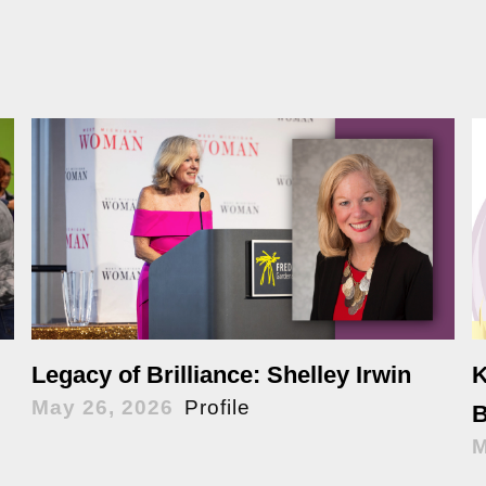
K
Legacy of Brilliance: Shelley Irwin
May 26, 2026
Profile
B
M