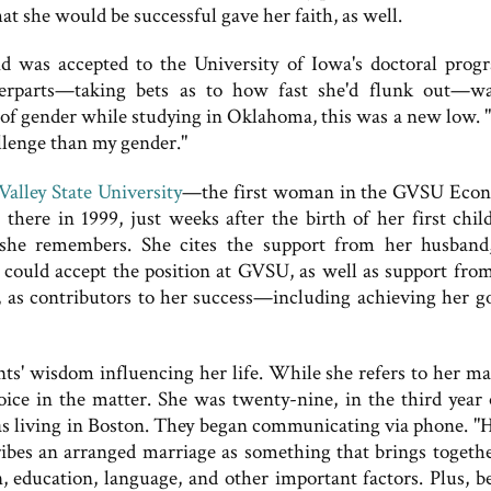
at she would be successful gave her faith, as well.
 was accepted to the University of Iowa's doctoral prog
erparts—taking bets as to how fast she'd flunk out—w
of gender while studying in Oklahoma, this was a new low. "
allenge than my gender."
alley State University
—the first woman in the GVSU Eco
here in 1999, just weeks after the birth of her first chil
," she remembers. She cites the support from her husban
could accept the position at GVSU, as well as support from
, as contributors to her success—including achieving her go
ts' wisdom influencing her life. While she refers to her ma
hoice in the matter. She was twenty-nine, in the third year 
s living in Boston. They began communicating via phone. "
cribes an arranged marriage as something that brings togeth
n, education, language, and other important factors. Plus, b