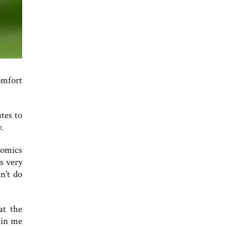
omfort
tes to
.
nomics
s very
n't do
at the
 in me