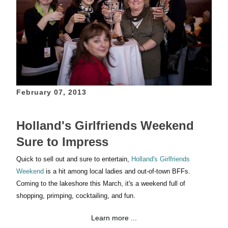
February 07, 2013
Holland's Girlfriends Weekend
Sure to Impress
Quick to sell out and sure to entertain,
Holland's Girlfriends
Weekend
is a hit among local ladies and
out-of-town BFFs
.
Coming to the lakeshore this March, it's a weekend full of
shopping, primping, cocktailing, and fun.
Learn more ...