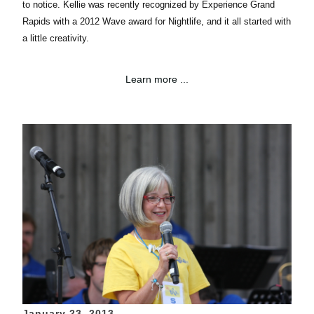
to notice.
Kellie
was recently recognized by Experience Grand
Rapids with a 2012 Wave award for
Nightlife, and
it all started with
a little creativity.
Learn more ...
January 23, 2013