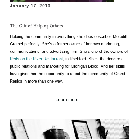
January 17, 2013
The Gift of Helping Others
Helping the community in everything she does describes Meredith
Gremel perfectly.
She’s
a former owner of her own marketing,
communications, and advertising
firm. She’s one
of the owners of
Reds on the River
Restaurant
,
in
Rockford. She’s the director
of
public relations and marketing
for
Michigan
Blood. And her skills
have given her the opportunity to affect the community of Grand
Rapids in more than one way.
Learn more ...