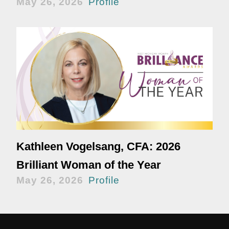
May 26, 2026
Profile
Kathleen Vogelsang, CFA: 2026
Brilliant Woman of the Year
May 26, 2026
Profile