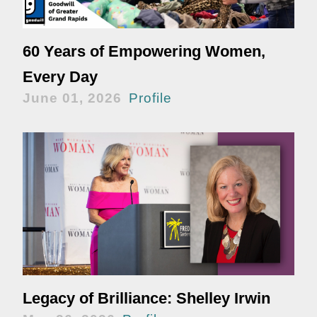
60 Years of Empowering Women,
Every Day
June 01, 2026
Profile
Legacy of Brilliance: Shelley Irwin