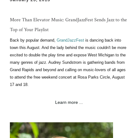
More Than Elevator Music: GrandJazzFest Sends Jazz to the
Top of Your Playlist
Back by popular demand,
GrandJazzFest
is dancing back into
town this
August. And
the lady behind the music couldn't be more
excited to double the play time and expose West Michigan to the
many genres of jazz.
Audrey
Sundstrom is gathering bands from
Grand Rapids and beyond and calling on music-lovers of all ages
to attend the free weekend concert
at
Rosa Parks
Circle,
August
17 and
18
.
Learn more ...