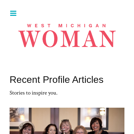
Recent Profile Articles
Stories to inspire you.