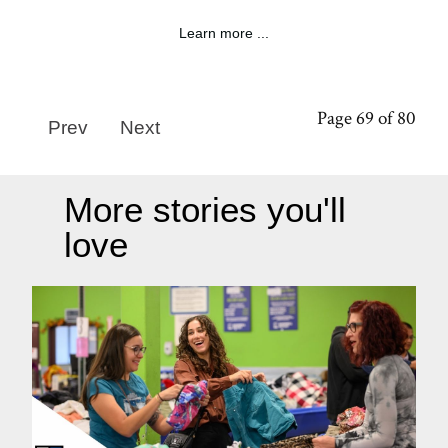
Learn more ...
Page 69 of 80
Prev
Next
More stories you'll
love