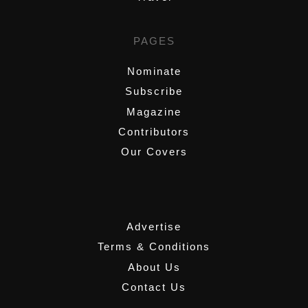
PAGES
Nominate
Subscribe
Magazine
Contributors
Our Covers
,
Advertise
Terms & Conditions
About Us
Contact Us