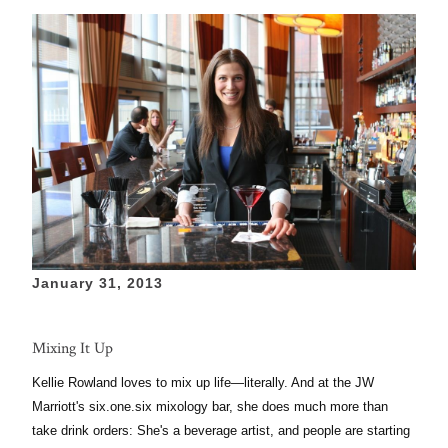
January 31, 2013
Mixing It Up
Kellie Rowland loves to mix up life—
literally. And
at the JW
Marriott's six.one.six mixology bar,
she
does much more than
take drink
orders:
She's a
beverage
artist, and people are starting