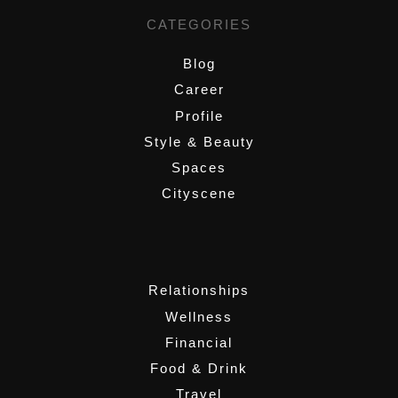
CATEGORIES
Blog
Career
Profile
Style & Beauty
Spaces
Cityscene
,
Relationships
Wellness
Financial
Food & Drink
Travel