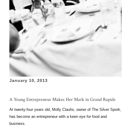
January 10, 2013
A Young Entrepreneur Makes Her Mark in Grand Rapids
At twenty-four years old, Molly Clauhs, owner of The Silver Spork,
has become an entrepreneur with a keen eye for food and
business.