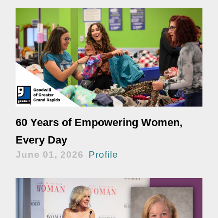
60 Years of Empowering Women,
Every Day
June 01, 2026
Profile