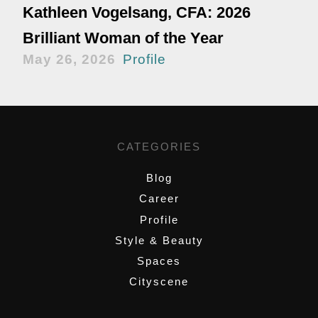
Kathleen Vogelsang, CFA: 2026
Brilliant Woman of the Year
May 26, 2026
Profile
CATEGORIES
Blog
Career
Profile
Style & Beauty
Spaces
Cityscene