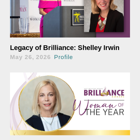
Legacy of Brilliance: Shelley Irwin
May 26, 2026
Profile