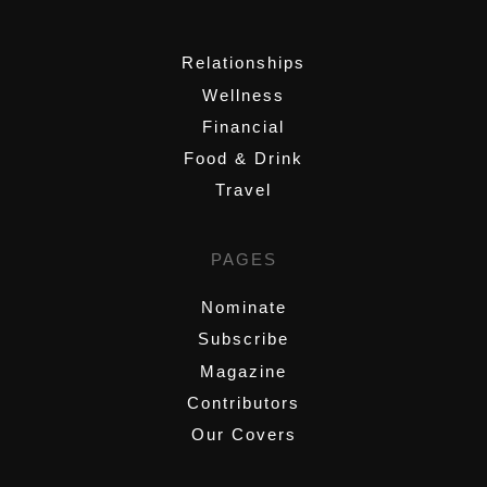
,
Relationships
Wellness
Financial
Food & Drink
Travel
PAGES
Nominate
Subscribe
Magazine
Contributors
Our Covers