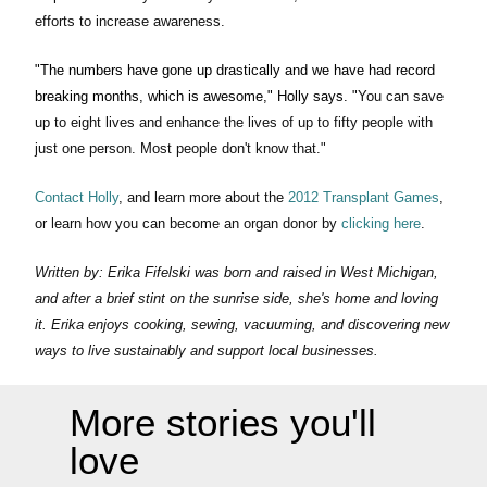
efforts to increase awareness.
"The numbers have gone up drastically and we have had record
breaking months, which is awesome," Holly says.
"You can save
up to eight lives and enhance the lives of up to fifty people with
just one person. Most people don't know that."
Contact Holly
, and learn more about the
2012 Transplant Games
,
or learn how you can become an organ donor by
clicking here
.
Written by: Erika Fifelski was born and raised in West Michigan,
and after a brief stint on the sunrise side, she's home and loving
it. Erika enjoys cooking, sewing, vacuuming, and discovering new
ways to live sustainably and support local businesses.
More stories you'll
love