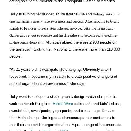
acting as Special Advisor to the Transplant Games of America.
ubsequent status
Holly is turning her sudden acute liver failure and s
one transplant surgery into awareness and success. After moving to Grand
Rapids to be closer to her sisters, she got involved with the Transplant
Games and
set out to educate and inspire others to become registered life-
saving organ donors
.
In Michigan alone, there are 2,938 people on
the transplant waiting list. Nationally, there are more than 113,000
people.
"At 21 years old, it was quite life-changing. Obviously after I
recovered, it became my mission to create positive change and
spread organ donation awareness," she says.
Holly went to college to study graphic design which she puts to
work on her clothing line.
Holdol Wear
sells adult and kids' t-shirts,
sweatshirts, sweatpants, yoga pants, and a message–Donate
Life. Holly designs the logos and encourages her customers to
tout their support for organ donation. A percentage of her proceeds