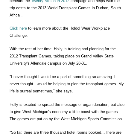
benefits the
Twenty Million in 2012
campaign
and helps with the
trip costs to the 2013 World Transplant Games in Durban, South
.
Africa
.
Click here
to learn more about the Holdol Wear Workplace
Challenge.
With the rest of her time, Holly is training and planning for the
2012 Transplant Games, taking place on Grand Valley State
University's Allendale campus on July 28-31.
"I never thought I would be a part of something so amazing. I
never thought I would be helping to plan the transplant games. My
life is surreal sometimes," she says.
Holly is excited to spread the message of organ donation, but also
to give West Michigan's economy a little boost with the games.
The games are put on by the West Michigan Sports Commission
.
"So far, there are three thousand hotel rooms booked…There are