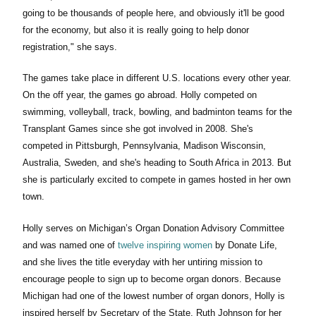
going to be thousands of people here, and obviously it'll be good
for the economy, but also it is really going to help donor
registration," she says.
The games take place in different U.S. locations every other year.
On the off year, the games go abroad. Holly competed on
swimming, volleyball, track, bowling, and badminton teams for the
Transplant Games since she got involved in 2008. She's
competed in Pittsburgh, Pennsylvania, Madison Wisconsin,
Australia, Sweden, and she's heading to South Africa in 2013. But
she is particularly excited to compete in games hosted in her own
town.
Holly serves on Michigan’s Organ Donation Advisory Committee
and was named one of
twelve inspiring women
by Donate Life,
and she lives the title everyday with her untiring mission to
encourage people to sign up to become organ donors. Because
Michigan had one of the lowest number of organ donors, Holly is
inspired herself by Secretary of the State, Ruth Johnson for her