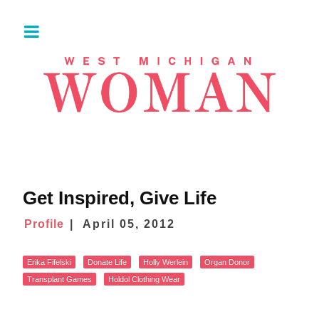
Get Inspired, Give Life
Profile
April 05, 2012
Erika Fifelski
Donate Life
Holly Werlein
Organ Donor
Transplant Games
Holdol Clothing Wear