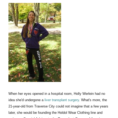
When her eyes opened in a hospital room, Holly Werlein had no
idea she'd undergone a
liver transplant surgery
. What's more, the
21-year-old from Traverse City could not imagine that a few years
later, she would be founding the Holdol Wear Clothing line and