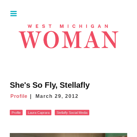
She's So Fly, Stellafly
Profile
March 29, 2012
Profile
Laura Caprara
Stellafly Social Media