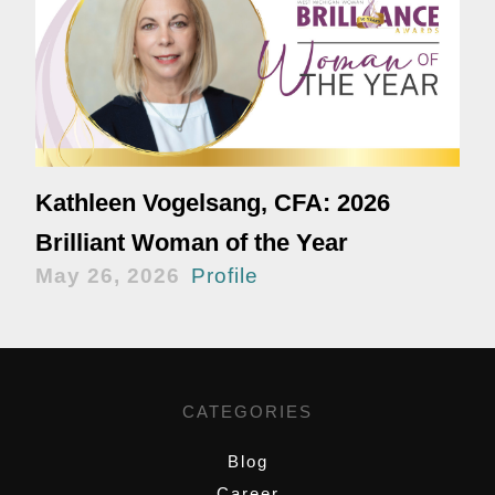
Kathleen Vogelsang, CFA: 2026
Brilliant Woman of the Year
May 26, 2026
Profile
CATEGORIES
Blog
Career