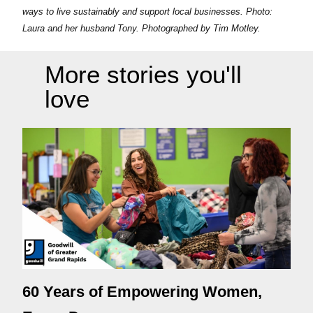
ways to live sustainably and support local businesses. Photo:
Laura and her husband Tony. Photographed by Tim Motley.
More stories you'll
love
60 Years of Empowering Women,