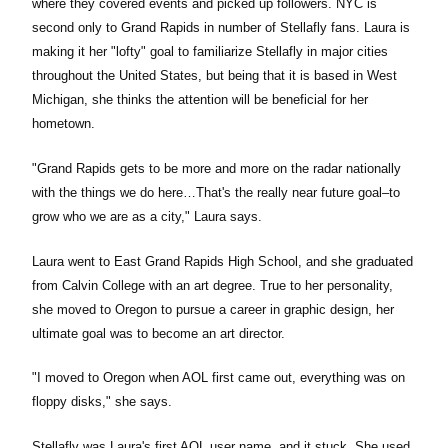
where they covered events and picked up followers. NYC is
second only to Grand Rapids in number of Stellafly fans. Laura is
making it her "lofty" goal to familiarize Stellafly in major cities
throughout the United States, but being that it is based in West
Michigan, she thinks the attention will be beneficial for her
hometown.
"Grand Rapids gets to be more and more on the radar nationally
with the things we do here…That's the really near future goal–to
grow who we are as a city," Laura says.
Laura went to East Grand Rapids High School, and she graduated
from Calvin College with an art degree. True to her personality,
she moved to Oregon to pursue a career in graphic design, her
ultimate goal was to become an art director.
"I moved to Oregon when AOL first came out, everything was on
floppy disks," she says.
Stellafly was Laura's first AOL user name, and it stuck. She used