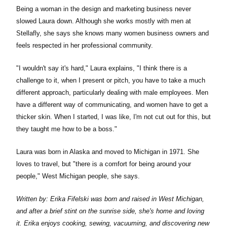
Being a woman in the design and marketing business never
slowed Laura down. Although she works mostly with men at
Stellafly, she says she knows many women business owners and
feels respected in her professional community.
"I wouldn't say it's hard," Laura explains, "I think there is a
challenge to it, when I present or pitch, you have to take a much
different approach, particularly dealing with male employees. Men
have a different way of communicating, and women have to get a
thicker skin. When I started, I was like, I'm not cut out for this, but
they taught me how to be a boss."
Laura was born in Alaska and moved to Michigan in 1971. She
loves to travel, but "there is a comfort for being around your
people," West Michigan people, she says.
Written by: Erika Fifelski was born and raised in West Michigan,
and after a brief stint on the sunrise side, she's home and loving
it. Erika enjoys cooking, sewing, vacuuming, and discovering new