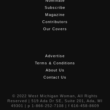
Nominate
Subscribe
Magazine
Contributors
Our Covers
,
Advertise
Terms & Conditions
About Us
Contact Us
© 2022 West Michigan Woman, All Rights
Reserved |
519 Ada Dr SE, Suite 201, Ada, MI
49301
| p 1-866-252-7108 | f 616-458-8609