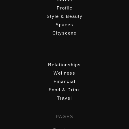
Profile
Style & Beauty
Spaces
Cityscene
,
Relationships
Wellness
Financial
Food & Drink
Travel
PAGES