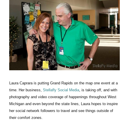
Laura Caprara is putting Grand Rapids on the map one event at a
time. Her business,
Stellafly Social Media
, is taking off, and with
photography and video coverage of happenings throughout West
Michigan and even beyond the state lines, Laura hopes to inspire
her social network followers to travel and see things outside of
their comfort zones.