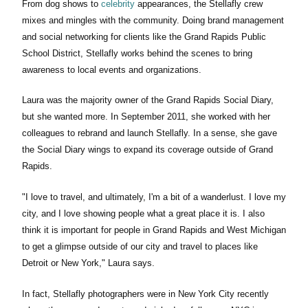
From dog shows to
celebrity
appearances, the Stellafly crew
mixes and mingles with the community. Doing brand management
and social networking for clients like the Grand Rapids Public
School District, Stellafly works behind the scenes to bring
awareness to local events and organizations.
Laura was the majority owner of the Grand Rapids Social Diary,
but she wanted more. In September 2011, she worked with her
colleagues to rebrand and launch Stellafly. In a sense, she gave
the Social Diary wings to expand its coverage outside of Grand
Rapids.
"I love to travel, and ultimately, I'm a bit of a wanderlust. I love my
city, and I love showing people what a great place it is. I also
think it is important for people in Grand Rapids and West Michigan
to get a glimpse outside of our city and travel to places like
Detroit or New York," Laura says.
In fact, Stellafly photographers were in New York City recently