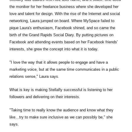
the moniker for her freelance business where she developed her
love and talent for design. With the rise of the Internet and social
networking, Laura jumped on board. Where MySpace failed to
pique Laura's enthusiasm, Facebook shined, and so came the
birth of the Grand Rapids Social Diary. By putting pictures on
Facebook and attending events based on her Facebook friends'
interests, she grew the concept into what it is today.
"I love the way that it allows people to engage and have a
marketing voice, but at the same time communicates in a public
relations sense," Laura says.
What is key is making Stellafly successful is listening to her
followers and delivering on their interests.
"Taking time to really know the audience and know what they
like…try to make sure inclusive as we can possibly be," she
says.