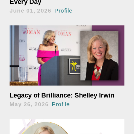
Every Day
June 01, 2026
Profile
Legacy of Brilliance: Shelley Irwin
May 26, 2026
Profile