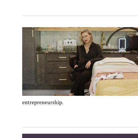
entrepreneurship.