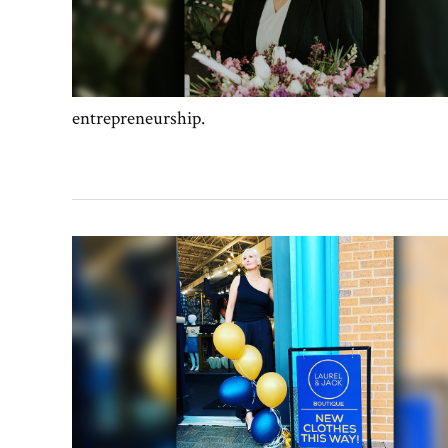
entrepreneurship.