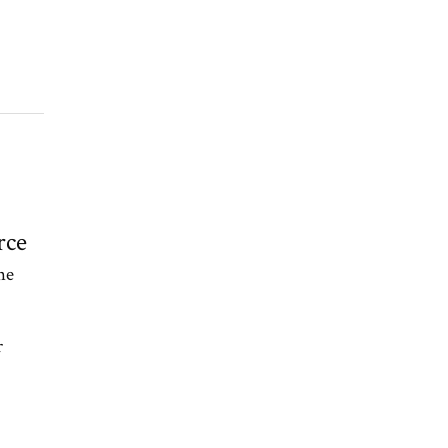
rce
he
r