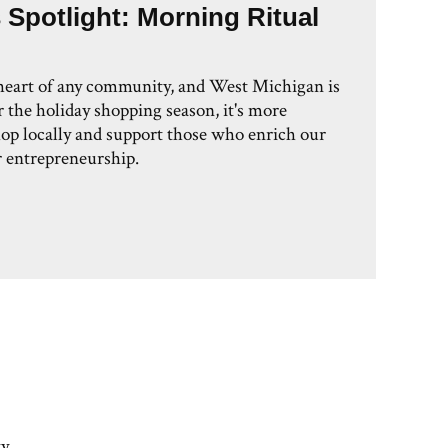
 Spotlight: Morning Ritual
 heart of any community, and West Michigan is
 the holiday shopping season, it's more
hop locally and support those who enrich our
 entrepreneurship.
y,