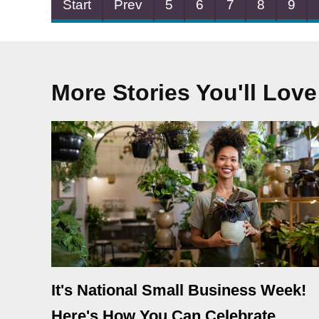
Start
Prev
5
6
7
8
9
More Stories You'll Love
It's National Small Business Week!
Here's How You Can Celebrate