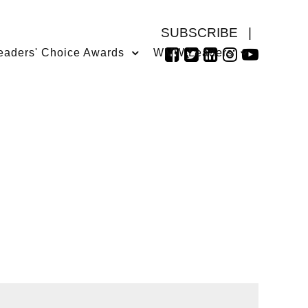
SUBSCRIBE
|
eaders' Choice Awards
WMW Leaders