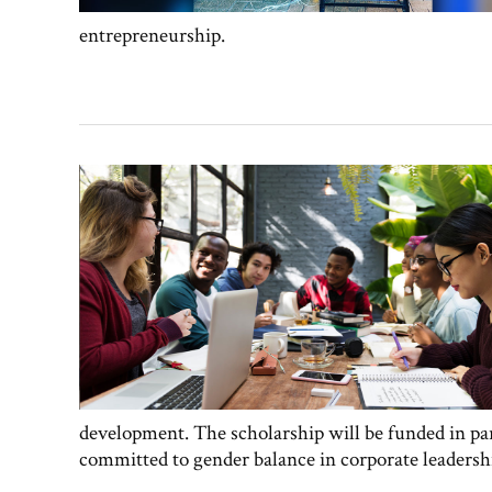
entrepreneurship.
development. The scholarship will be funded in par
committed to gender balance in corporate leadersh