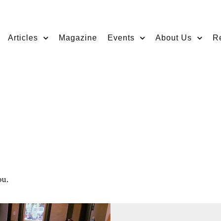
Articles
Magazine
Events
About Us
R
ou.