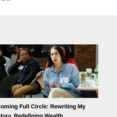
oming Full Circle: Rewriting My
tory, Redefining Wealth