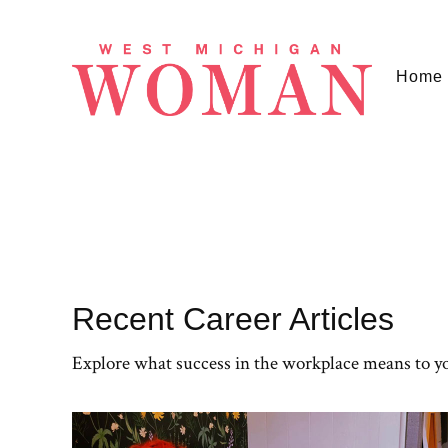
Home
Recent Career Articles
Explore what success in the workplace means to y