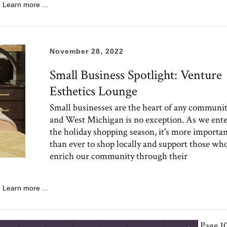
Learn more ...
November 28, 2022
Small Business Spotlight: Venture
Esthetics Lounge
Small businesses are the heart of any communit
and West Michigan is no exception. As we ent
the holiday shopping season, it's more importa
than ever to shop locally and support those wh
enrich our community through their
Learn more ...
Page 10