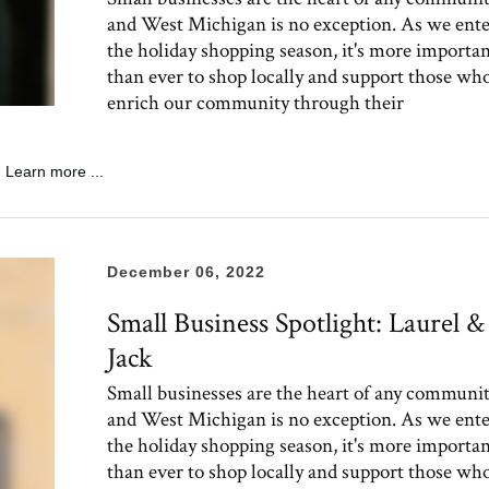
and West Michigan is no exception. As we ent
the holiday shopping season, it's more importa
than ever to shop locally and support those wh
enrich our community through their
Learn more ...
December 06, 2022
Small Business Spotlight: Laurel &
Jack
Small businesses are the heart of any communit
and West Michigan is no exception. As we ent
the holiday shopping season, it's more importa
than ever to shop locally and support those wh