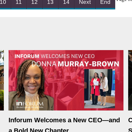
10
11
12
13
14
Next
End
Inforum Welcomes a New CEO—and
C
a Bold New Chapter
S