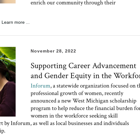
enrich our community through their
Learn more ...
November 28, 2022
Supporting Career Advancement
and Gender Equity in the Workfo
Inforum
, a statewide organization focused on t
professional growth of women, recently
announced a new West Michigan scholarship
program to help reduce the financial burden fo
women in the workforce seeking skill
t by Inforum, as well as local businesses and individuals
ip.