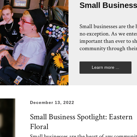
Small Business
Small businesses are the
no exception. As we enter
important than ever to s
community through their
Learn more ...
December 13, 2022
Small Business Spotlight: Eastern
Floral
Small businesses are the heart of any communit