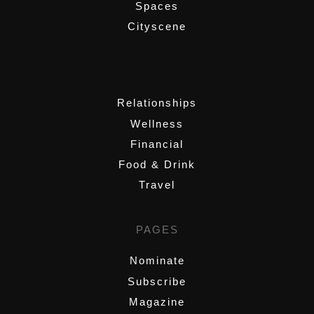
Spaces
Cityscene
,
Relationships
Wellness
Financial
Food & Drink
Travel
PAGES
Nominate
Subscribe
Magazine