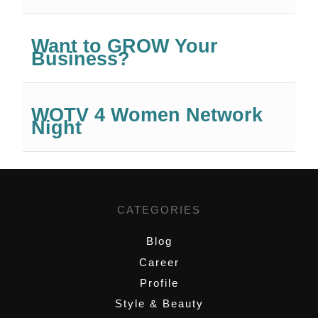
Want to GROW Your
Business?
WOTV 4 Women Network
Night
CATEGORIES
Blog
Career
Profile
Style & Beauty