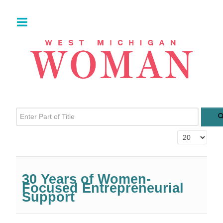
Enter Part of Title
Display #
30 Years of Women-
Focused Entrepreneurial
Support