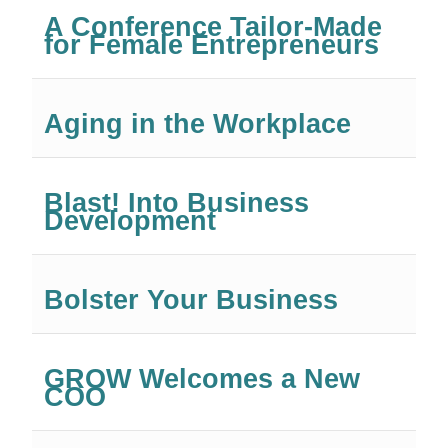
A Conference Tailor-Made
for Female Entrepreneurs
Aging in the Workplace
Blast! Into Business
Development
Bolster Your Business
GROW Welcomes a New
COO