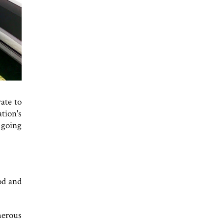
ate to
tion's
 going
od and
merous