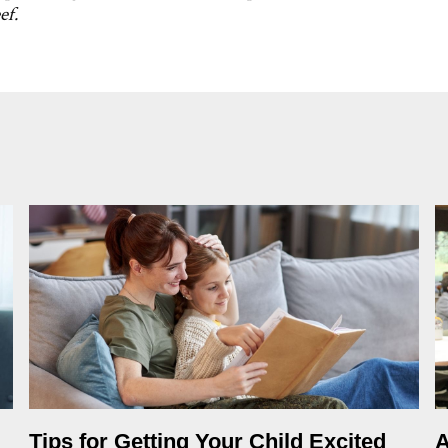
ef.
Tips for Getting Your Child Excited
A