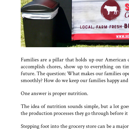
Families are a pillar that holds up our American 
accomplish chores, show up to everything on tim
future. The question: What makes our families oper
smoothly? How do we keep our families happy and 
One answer is proper nutrition.
The idea of nutrition sounds simple, but a lot goes
the production processes they go through before it 
Stepping foot into the grocery store can be a majo