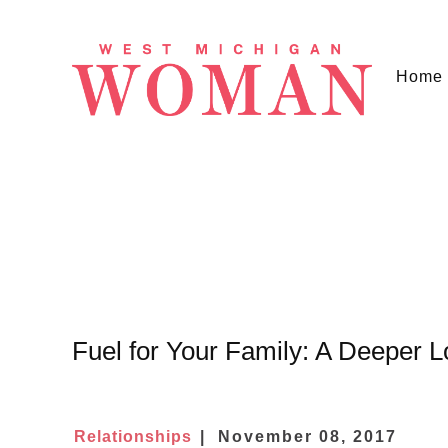
Home
Fuel for Your Family: A Deeper 
Relationships
November 08, 2017