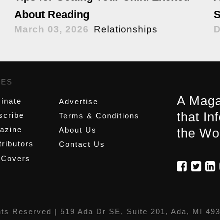
About Reading
S
March 03, 2026
Relationships
D
GES
,
A Maga
inate
Advertise
that In
scribe
Terms & Conditions
azine
About Us
the Wo
ributors
Contact Us
 Covers
hts Reserved |
519 Ada Dr SE, Suite 201, Ada, MI 49