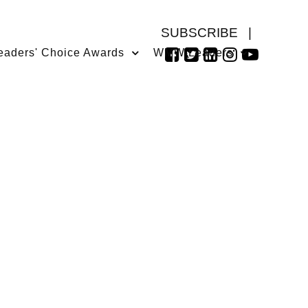
SUBSCRIBE
|
eaders' Choice Awards
WMW Leaders