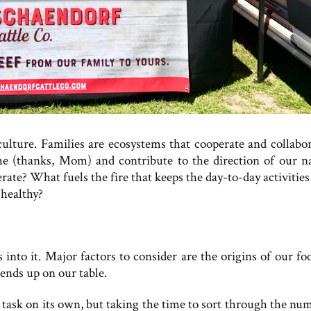
culture. Families are ecosystems that cooperate and collabor
e (thanks, Mom) and contribute to the direction of our na
ate? What fuels the fire that keeps the day-to-day activities
healthy?
 into it. Major factors to consider are the origins of our fo
ends up on our table.
r task on its own, but taking the time to sort through the nu