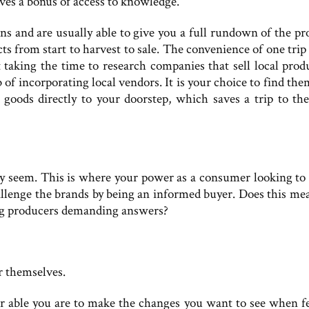
ives a bonus of access to knowledge.
s and are usually able to give you a full rundown of the pr
s from start to harvest to sale. The convenience of one trip 
 taking the time to research companies that sell local produ
of incorporating local vendors. It is your choice to find the
 goods directly to your doorstep, which saves a trip to the
y seem. This is where your power as a consumer looking to 
challenge the brands by being an informed buyer. Does this me
 big producers demanding answers?
r themselves.
r able you are to make the changes you want to see when f