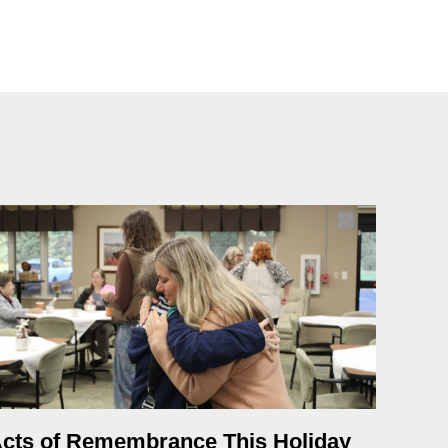
cts of Remembrance This Holiday