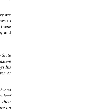
ey are
mes to
 those
py and
 State
native
ys his
ter or
gh-end
o-beef
 their
ore on