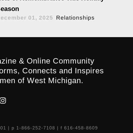
eason
ecember 01, 2025
Relationships
zine & Online Community
forms, Connects and Inspires
men of West Michigan.
301
| p 1-866-252-7108 | f 616-458-8609