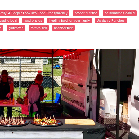
amily: A Deeper Look into Food Transparency
proper nutrition
no hormones added
opping local
food brands
healthy food for your family
Jordan L Punches
e
glutenfree
farmraised
antibioticfree