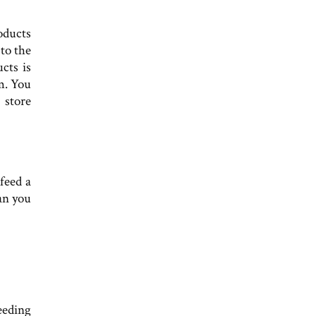
oducts
to the
cts is
m. You
 store
feed a
an you
eeding