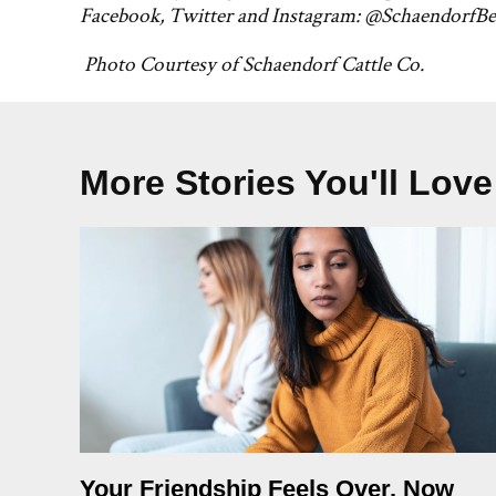
Facebook, Twitter and Instagram: @SchaendorfBe
Photo Courtesy of Schaendorf Cattle Co.
More Stories You'll Love
Your Friendship Feels Over. Now