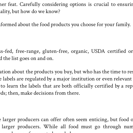
er feat. Carefully considering options is crucial to ensuri
ality, but how do we know?
nformed about the food products you choose for your family.
-fed, free-range, gluten-free, organic, USDA certified or
d the list goes on and on.
mation about the products you buy, but who has the time to re
 labels are regulated by a major institution or even relevant
to learn the labels that are both officially certified by a re
eeds; then, make decisions from there.
larger producers can offer often seem enticing, but food o
h larger producers. While all food must go through nu