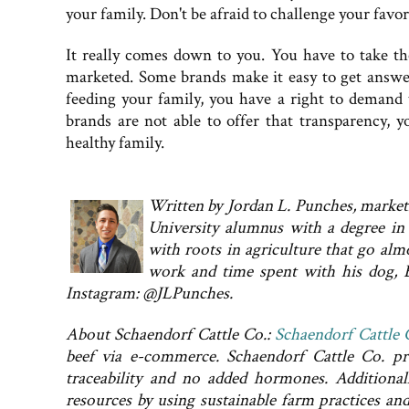
your family. Don't be afraid to challenge your favo
It really comes down to you. You have to take th
marketed. Some brands make it easy to get answe
feeding your family, you have a right to demand 
brands are not able to offer that transparency, 
healthy family.
Written by Jordan L. Punches, marketi
University alumnus with a degree in 
with roots in agriculture that go alm
work and time spent with his dog, 
Instagram: @JLPunches.
About Schaendorf Cattle Co.:
Schaendorf Cattle 
beef via e-commerce. Schaendorf Cattle Co. pro
traceability and no added hormones. Additional
resources by using sustainable farm practices an