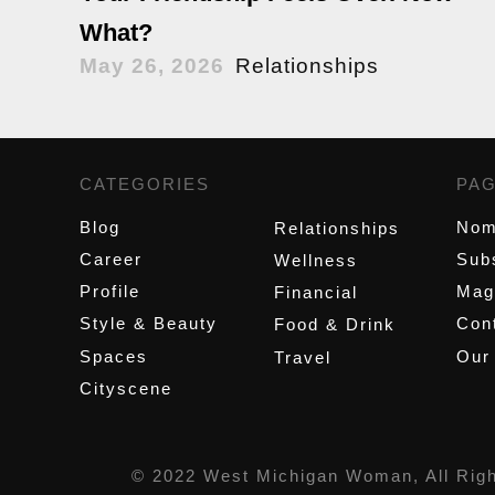
What?
May 26, 2026
Relationships
CATEGORIES
,
PA
Blog
Nom
Relationships
Career
Sub
Wellness
Profile
Mag
Financial
Style & Beauty
Cont
Food & Drink
Spaces
Our
Travel
Cityscene
© 2022 West Michigan Woman, All Rig