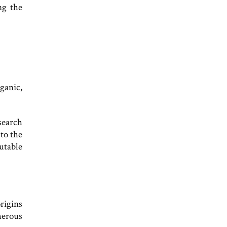
ng the
ganic,
search
 to the
putable
rigins
merous