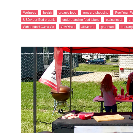
Wellness
health
organic food
grocery shopping
Fuel Your F
USDA certified organic
understanding food labels
eating local
sh
Schaendorf Cattle Co
GMOfree
allnatural
grassfed
freerang