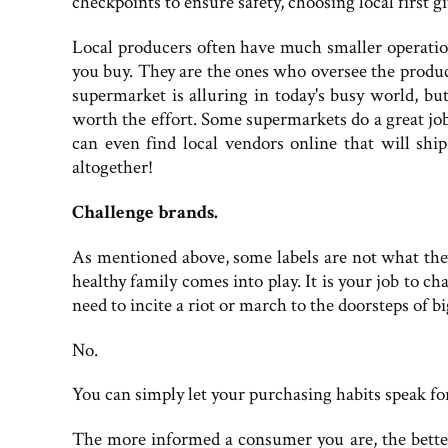
checkpoints to ensure safety, choosing local first g
Local producers often have much smaller operation
you buy. They are the ones who oversee the product
supermarket is alluring in today's busy world, but
worth the effort. Some supermarkets do a great job 
can even find local vendors online that will ship
altogether!
Challenge brands.
As mentioned above, some labels are not what the
healthy family comes into play. It is your job to 
need to incite a riot or march to the doorsteps of
No.
You can simply let your purchasing habits speak fo
The more informed a consumer you are, the bette