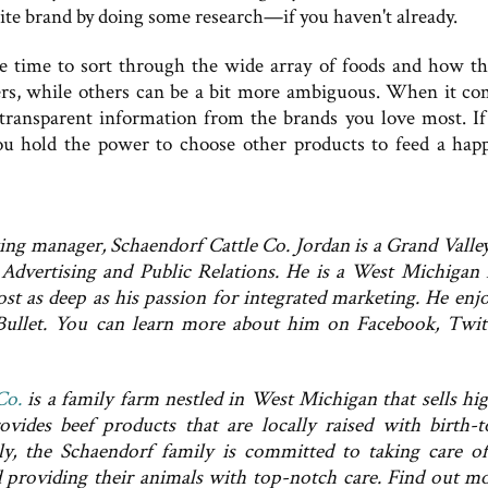
rite brand by doing some research—if you haven't already.
e time to sort through the wide array of foods and how th
rs, while others can be a bit more ambiguous. When it co
transparent information from the brands you love most. If
you hold the power to choose other products to feed a hap
ng manager, Schaendorf Cattle Co. Jordan is a Grand Valley
Advertising and Public Relations. He is a West Michigan 
ost as deep as his passion for integrated marketing. He enjo
Bullet. You can learn more about him on Facebook, Twit
Co.
is a family farm nestled in West Michigan that sells hi
vides beef products that are locally raised with birth-t
ly, the Schaendorf family is committed to taking care of
d providing their animals with top-notch care. Find out m