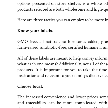
options presented on store shelves is a whole oth
products selected are both wholesome and high-qu
Here are three tactics you can employ to be more i
Know your labels.
GMO-free, all-natural, no hormones added, grass
farm-raised, antibiotic-free, certified humane ... an
All of these labels are meant to help convey infor
what each one means? Additionally, not all of these
products. It is important for you to take the time 
institution and relevant to your family's dietary n
Choose local.
The increased convenience and lower prices some 
and traceability can be more complicated wit