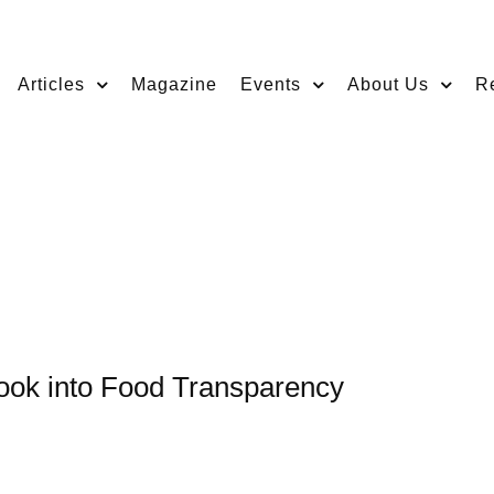
Articles
Magazine
Events
About Us
R
Look into Food Transparency