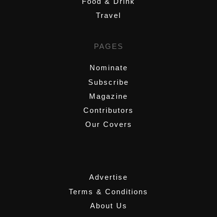
Food & Drink
Travel
PAGES
Nominate
Subscribe
Magazine
Contributors
Our Covers
,
Advertise
Terms & Conditions
About Us