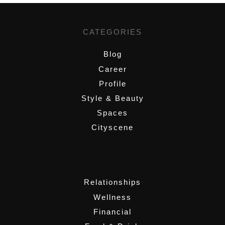
CATEGORIES
Blog
Career
Profile
Style & Beauty
Spaces
Cityscene
,
Relationships
Wellness
Financial