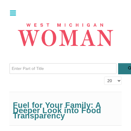
Enter Part of Title
Display #
Fuel for Your Family: A
Deeper Look into Food
Transparency