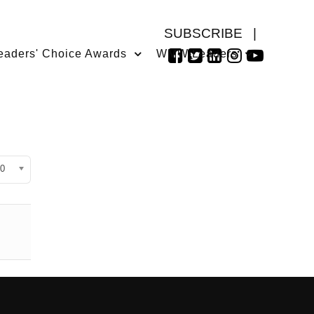
SUBSCRIBE
|
eaders' Choice Awards
WMW Leaders
isplay #
0