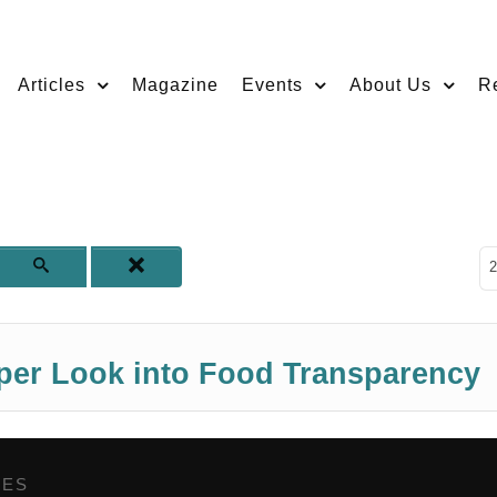
Articles
Magazine
Events
About Us
R
D
2
eper Look into Food Transparency
GES
,