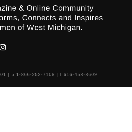
zine & Online Community
forms, Connects and Inspires
men of West Michigan.
301
| p 1-866-252-7108 | f 616-458-8609