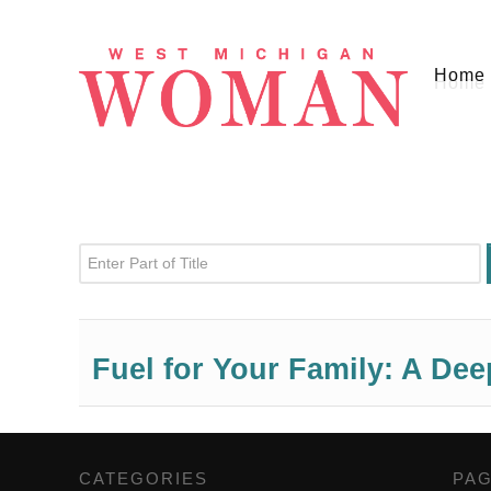
Home
Enter Part of Title
Fuel for Your Family: A De
CATEGORIES
,
PA