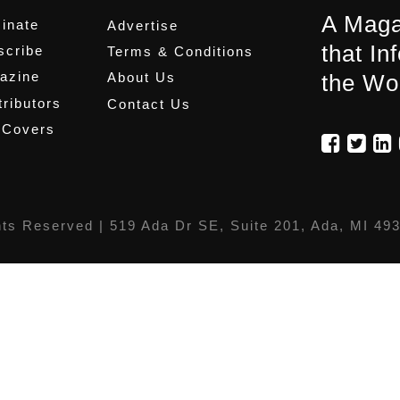
A Maga
inate
Advertise
that In
scribe
Terms & Conditions
azine
About Us
the Wo
ributors
Contact Us
 Covers
hts Reserved |
519 Ada Dr SE, Suite 201, Ada, MI 49