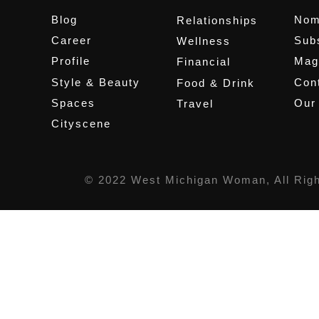
Blog
Nom
Relationships
Career
Sub
Wellness
Profile
Mag
Financial
Style & Beauty
Cont
Food & Drink
Spaces
Our
Travel
Cityscene
© 2022 West Michigan Woman, All Rig