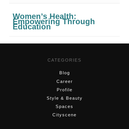
Women’s Health:
Empowering Through
Education
CATEGORIES
Blog
Career
Profile
Style & Beauty
Spaces
Cityscene