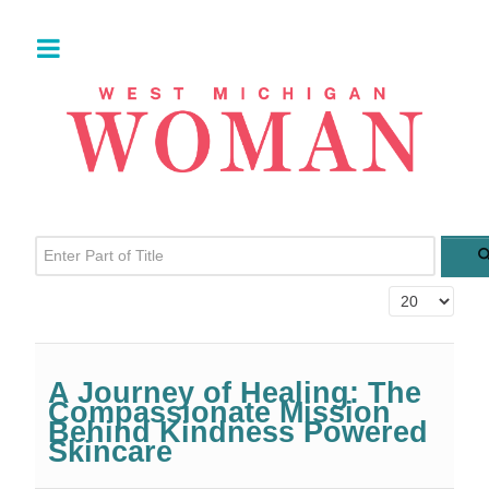
Enter Part of Title
Display #
A Journey of Healing: The
Compassionate Mission
Behind Kindness Powered
Skincare