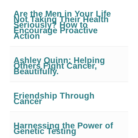
Are the Men in Your Life
Not Taking Their Health
Seriously? How to
Encourage Proactive
Action
Ashley Quinn: Helping
Others Fight Cancer,
Beautifully.
Friendship Through
Cancer
Harnessing the Power of
Genetic Testing