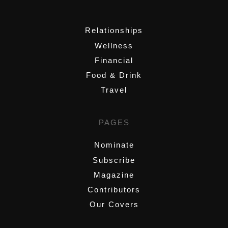
,
Relationships
Wellness
Financial
Food & Drink
Travel
PAGES
Nominate
Subscribe
Magazine
Contributors
Our Covers