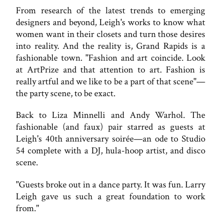
From research of the latest trends to emerging
designers and beyond, Leigh's works to know what
women want in their closets and turn those desires
into reality. And the reality is, Grand Rapids is a
fashionable town. "Fashion and art coincide. Look
at ArtPrize and that attention to art. Fashion is
really artful and we like to be a part of that scene"—
the party scene, to be exact.
Back to Liza Minnelli and Andy Warhol. The
fashionable (and faux) pair starred as guests at
Leigh's 40th anniversary soirée—an ode to Studio
54 complete with a DJ, hula-hoop artist, and disco
scene.
"Guests broke out in a dance party. It was fun. Larry
Leigh gave us such a great foundation to work
from."