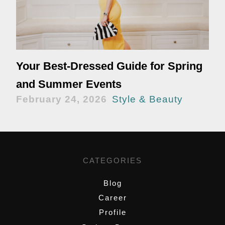
Your Best-Dressed Guide for Spring
and Summer Events
February 24, 2026
Style & Beauty
CATEGORIES
Blog
Career
Profile