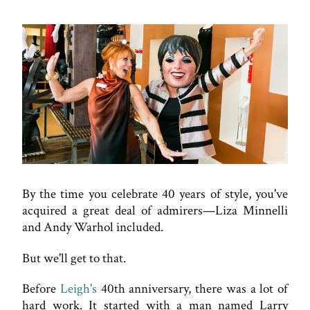
By the time you celebrate 40 years of style, you've
acquired a great deal of admirers—Liza Minnelli
and Andy Warhol included.
But we'll get to that.
Before
Leigh's
40th anniversary, there was a lot of
hard work. It started with a man named Larry