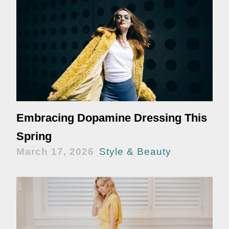
Embracing Dopamine Dressing This
Spring
March 17, 2026
Style & Beauty