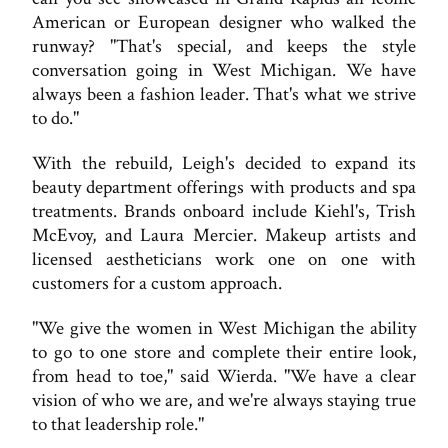
American or European designer who walked the
runway? "That's special, and keeps the style
conversation going in West Michigan. We have
always been a fashion leader. That's what we strive
to do."
With the rebuild, Leigh's decided to expand its
beauty department offerings with products and spa
treatments. Brands onboard include Kiehl's, Trish
McEvoy, and Laura Mercier. Makeup artists and
licensed aestheticians work one on one with
customers for a custom approach.
"We give the women in West Michigan the ability
to go to one store and complete their entire look,
from head to toe," said Wierda. "We have a clear
vision of who we are, and we're always staying true
to that leadership role."