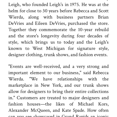
Leigh, who founded Leigh's in 1975. He was at the
helm for close to 30 years before Rebecca and Scott
Wierda, along with business partners Brian
DeVries and Eileen DeVries, purchased the store.
Together they commemorate the 10-year rebuild
and the store's longevity during four decades of
style, which brings us to today and the Leigh's
known to West Michigan for signature style,
designer clothing, trunk shows, and fashion events.
"Events are well-received, and a very strong and
important element to our business," said Rebecca
Wierda. "We have relationships with the
marketplace in New York, and our trunk shows
allow for designers to bring their entire collections
in." Customers are treated to major designers and
fashion houses—the likes of Michael Kors,
Alexander McQueen, and Kate Spade. How often
can you see showcased in Grand Rapids an iconic