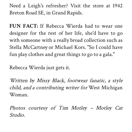
Need a Leigh's refresher? Visit the store at 1942
Breton Road SE, in Grand Rapids.
FUN FACT:
If Rebecca Wierda had to wear one
designer for the rest of her life, she'd have to go
with someone with a really broad collection such as
Stella McCartney or Michael Kors. "So I could have
fun play clothes and great things to go to a gala."
Rebecca Wierda just gets it.
Written by Missy Black, footwear fanatic, a style
child, and a contributing writer for
West Michigan
Woman
.
Photos courtesy of Tim Motley – Motley Cat
Studio.