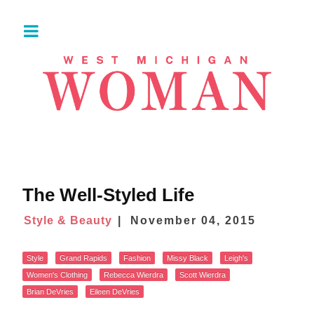
The Well-Styled Life
Style & Beauty
November 04, 2015
Style
Grand Rapids
Fashion
Missy Black
Leigh's
Women's Clothing
Rebecca Wierdra
Scott Wierdra
Brian DeVries
Eileen DeVries