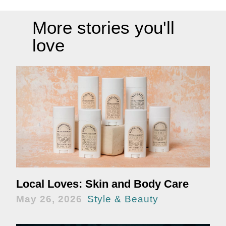
More stories you'll
love
Local Loves: Skin and Body Care
May 26, 2026
Style & Beauty