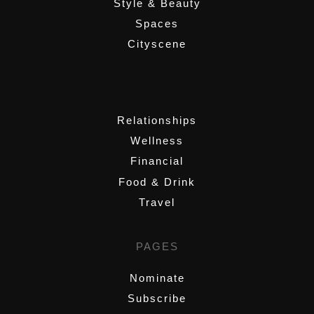
Style & Beauty
Spaces
Cityscene
,
Relationships
Wellness
Financial
Food & Drink
Travel
PAGES
Nominate
Subscribe