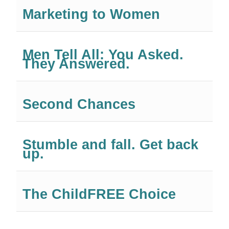
Marketing to Women
Men Tell All: You Asked.
They Answered.
Second Chances
Stumble and fall. Get back
up.
The ChildFREE Choice