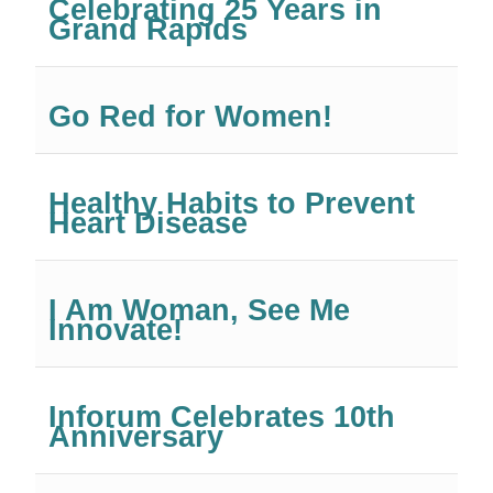
Celebrating 25 Years in
Grand Rapids
Go Red for Women!
Healthy Habits to Prevent
Heart Disease
I Am Woman, See Me
Innovate!
Inforum Celebrates 10th
Anniversary