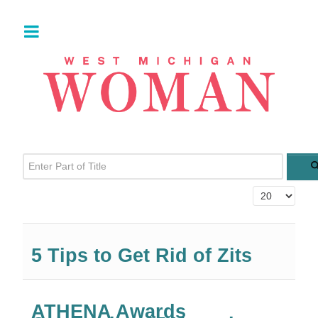
Enter Part of Title
Display #
5 Tips to Get Rid of Zits
ATHENA Awards