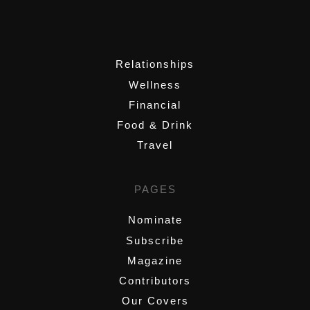
,
Relationships
Wellness
Financial
Food & Drink
Travel
PAGES
Nominate
Subscribe
Magazine
Contributors
Our Covers