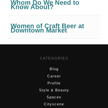
Whom Do We Need to
Know About?
Women of Craft Beer at
Downtown Market
CATEGORIES
Blog
Career
Profile
Style & Beauty
Spaces
Cityscene