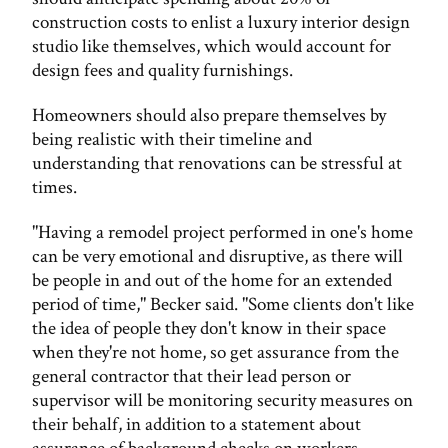
construction costs to enlist a luxury interior design
studio like themselves, which would account for
design fees and quality furnishings.
Homeowners should also prepare themselves by
being realistic with their timeline and
understanding that renovations can be stressful at
times.
"Having a remodel project performed in one's home
can be very emotional and disruptive, as there will
be people in and out of the home for an extended
period of time," Becker said. "Some clients don't like
the idea of people they don't know in their space
when they're not home, so get assurance from the
general contractor that their lead person or
supervisor will be monitoring security measures on
their behalf, in addition to a statement about