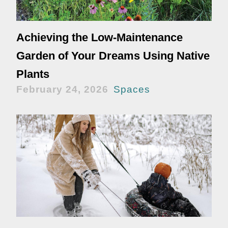
Achieving the Low-Maintenance
Garden of Your Dreams Using Native
Plants
February 24, 2026
Spaces