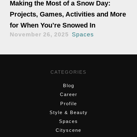
Making the Most of a Snow Day:
Projects, Games, Activities and More
for When You’re Snowed In
November 26, 2025
Spaces
CATEGORIES
Blog
Career
Profile
Style & Beauty
Spaces
Cityscene