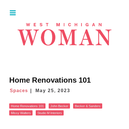
Home Renovations 101
Spaces
May 25, 2023
Home Renovations 101
John Becker
Becker & Sanders
Missy Walters
Studio M Interiors