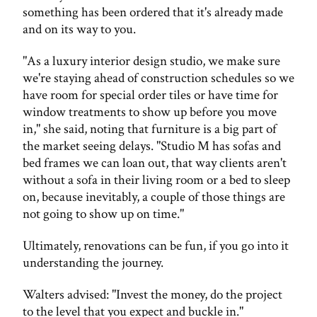
something has been ordered that it's already made
and on its way to you.
"As a luxury interior design studio, we make sure
we're staying ahead of construction schedules so we
have room for special order tiles or have time for
window treatments to show up before you move
in," she said, noting that furniture is a big part of
the market seeing delays. "Studio M has sofas and
bed frames we can loan out, that way clients aren't
without a sofa in their living room or a bed to sleep
on, because inevitably, a couple of those things are
not going to show up on time."
Ultimately, renovations can be fun, if you go into it
understanding the journey.
Walters advised: "Invest the money, do the project
to the level that you expect and buckle in."