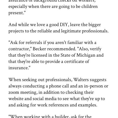
assurance of background checks on workers,
especially when there are going to be children
present."
And while we love a good DIY, leave the bigger
projects to the reliable and legitimate professionals.
"Ask for referrals if you aren't familiar with a
contractor," Becker recommended. "Also, verify
that they're licensed in the State of Michigan and
that they're able to provide a certificate of
insurance."
When seeking out professionals, Walters suggests
always conducting a phone call and an in-person or
zoom meeting, in addition to checking their
website and social media to see what they're up to
and asking for work references and examples.
"When working with a builder, ask for the