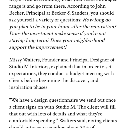
range is and go from there. According to John
Becker, Principal at Becker & Sanders, you should
ask yourself a variety of questions:
How long do
you plan to be in your home after the renovation?
Does the investment make sense if you're not
staying long term? Does your neighborhood
support the improvement?
Missy Walters, Founder and Principal Designer of
Studio M Interiors, explained that in order to set
expectations, they conduct a budget meeting with
clients before beginning the discovery and
inspiration phases.
"We have a design questionnaire we send out once
a client signs on with Studio M. The client will fill
that out with lots of details and what they're
comfortable spending," Walters said, noting clients
should anticipate spending about 20% of