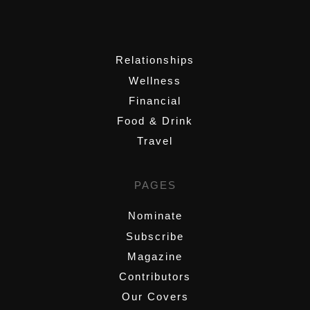
,
Relationships
Wellness
Financial
Food & Drink
Travel
PAGES
Nominate
Subscribe
Magazine
Contributors
Our Covers