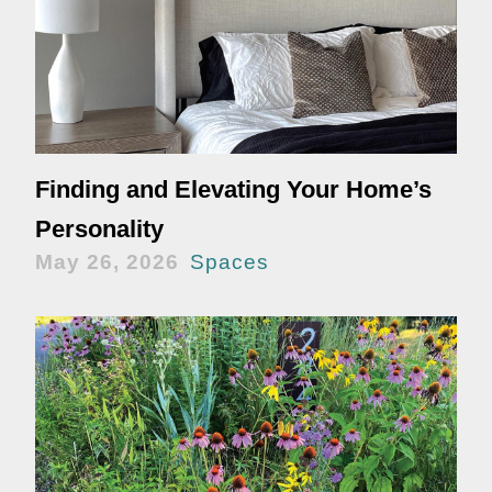
Finding and Elevating Your Home’s
Personality
May 26, 2026
Spaces