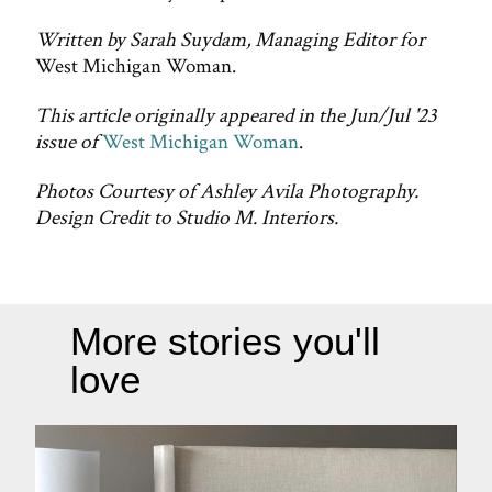
Written by Sarah Suydam, Managing Editor for
West Michigan Woman.
This article originally appeared in the Jun/Jul '23
issue of
West Michigan Woman
.
Photos Courtesy of Ashley Avila Photography.
Design Credit to Studio M. Interiors.
More stories you'll
love