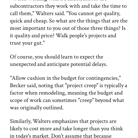
subcontractors they work with and take the time to
call them," Walters said. "You cannot get quality,
quick and cheap. So what are the things that are the
most important to you out of those three things? Is
it quality and price? Walk people's projects and
trust your gut."
Of course, you should learn to expect the
unexpected and anticipate potential delays.
"Allow cushion in the budget for contingencies,"
Becker said, noting that "project creep" is typically a
factor when remodeling, meaning the budget and
scope of work can sometimes "creep" beyond what
was originally outlined.
Similarly, Walters emphasizes that projects are
likely to cost more and take longer than you think
in today's market. Don't assume that because