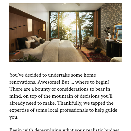
You've decided to undertake some home
renovations. Awesome! But ... where to begin?
There are a bounty of considerations to bear in
mind, on top of the mountain of decisions you'll
already need to make. Thankfully, we tapped the
expertise of some local professionals to help guide
you.
Begin with determining what your realistic budget