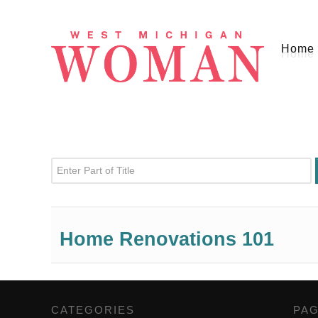
Home
Enter Part of Title
Home Renovations 101
CATEGORIES
,
PA