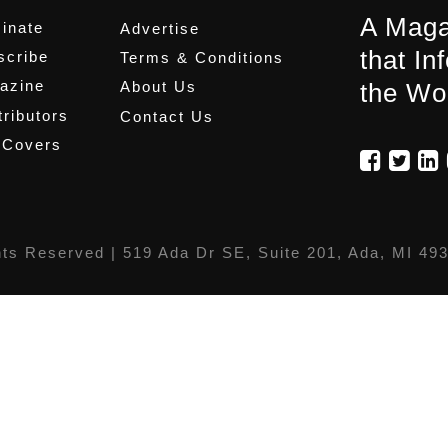
A Maga
inate
Advertise
that In
scribe
Terms & Conditions
azine
About Us
the Wo
ributors
Contact Us
 Covers
hts Reserved |
519 Ada Dr SE, Suite 201, Ada, MI 49