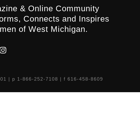
zine & Online Community
forms, Connects and Inspires
men of West Michigan.
301
| p 1-866-252-7108 | f 616-458-8609