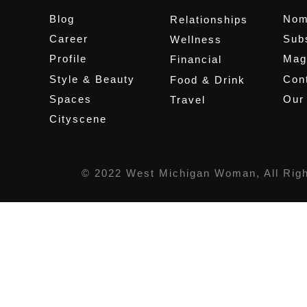
Blog
Nom
Relationships
Career
Sub
Wellness
Profile
Mag
Financial
Style & Beauty
Cont
Food & Drink
Spaces
Our
Travel
Cityscene
© 2022 West Michigan Woman, All Rig