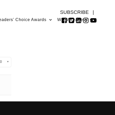
SUBSCRIBE
|
eaders' Choice Awards
WMW Leaders
isplay #
0