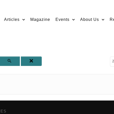
Articles
Magazine
Events
About Us
R
D
2
GES
,