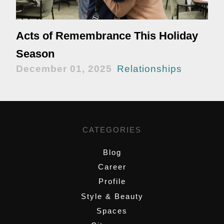
Acts of Remembrance This Holiday
Season
December 01, 2025
Relationships
CATEGORIES
Blog
Career
Profile
Style & Beauty
Spaces