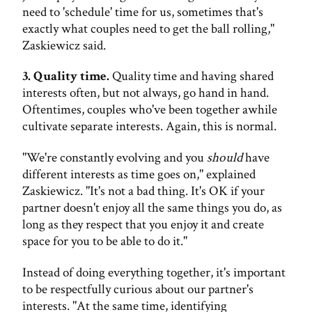
need to 'schedule' time for us, sometimes that's
exactly what couples need to get the ball rolling,"
Zaskiewicz said.
3. Quality time.
Quality time and having shared
interests often, but not always, go hand in hand.
Oftentimes, couples who've been together awhile
cultivate separate interests. Again, this is normal.
"We're constantly evolving and you
should
have
different interests as time goes on," explained
Zaskiewicz. "It's not a bad thing. It's OK if your
partner doesn't enjoy all the same things you do, as
long as they respect that you enjoy it and create
space for you to be able to do it."
Instead of doing everything together, it's important
to be respectfully curious about our partner's
interests. "At the same time, identifying