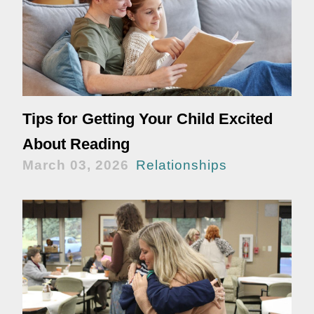
Tips for Getting Your Child Excited
About Reading
March 03, 2026
Relationships