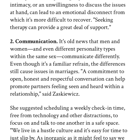
intimacy, or an unwillingness to discuss the issues
at hand, can lead to an emotional disconnect from
which it's more difficult to recover. "Seeking
therapy can provide a great deal of support."
2. Communication.
It's old news that men and
women—and even different personality types
within the same sex—communicate differently.
Even though it's a familiar refrain, the differences
still cause issues in marriages. "A commitment to
open, honest and respectful conversation can help
promote partners feeling seen and heard within a
relationship," said Zaskiewicz.
She suggested scheduling a weekly check-in time,
free from technology and other distractions, to
focus on and talk to one another in a safe space.
"We live in a hustle culture and it's easy for time to
just slip by. As inorganic as it might feel to say we