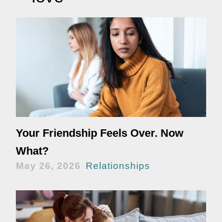
Your Friendship Feels Over. Now
What?
May 26, 2026
Relationships