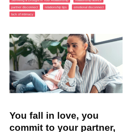
Surviving a Drought in Your Relationship
relationship advice
partner disconnect
relationship tips
emotional disconnect
lack of intimacy
You fall in love, you
commit to your partner,