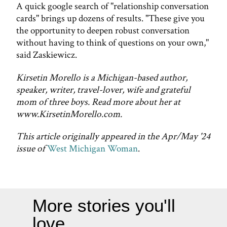
A quick google search of "relationship conversation
cards" brings up dozens of results. "These give you
the opportunity to deepen robust conversation
without having to think of questions on your own,"
said Zaskiewicz.
Kirsetin Morello is a Michigan-based author,
speaker, writer, travel-lover, wife and grateful
mom of three boys. Read more about her at
www.KirsetinMorello.com.
This article originally appeared in the Apr/May '24
issue of
West Michigan Woman
.
More stories you'll
love