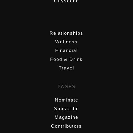
Cityscene
,
Relationships
Wellness
Financial
Food & Drink
Travel
PAGES
Nominate
Subscribe
Magazine
Contributors