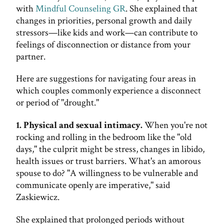
with
Mindful Counseling GR
. She explained that
changes in priorities, personal growth and daily
stressors—like kids and work—can contribute to
feelings of disconnection or distance from your
partner.
Here are suggestions for navigating four areas in
which couples commonly experience a disconnect
or period of "drought."
1. Physical and sexual intimacy.
When you're not
rocking and rolling in the bedroom like the "old
days," the culprit might be stress, changes in libido,
health issues or trust barriers. What's an amorous
spouse to do? "A willingness to be vulnerable and
communicate openly are imperative," said
Zaskiewicz.
She explained that prolonged periods without