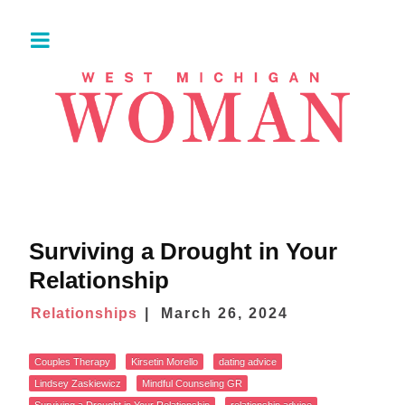
Surviving a Drought in Your
Relationship
Relationships
March 26, 2024
Couples Therapy
Kirsetin Morello
dating advice
Lindsey Zaskiewicz
Mindful Counseling GR