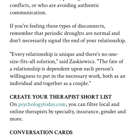
conflicts, or who are avoiding authentic
communication.
If you're feeling these types of disconnects,
remember that periodic droughts are normal and
don't necessarily signal the end of your relationship.
"Every relationship is unique and there's no one-
size-fits-all solution," said Zaskiewicz. "The fate of
a relationship is dependent upon each person's
willingness to put in the necessary work, both as an
individual and together as a couple."
CREATE YOUR THERAPIST SHORT LIST
On
psychologytoday.com
, you can filter local and
online therapists by specialty, insurance, gender and
more.
CONVERSATION CARDS