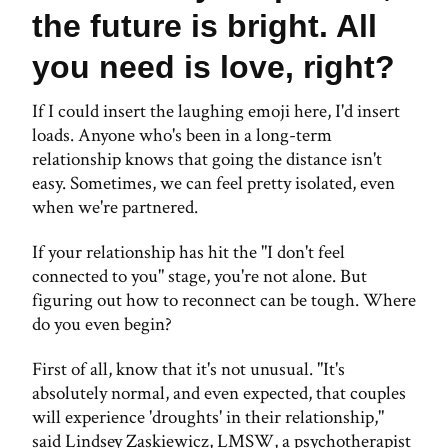
the future is bright. All
you need is love, right?
If I could insert the laughing emoji here, I'd insert
loads. Anyone who's been in a long-term
relationship knows that going the distance isn't
easy. Sometimes, we can feel pretty isolated, even
when we're partnered.
If your relationship has hit the "I don't feel
connected to you" stage, you're not alone. But
figuring out how to reconnect can be tough. Where
do you even begin?
First of all, know that it's not unusual. "It's
absolutely normal, and even expected, that couples
will experience 'droughts' in their relationship,"
said Lindsey Zaskiewicz, LMSW, a psychotherapist