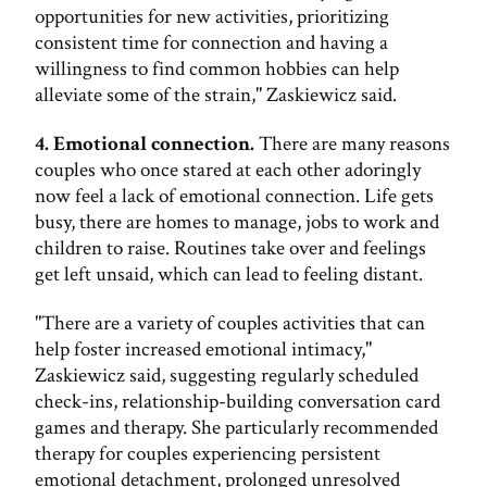
opportunities for new activities, prioritizing
consistent time for connection and having a
willingness to find common hobbies can help
alleviate some of the strain," Zaskiewicz said.
4. Emotional connection.
There are many reasons
couples who once stared at each other adoringly
now feel a lack of emotional connection. Life gets
busy, there are homes to manage, jobs to work and
children to raise. Routines take over and feelings
get left unsaid, which can lead to feeling distant.
"There are a variety of couples activities that can
help foster increased emotional intimacy,"
Zaskiewicz said, suggesting regularly scheduled
check-ins, relationship-building conversation card
games and therapy. She particularly recommended
therapy for couples experiencing persistent
emotional detachment, prolonged unresolved