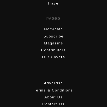
Travel
PAGES
Nominate
Subscribe
Magazine
Contributors
Our Covers
,
Advertise
Terms & Conditions
About Us
Contact Us