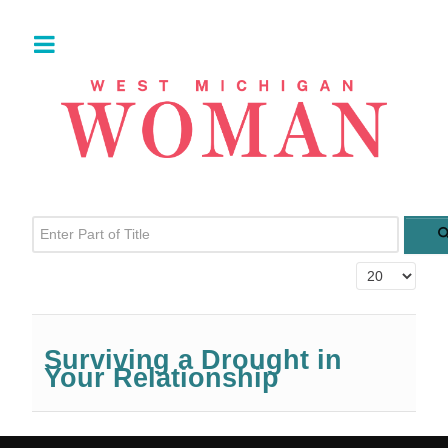
Enter Part of Title
Display #
Surviving a Drought in
Your Relationship