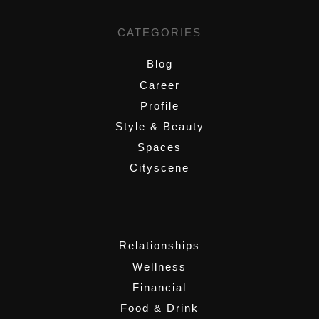
CATEGORIES
Blog
Career
Profile
Style & Beauty
Spaces
Cityscene
,
Relationships
Wellness
Financial
Food & Drink