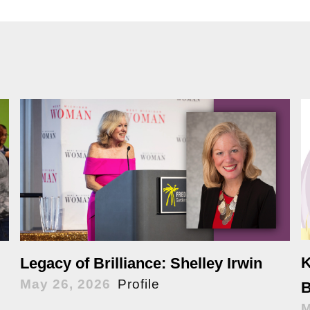
K
Legacy of Brilliance: Shelley Irwin
May 26, 2026
Profile
B
M