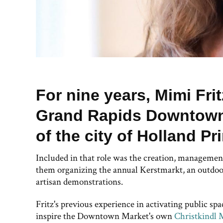
For nine years, Mimi Fri
Grand Rapids Downtown 
of the city of Holland Pr
Included in that role was the creation, manageme
them organizing the annual Kerstmarkt, an outdoor
artisan demonstrations.
Fritz's previous experience in activating public sp
inspire the Downtown Market's own
Christkindl 