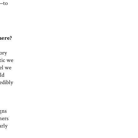
t—to
here?
ory
tic we
el we
ld
edibly
gns
hers
arly