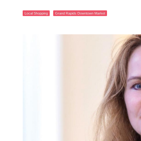
Local Shopping
Grand Rapids Downtown Market