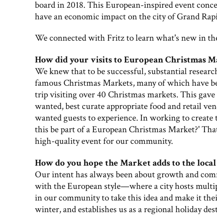
board in 2018. This European-inspired event conc
have an economic impact on the city of Grand Rapi
We connected with Fritz to learn what's new in th
How did your visits to European Christmas Ma
We knew that to be successful, substantial research
famous Christmas Markets, many of which have been
trip visiting over 40 Christmas markets. This gave u
wanted, best curate appropriate food and retail ve
wanted guests to experience. In working to create
this be part of a European Christmas Market?' That
high-quality event for our community.
How do you hope the Market adds to the loca
Our intent has always been about growth and comm
with the European style—where a city hosts multipl
in our community to take this idea and make it the
winter, and establishes us as a regional holiday des