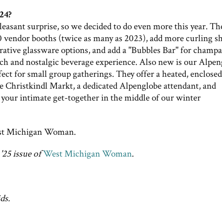
24?
easant surprise, so we decided to do even more this year. Th
 vendor booths (twice as many as 2023), add more curling s
ative glassware options, and add a "Bubbles Bar" for champ
ich and nostalgic beverage experience. Also new is our Alpe
ect for small group gatherings. They offer a heated, enclosed
 Christkindl Markt, a dedicated Alpenglobe attendant, and
your intimate get-together in the middle of our winter
t Michigan Woman.
'25 issue of
West Michigan Woman
.
ds.