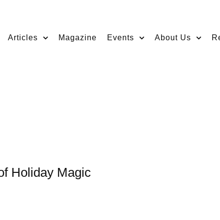
Articles
Magazine
Events
About Us
R
 of Holiday Magic