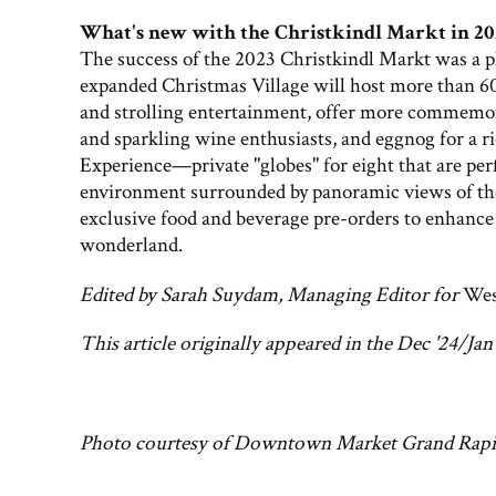
What's new with the Christkindl Markt in 20
The success of the 2023 Christkindl Markt was a pl
expanded Christmas Village will host more than 60
and strolling entertainment, offer more commemor
and sparkling wine enthusiasts, and eggnog for a r
Experience—private "globes" for eight that are perf
environment surrounded by panoramic views of the
exclusive food and beverage pre-orders to enhance 
wonderland.
Edited by Sarah Suydam, Managing Editor for
Wes
This article originally appeared in the Dec '24/Jan 
Photo courtesy of Downtown Market Grand Rapi