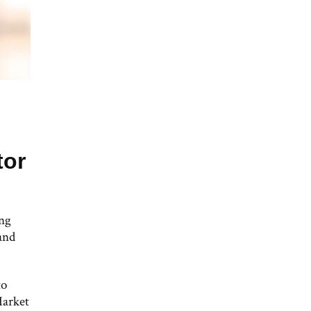
tor
ong
and
to
Market