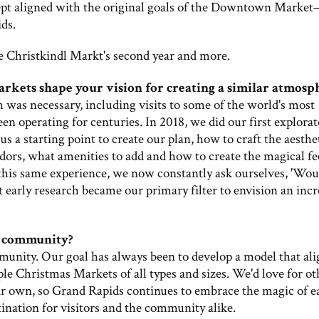
ept aligned with the original goals of the Downtown Marke
ds.
e Christkindl Markt's second year and more.
rkets shape your vision for creating a similar atmosp
 was necessary, including visits to some of the world's most
 operating for centuries. In 2018, we did our first explorat
s a starting point to create our plan, how to craft the aesthe
ndors, what amenities to add and how to create the magical fe
 this same experience, we now constantly ask ourselves, 'Wou
 early research became our primary filter to envision an incr
l community?
unity. Our goal has always been to develop a model that ali
e Christmas Markets of all types and sizes. We'd love for ot
ir own, so Grand Rapids continues to embrace the magic of e
tination for visitors and the community alike.