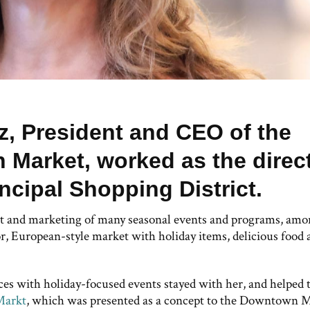
tz, President and CEO of the
Market, worked as the direc
incipal Shopping District.
nt and marketing of many seasonal events and programs, am
, European-style market with holiday items, delicious food 
aces with holiday-focused events stayed with her, and helped 
Markt
, which was presented as a concept to the Downtown 