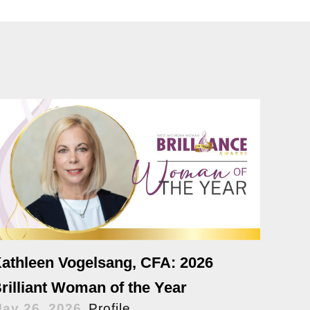
athleen Vogelsang, CFA: 2026
rilliant Woman of the Year
ay 26, 2026
Profile