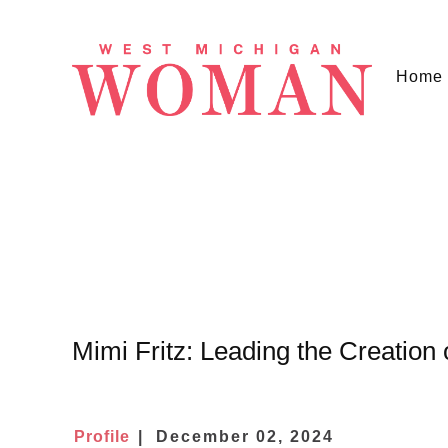
Home
Mimi Fritz: Leading the Creation
Profile
December 02, 2024