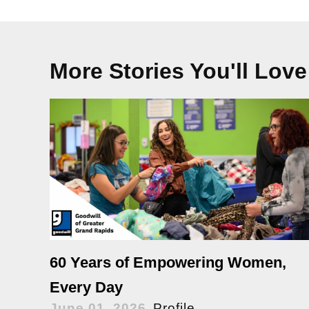
More Stories You'll Love
60 Years of Empowering Women,
Every Day
June 01, 2026
Profile