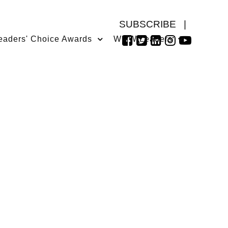
SUBSCRIBE
|
eaders' Choice Awards
WMW Leaders