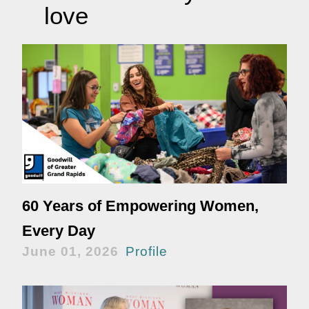
love
60 Years of Empowering Women,
Every Day
June 01, 2026
Profile