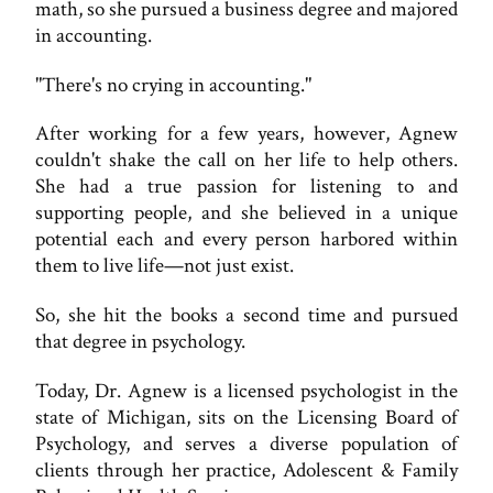
math, so she pursued a business degree and majored
in accounting.
"There's no crying in accounting."
After working for a few years, however, Agnew
couldn't shake the call on her life to help others.
She had a true passion for listening to and
supporting people, and she believed in a unique
potential each and every person harbored within
them to live life—not just exist.
So, she hit the books a second time and pursued
that degree in psychology.
Today, Dr. Agnew is a licensed psychologist in the
state of Michigan, sits on the Licensing Board of
Psychology, and serves a diverse population of
clients through her practice, Adolescent & Family