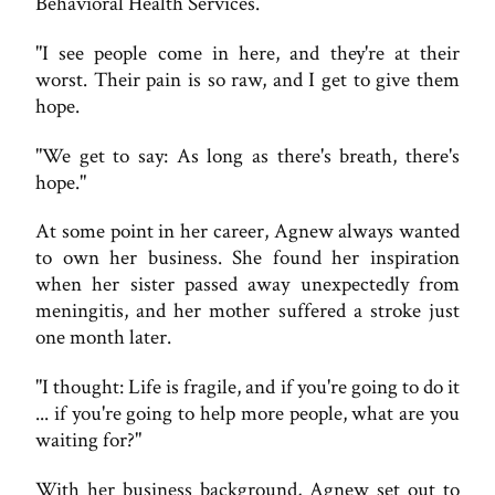
Behavioral Health Services.
"I see people come in here, and they're at their
worst. Their pain is so raw, and I get to give them
hope.
"We get to say: As long as there's breath, there's
hope."
At some point in her career, Agnew always wanted
to own her business. She found her inspiration
when her sister passed away unexpectedly from
meningitis, and her mother suffered a stroke just
one month later.
"I thought: Life is fragile, and if you're going to do it
... if you're going to help more people, what are you
waiting for?"
With her business background, Agnew set out to