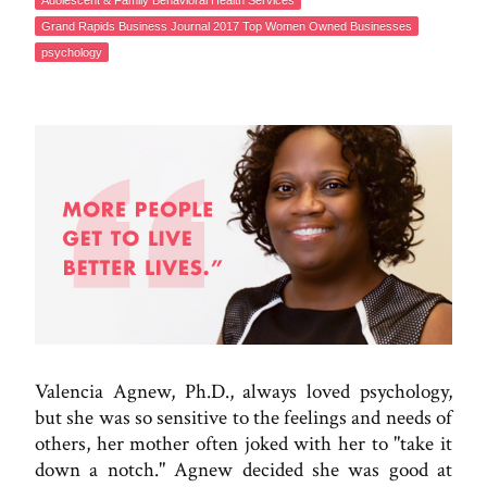
Adolescent & Family Behavioral Health Services
Grand Rapids Business Journal 2017 Top Women Owned Businesses
psychology
Valencia Agnew, Ph.D., always loved psychology,
but she was so sensitive to the feelings and needs of
others, her mother often joked with her to "take it
down a notch." Agnew decided she was good at