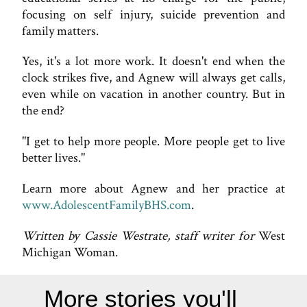
focusing on self injury, suicide prevention and
family matters.
Yes, it's a lot more work. It doesn't end when the
clock strikes five, and Agnew will always get calls,
even while on vacation in another country. But in
the end?
"I get to help more people. More people get to live
better lives."
Learn more about Agnew and her practice at
www.AdolescentFamilyBHS.com
.
Written by Cassie Westrate, staff writer for
West
Michigan Woman.
More stories you'll