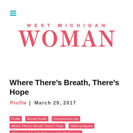
Where There’s Breath, There’s
Hope
Profile
March 29, 2017
Profile
Mental Health
Entrepreneurship
Where There's Breath There's Hope
Valencia Agnew