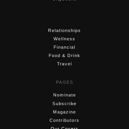
,
Relationships
Wellness
Financial
Food & Drink
Travel
PAGES
Nominate
Subscribe
Magazine
Contributors
Our Covers