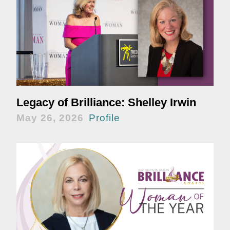
Legacy of Brilliance: Shelley Irwin
May 26, 2026
Profile