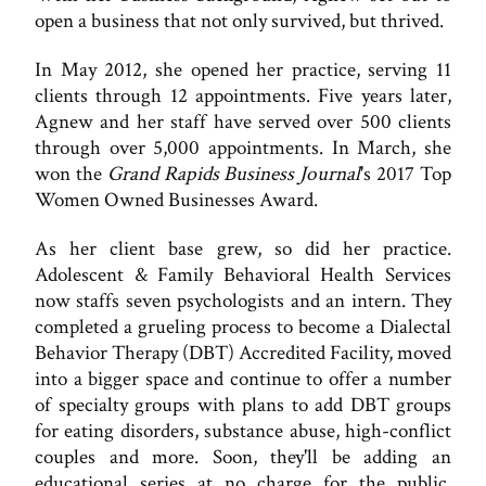
open a business that not only survived, but thrived.
In May 2012, she opened her practice, serving 11
clients through 12 appointments. Five years later,
Agnew and her staff have served over 500 clients
through over 5,000 appointments. In March, she
won the
Grand Rapids Business Journal
's 2017 Top
Women Owned Businesses Award.
As her client base grew, so did her practice.
Adolescent & Family Behavioral Health Services
now staffs seven psychologists and an intern. They
completed a grueling process to become a Dialectal
Behavior Therapy (DBT) Accredited Facility, moved
into a bigger space and continue to offer a number
of specialty groups with plans to add DBT groups
for eating disorders, substance abuse, high-conflict
couples and more. Soon, they'll be adding an
educational series at no charge for the public,