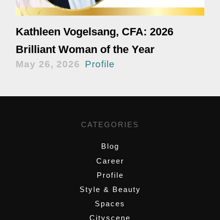
Kathleen Vogelsang, CFA: 2026
Brilliant Woman of the Year
May 26, 2026
Profile
CATEGORIES
Blog
Career
Profile
Style & Beauty
Spaces
Cityscene