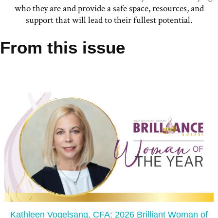
who they are and provide a safe space, resources, and
support that will lead to their fullest potential.
From this issue
Kathleen Vogelsang, CFA: 2026 Brilliant Woman of