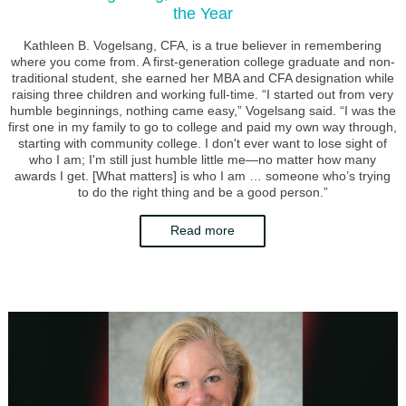
the Year
Kathleen B. Vogelsang, CFA, is a true believer in remembering
where you come from. A first-generation college graduate and non-
traditional student, she earned her MBA and CFA designation while
raising three children and working full-time. “I started out from very
humble beginnings, nothing came easy,” Vogelsang said. “I was the
first one in my family to go to college and paid my own way through,
starting with community college. I don't ever want to lose sight of
who I am; I'm still just humble little me—no matter how many
awards I get. [What matters] is who I am … someone who’s trying
to do the right thing and be a good person.”
Read more