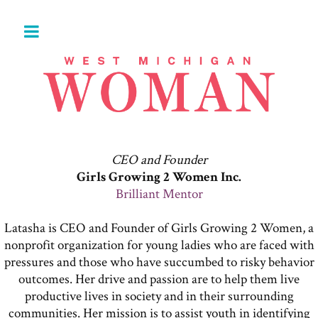
CEO and Founder
Girls Growing 2 Women Inc.
Brilliant Mentor
Latasha is CEO and Founder of Girls Growing 2 Women, a
nonprofit organization for young ladies who are faced with
pressures and those who have succumbed to risky behavior
outcomes. Her drive and passion are to help them live
productive lives in society and in their surrounding
communities. Her mission is to assist youth in identifying