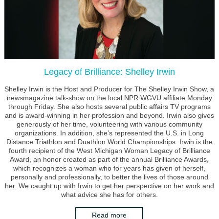
Legacy of Brilliance: Shelley Irwin
Shelley Irwin is the Host and Producer for The Shelley Irwin Show, a
newsmagazine talk-show on the local NPR WGVU affiliate Monday
through Friday. She also hosts several public affairs TV programs
and is award-winning in her profession and beyond. Irwin also gives
generously of her time, volunteering with various community
organizations. In addition, she’s represented the U.S. in Long
Distance Triathlon and Duathlon World Championships. Irwin is the
fourth recipient of the West Michigan Woman Legacy of Brilliance
Award, an honor created as part of the annual Brilliance Awards,
which recognizes a woman who for years has given of herself,
personally and professionally, to better the lives of those around
her. We caught up with Irwin to get her perspective on her work and
what advice she has for others.
Read more