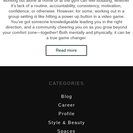
working out alone at home or at the gym can feel isolating, whether
it’s lack of a routine, accountability, consistency, motivation,
confidence, or otherwise. However, for some, working out in a
group setting is like hitting a power up button in a video game.
You’ve got someone knowledgeable leading you in the right
direction, and a community cheering you on as you grow beyond
your comfort zone—together! Both mentally and physically, it can be
a true game changer.
Read more
CATEGORIES
Blog
Career
Profile
Style & Beauty
Spaces