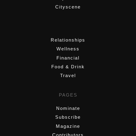
Cityscene
,
Relationships
Wellness
Financial
Food & Drink
Travel
PAGES
Nominate
Subscribe
Magazine
Contributors