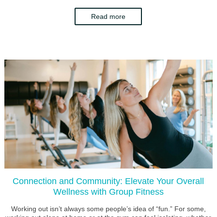
Read more
Connection and Community: Elevate Your Overall
Wellness with Group Fitness
Working out isn’t always some people’s idea of “fun.” For some,