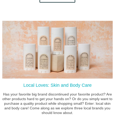
Local Loves: Skin and Body Care
Has your favorite big brand discontinued your favorite product? Are
other products hard to get your hands on? Or do you simply want to
purchase a quality product while shopping small? Enter: local skin
and body care! Come along as we explore three local brands you
should know about.