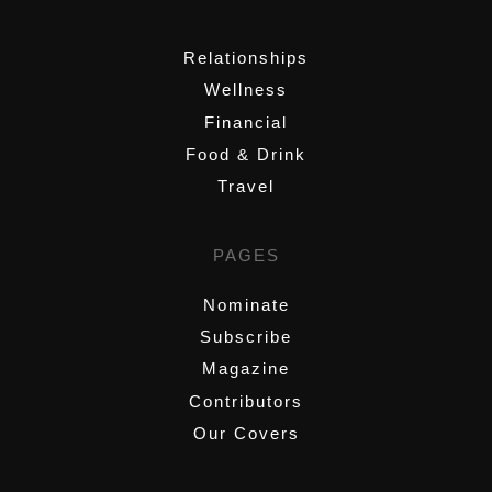
,
Relationships
Wellness
Financial
Food & Drink
Travel
PAGES
Nominate
Subscribe
Magazine
Contributors
Our Covers