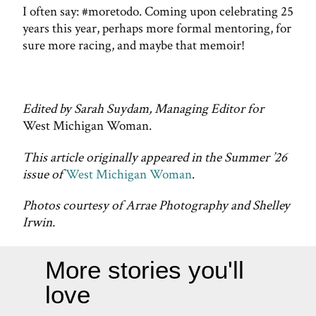
I often say: #moretodo. Coming upon celebrating 25
years this year, perhaps more formal mentoring, for
sure more racing, and maybe that memoir!
Edited by Sarah Suydam, Managing Editor for
West Michigan Woman.
This article originally appeared in the Summer ’26
issue of
West Michigan Woman
.
Photos courtesy of Arrae Photography and Shelley
Irwin.
More stories you'll
love