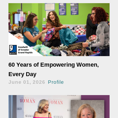
60 Years of Empowering Women,
Every Day
June 01, 2026
Profile