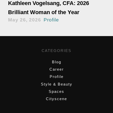
Kathleen Vogelsang, CFA: 2026
Brilliant Woman of the Year
May 26, 2026
Profile
CATEGORIES
Blog
Career
Profile
Style & Beauty
Spaces
Cityscene