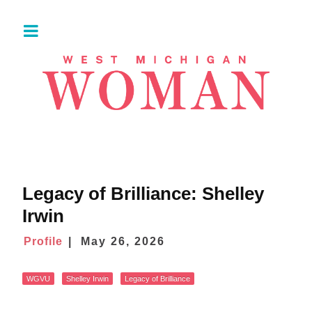
Legacy of Brilliance: Shelley
Irwin
Profile
May 26, 2026
WGVU
Shelley Irwin
Legacy of Brilliance