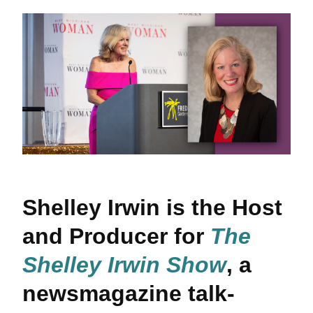
Shelley Irwin is the Host
and Producer for
The
Shelley Irwin Show
, a
newsmagazine talk-