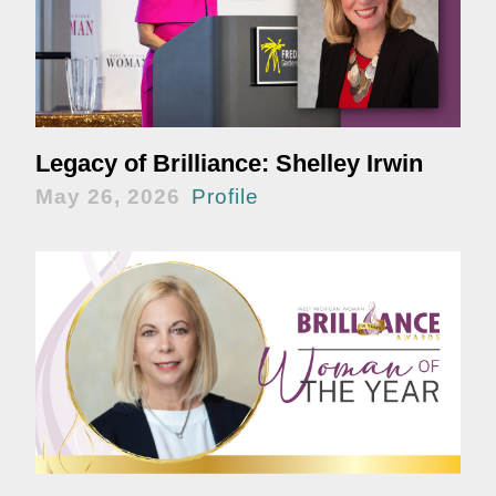
Legacy of Brilliance: Shelley Irwin
May 26, 2026
Profile