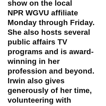
show on the local
NPR WGVU affiliate
Monday through Friday.
She also hosts several
public affairs TV
programs and is award-
winning in her
profession and beyond.
Irwin also gives
generously of her time,
volunteering with