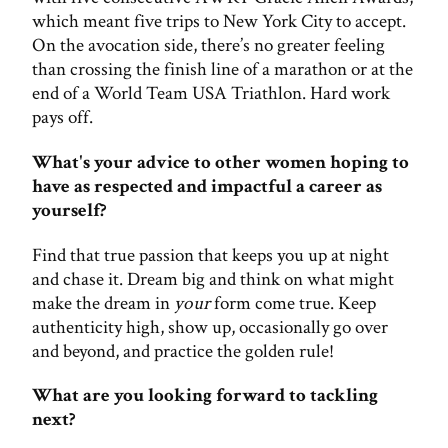
which meant five trips to New York City to accept.
On the avocation side, there’s no greater feeling
than crossing the finish line of a marathon or at the
end of a World Team USA Triathlon. Hard work
pays off.
What's your advice to other women hoping to
have as respected and impactful a career as
yourself?
Find that true passion that keeps you up at night
and chase it. Dream big and think on what might
make the dream in
your
form come true. Keep
authenticity high, show up, occasionally go over
and beyond, and practice the golden rule!
What are you looking forward to tackling
next?