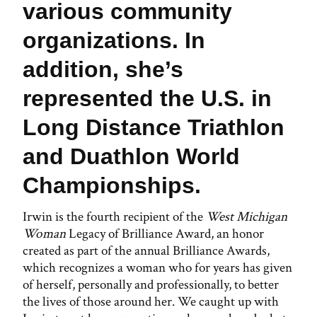
various community
organizations. In
addition, she’s
represented the U.S. in
Long Distance Triathlon
and Duathlon World
Championships.
Irwin is the fourth recipient of the
West Michigan
Woman
Legacy of Brilliance Award, an honor
created as part of the annual Brilliance Awards,
which recognizes a woman who for years has given
of herself, personally and professionally, to better
the lives of those around her. We caught up with