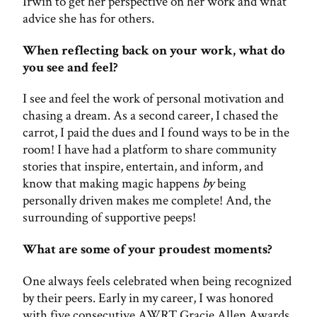
Irwin to get her perspective on her work and what
advice she has for others.
When reflecting back on your work, what do
you see and feel?
I see and feel the work of personal motivation and
chasing a dream. As a second career, I chased the
carrot, I paid the dues and I found ways to be in the
room! I have had a platform to share community
stories that inspire, entertain, and inform, and
know that making magic happens
by
being
personally driven makes me complete! And, the
surrounding of supportive peeps!
What are some of your proudest moments?
One always feels celebrated when being recognized
by their peers. Early in my career, I was honored
with five consecutive AWRT Gracie Allen Awards,