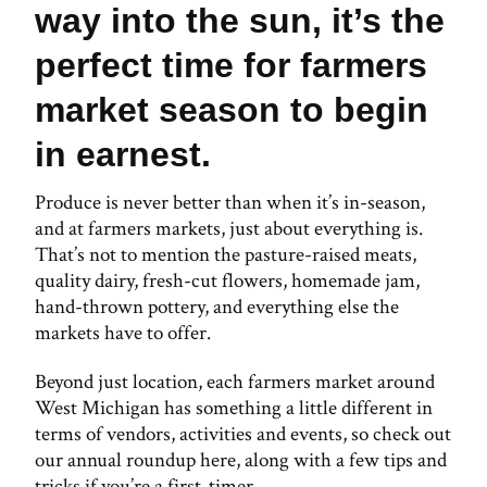
way into the sun, it’s the
perfect time for farmers
market season to begin
in earnest.
Produce is never better than when it’s in-season,
and at farmers markets, just about everything is.
That’s not to mention the pasture-raised meats,
quality dairy, fresh-cut flowers, homemade jam,
hand-thrown pottery, and everything else the
markets have to offer.
Beyond just location, each farmers market around
West Michigan has something a little different in
terms of vendors, activities and events, so check out
our annual roundup here, along with a few tips and
tricks if you’re a first-timer.