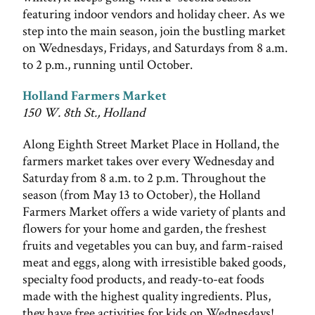
featuring indoor vendors and holiday cheer. As we
step into the main season, join the bustling market
on Wednesdays, Fridays, and Saturdays from 8 a.m.
to 2 p.m., running until October.
Holland Farmers Market
150 W. 8th St., Holland
Along Eighth Street Market Place in Holland, the
farmers market takes over every Wednesday and
Saturday from 8 a.m. to 2 p.m. Throughout the
season (from May 13 to October), the Holland
Farmers Market offers a wide variety of plants and
flowers for your home and garden, the freshest
fruits and vegetables you can buy, and farm-raised
meat and eggs, along with irresistible baked goods,
specialty food products, and ready-to-eat foods
made with the highest quality ingredients. Plus,
they have free activities for kids on Wednesdays!