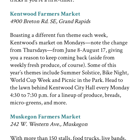
Kentwood Farmers Market
4900 Breton Rd. SE, Grand Rapids
Boasting a different fun theme each week,
Kentwood’s market on Mondays—note the change
from Thursdays—from June 8-August 17, giving
you a reason to keep coming back (aside from
weekly fresh produce, of course). Some of this
year’s themes include Summer Solstice, Bike Night,
World Cup Week and Picnic in the Park. Head to
the lawn behind Kentwood City Hall every Monday
4:30 to 7:30 p.m. for a lineup of produce, breads,
micro-greens, and more.
Muskegon Farmers Market
242 W. Western Ave., Muskegon
With more than 150 stalls, food trucks, live bands,