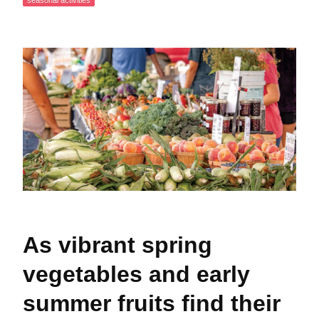
seasonal activities
As vibrant spring
vegetables and early
summer fruits find their