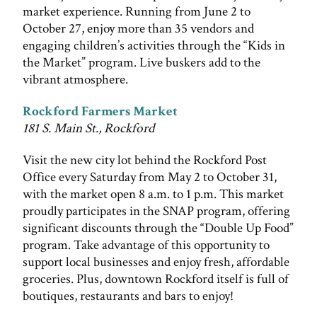
market experience. Running from June 2 to
October 27, enjoy more than 35 vendors and
engaging children’s activities through the “Kids in
the Market” program. Live buskers add to the
vibrant atmosphere.
Rockford Farmers Market
181 S. Main St., Rockford
Visit the new city lot behind the Rockford Post
Office every Saturday from May 2 to October 31,
with the market open 8 a.m. to 1 p.m. This market
proudly participates in the SNAP program, offering
significant discounts through the “Double Up Food”
program. Take advantage of this opportunity to
support local businesses and enjoy fresh, affordable
groceries. Plus, downtown Rockford itself is full of
boutiques, restaurants and bars to enjoy!