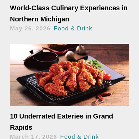
World-Class Culinary Experiences in
Northern Michigan
May 26, 2026
Food & Drink
10 Underrated Eateries in Grand
Rapids
March 17, 2026
Food & Drink