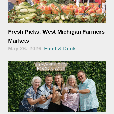
Fresh Picks: West Michigan Farmers
Markets
May 26, 2026
Food & Drink