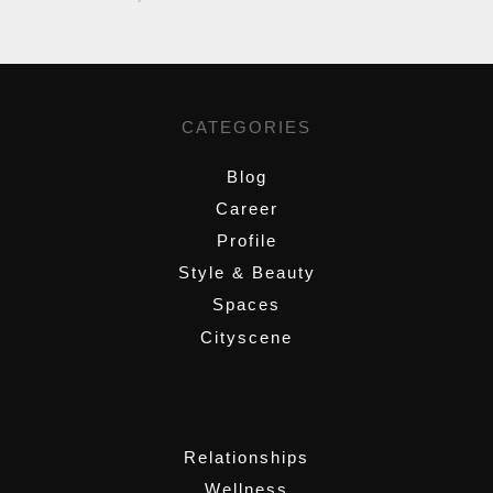
CATEGORIES
Blog
Career
Profile
Style & Beauty
Spaces
Cityscene
,
Relationships
Wellness