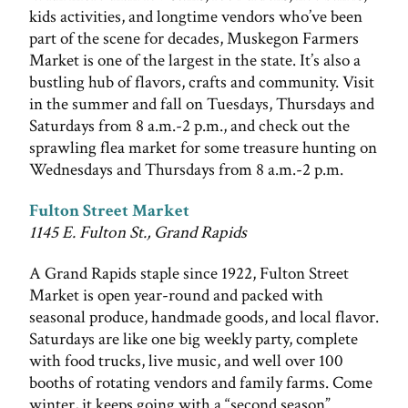
kids activities, and longtime vendors who’ve been
part of the scene for decades, Muskegon Farmers
Market is one of the largest in the state. It’s also a
bustling hub of flavors, crafts and community. Visit
in the summer and fall on Tuesdays, Thursdays and
Saturdays from 8 a.m.-2 p.m., and check out the
sprawling flea market for some treasure hunting on
Wednesdays and Thursdays from 8 a.m.-2 p.m.
Fulton Street Market
1145 E. Fulton St., Grand Rapids
A Grand Rapids staple since 1922, Fulton Street
Market is open year-round and packed with
seasonal produce, handmade goods, and local flavor.
Saturdays are like one big weekly party, complete
with food trucks, live music, and well over 100
booths of rotating vendors and family farms. Come
winter, it keeps going with a “second season”