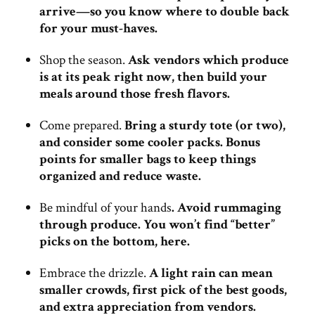
arrive—so you know where to double back
for your must-haves.
Shop the season.
Ask vendors which produce
is at its peak right now, then build your
meals around those fresh flavors.
Come prepared.
Bring a sturdy tote (or two),
and consider some cooler packs. Bonus
points for smaller bags to keep things
organized and reduce waste.
Be mindful of your hands
.
Avoid rummaging
through produce. You won’t find “better”
picks on the bottom, here.
Embrace the drizzle.
A light rain can mean
smaller crowds, first pick of the best goods,
and extra appreciation from vendors.