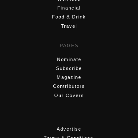
Financial
Food & Drink
Travel
PAGES
Nominate
Subscribe
Magazine
Contributors
Our Covers
,
Advertise
Terms & Conditions