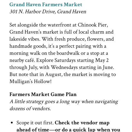
Grand Haven Farmers Market
301 N. Harbor Drive, Grand Haven
Set alongside the waterfront at Chinook Pier,
Grand Haven’s market is full of local charm and
lakeside vibes. With fresh produce, flowers, and
handmade goods, it’s a perfect pairing with a
morning walk on the boardwalk or a stop at a
nearby café. Explore Saturdays starting May 2
through July, with Wednesdays starting in June.
But note that in August, the market is moving to
Mulligan’s Hollow!
Farmers Market Game Plan
A little strategy goes a long way when navigating
dozens of vendors.
Scope it out first.
Check the vendor map
ahead of time—or do a quick lap when you