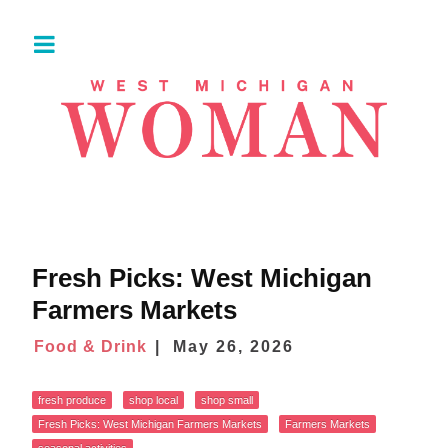
Fresh Picks: West Michigan
Farmers Markets
Food & Drink
May 26, 2026
fresh produce
shop local
shop small
Fresh Picks: West Michigan Farmers Markets
Farmers Markets