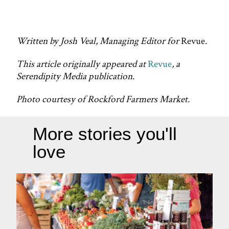
Written by Josh Veal, Managing Editor for
Revue
.
This article originally appeared at
Revue
, a
Serendipity Media publication.
Photo courtesy of Rockford Farmers Market.
More stories you'll
love