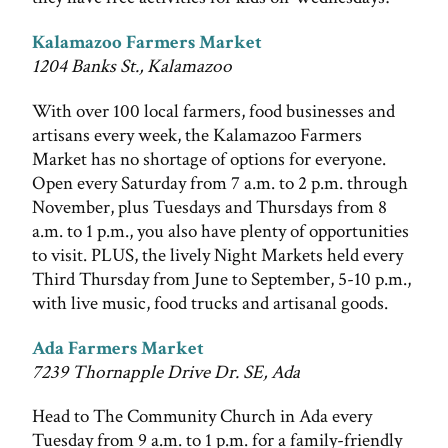
Kalamazoo Farmers Market
1204 Banks St., Kalamazoo
With over 100 local farmers, food businesses and
artisans every week, the Kalamazoo Farmers
Market has no shortage of options for everyone.
Open every Saturday from 7 a.m. to 2 p.m. through
November, plus Tuesdays and Thursdays from 8
a.m. to 1 p.m., you also have plenty of opportunities
to visit. PLUS, the lively Night Markets held every
Third Thursday from June to September, 5-10 p.m.,
with live music, food trucks and artisanal goods.
Ada Farmers Market
7239 Thornapple Drive Dr. SE, Ada
Head to The Community Church in Ada every
Tuesday from 9 a.m. to 1 p.m. for a family-friendly