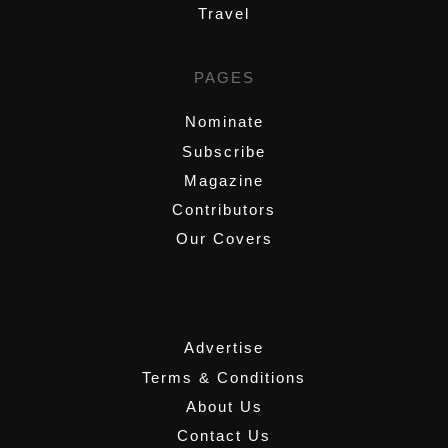
Travel
PAGES
Nominate
Subscribe
Magazine
Contributors
Our Covers
,
Advertise
Terms & Conditions
About Us
Contact Us