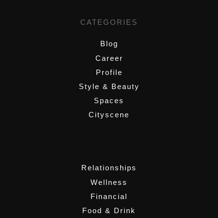
CATEGORIES
Blog
Career
Profile
Style & Beauty
Spaces
Cityscene
,
Relationships
Wellness
Financial
Food & Drink