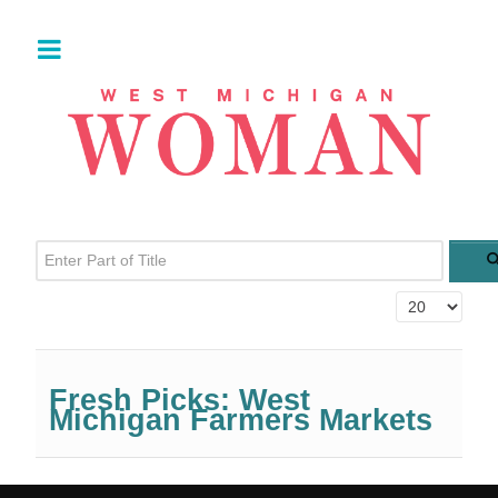
Enter Part of Title
Display #
Fresh Picks: West
Michigan Farmers Markets