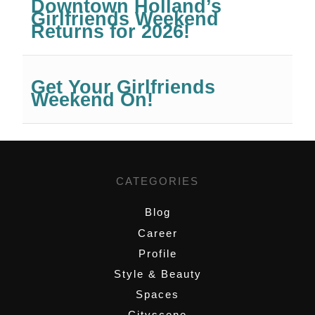
Downtown Holland’s
Girlfriends Weekend
Returns for 2026!
Get Your Girlfriends
Weekend On!
CATEGORIES
Blog
Career
Profile
Style & Beauty
Spaces
Cityscene