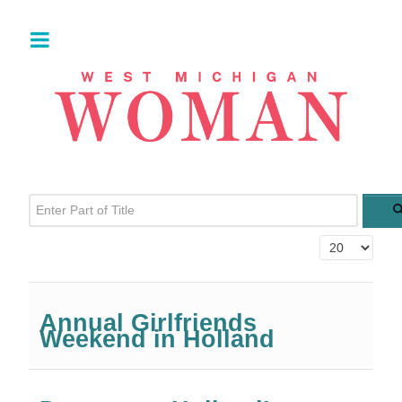
Enter Part of Title
Display #
Annual Girlfriends
Weekend in Holland