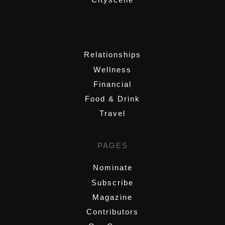
,
Relationships
Wellness
Financial
Food & Drink
Travel
PAGES
Nominate
Subscribe
Magazine
Contributors