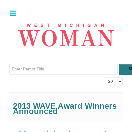
Enter Part of Title
Display #
2013 WAVE Award Winners
Announced