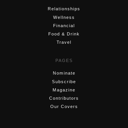
Relationships
Wellness
Financial
Food & Drink
Travel
PAGES
Nominate
Subscribe
Magazine
Contributors
Our Covers
,