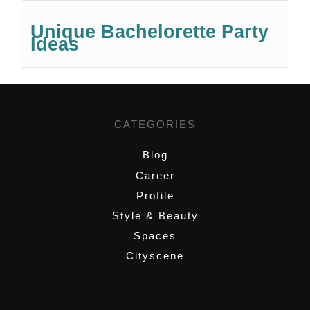
Unique Bachelorette Party
Ideas
CATEGORIES
Blog
Career
Profile
Style & Beauty
Spaces
Cityscene
,