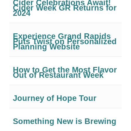
Cider Celebrations Await!
Cider Week GR Returns for
2024
Experience Grand Rapids
Puts Twist on Personalized
Planning Website
How to Get the Most Flavor
Out of Restaurant Week
Journey of Hope Tour
Something New is Brewing