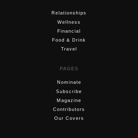
Relationships
Wellness
Financial
Food & Drink
Travel
PAGES
Nominate
Subscribe
Magazine
Contributors
Our Covers
,