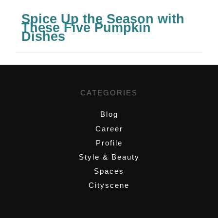
Spice Up the Season with
These Five Pumpkin
Dishes
CATEGORIES
Blog
Career
Profile
Style & Beauty
Spaces
Cityscene
,