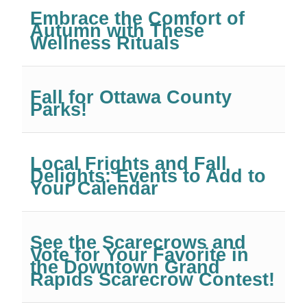
Embrace the Comfort of
Autumn with These
Wellness Rituals
Fall for Ottawa County
Parks!
Local Frights and Fall
Delights: Events to Add to
Your Calendar
See the Scarecrows and
Vote for Your Favorite in
the Downtown Grand
Rapids Scarecrow Contest!