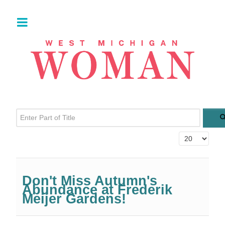
Enter Part of Title
Display #
Don't Miss Autumn's
Abundance at Frederik
Meijer Gardens!