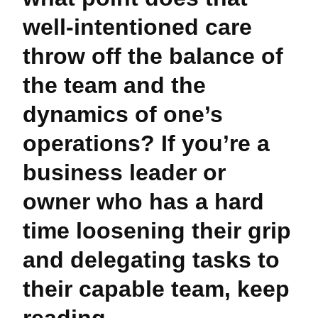
well-intentioned care
throw off the balance of
the team and the
dynamics of one’s
operations? If you’re a
business leader or
owner who has a hard
time loosening their grip
and delegating tasks to
their capable team, keep
reading.