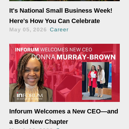
It's National Small Business Week!
Here's How You Can Celebrate
May 05, 2026
Career
Inforum Welcomes a New CEO—and
a Bold New Chapter