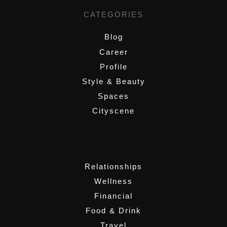
CATEGORIES
Blog
Career
Profile
Style & Beauty
Spaces
Cityscene
,
Relationships
Wellness
Financial
Food & Drink
Travel