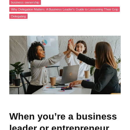
business ownership
Why Delegation Matters: A Business Leader's Guide to Loosening Their Grip
Delegating
When you’re a business
leader or entrepreneur,