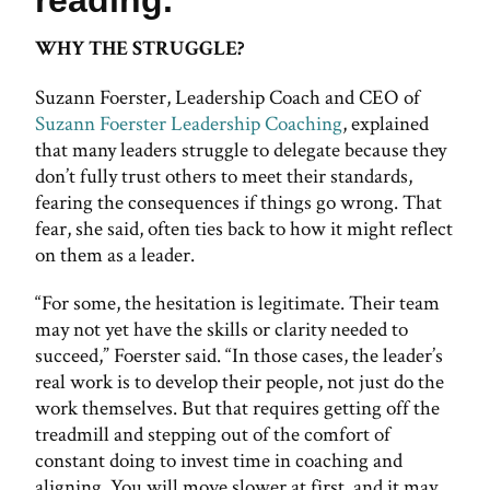
WHY THE STRUGGLE?
Suzann Foerster, Leadership Coach and CEO of
Suzann Foerster Leadership Coaching
, explained
that many leaders struggle to delegate because they
don’t fully trust others to meet their standards,
fearing the consequences if things go wrong. That
fear, she said, often ties back to how it might reflect
on them as a leader.
“For some, the hesitation is legitimate. Their team
may not yet have the skills or clarity needed to
succeed,” Foerster said. “In those cases, the leader’s
real work is to develop their people, not just do the
work themselves. But that requires getting off the
treadmill and stepping out of the comfort of
constant doing to invest time in coaching and
aligning. You will move slower at first, and it may