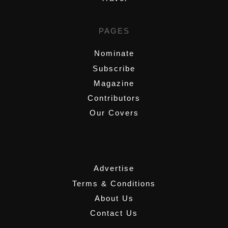
PAGES
Nominate
Subscribe
Magazine
Contributors
Our Covers
,
Advertise
Terms & Conditions
About Us
Contact Us