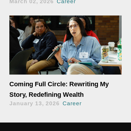
March 02, 2026
Career
Coming Full Circle: Rewriting My
Story, Redefining Wealth
January 13, 2026
Career