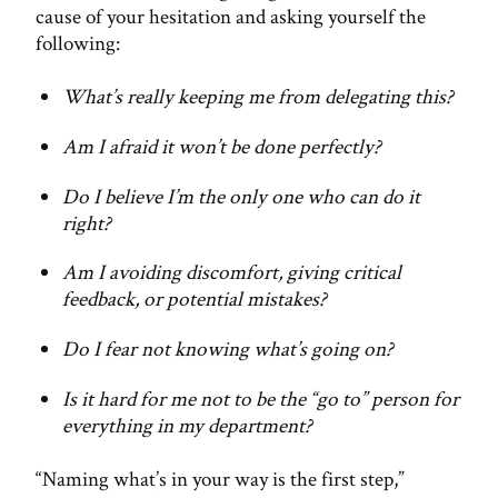
cause of your hesitation and asking yourself the
following:
What’s really keeping me from delegating this?
Am I afraid it won’t be done perfectly?
Do I believe I’m the only one who can do it
right?
Am I avoiding discomfort, giving critical
feedback, or potential mistakes?
Do I fear not knowing what’s going on?
Is it hard for me not to be the “go to” person for
everything in my department?
“Naming what’s in your way is the first step,”