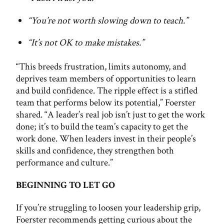
“You’re not worth slowing down to teach.”
“It’s not OK to make mistakes.”
“This breeds frustration, limits autonomy, and
deprives team members of opportunities to learn
and build confidence. The ripple effect is a stifled
team that performs below its potential,” Foerster
shared. “A leader’s real job isn’t just to get the work
done; it’s to build the team’s capacity to get the
work done. When leaders invest in their people’s
skills and confidence, they strengthen both
performance and culture.”
BEGINNING TO LET GO
If you’re struggling to loosen your leadership grip,
Foerster recommends getting curious about the