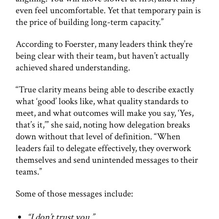
even feel uncomfortable. Yet that temporary pain is
the price of building long-term capacity.”
According to Foerster, many leaders think they’re
being clear with their team, but haven’t actually
achieved shared understanding.
“True clarity means being able to describe exactly
what ‘good’ looks like, what quality standards to
meet, and what outcomes will make you say, ‘Yes,
that’s it,’” she said, noting how delegation breaks
down without that level of definition. “When
leaders fail to delegate effectively, they overwork
themselves and send unintended messages to their
teams.”
Some of those messages include:
“I don’t trust you.”