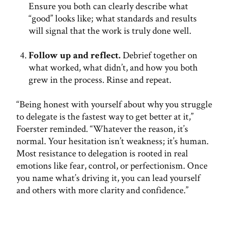
Ensure you both can clearly describe what
“good” looks like; what standards and results
will signal that the work is truly done well.
Follow up and reflect.
Debrief together on
what worked, what didn’t, and how you both
grew in the process. Rinse and repeat.
“Being honest with yourself about why you struggle
to delegate is the fastest way to get better at it,”
Foerster reminded. “Whatever the reason, it’s
normal. Your hesitation isn’t weakness; it’s human.
Most resistance to delegation is rooted in real
emotions like fear, control, or perfectionism. Once
you name what’s driving it, you can lead yourself
and others with more clarity and confidence.”