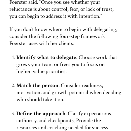
Foerster said. “Once you see whether your
reluctance is about control, fear, or lack of trust,
you can begin to address it with intention.”
If you don’t know where to begin with delegating,
consider the following four-step framework
Foerster uses with her clients:
Identify what to delegate.
Choose work that
grows your team or frees you to focus on
higher-value priorities.
Match the person.
Consider readiness,
motivation, and growth potential when deciding
who should take it on.
Define the approach.
Clarify expectations,
authority, and checkpoints. Provide the
resources and coaching needed for success.