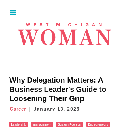
Why Delegation Matters: A
Business Leader's Guide to
Loosening Their Grip
Career
January 13, 2026
Leadership
management
Suzann Foerster
Entrepreneurs