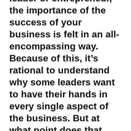
the importance of the
success of your
business is felt in an all-
encompassing way.
Because of this, it’s
rational to understand
why some leaders want
to have their hands in
every single aspect of
the business. But at
what point does that