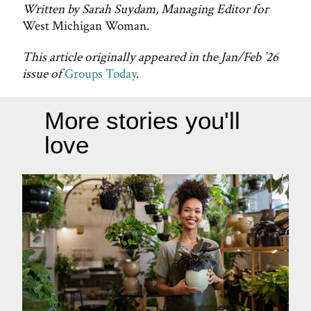
Written by Sarah Suydam, Managing Editor for
West Michigan Woman.
This article originally appeared in the Jan/Feb ’26
issue of
Groups Today
.
More stories you'll
love