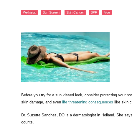
Wellness
Sun Screen
Skin Cancer
SPF
Aloe
Before you try for a sun kissed look, consider protecting your b
skin damage, and even
life threatening consequences
like skin c
Dr. Suzette Sanchez, DO is a dermatologist in Holland. She says
counts.