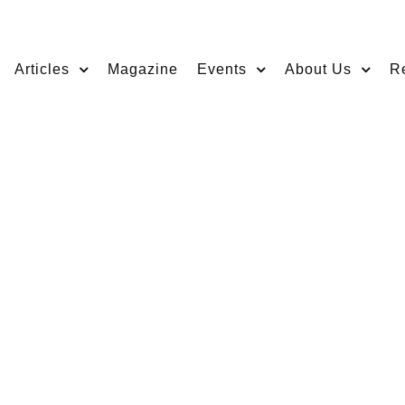
Articles
Magazine
Events
About Us
R