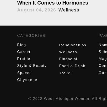
When It Comes to Hormones
August 04, 2026
Wellness
CATEGORIES
,
PA
Blog
Nom
Relationships
Career
Sub
Wellness
Profile
Mag
Financial
Style & Beauty
Cont
Food & Drink
Spaces
Our
Travel
Cityscene
© 2022 West Michigan Woman, All Rig