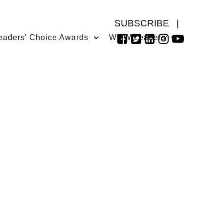
SUBSCRIBE
|
eaders' Choice Awards
WMW Leaders