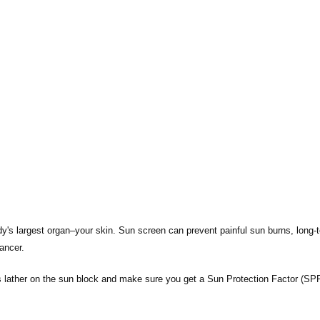
ody's largest organ–your skin. Sun screen can prevent painful sun burns, long-
ancer.
 lather on the sun block and make sure you get a Sun Protection Factor (SPF