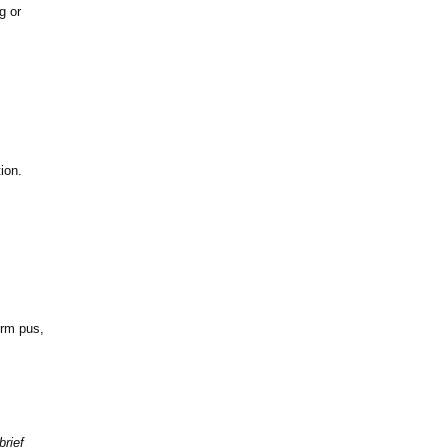
g or
ion.
orm pus,
brief