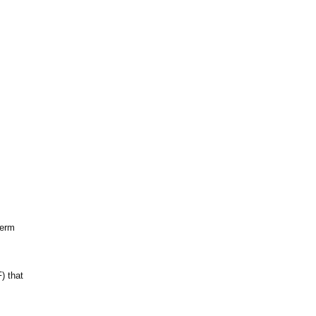
term
) that