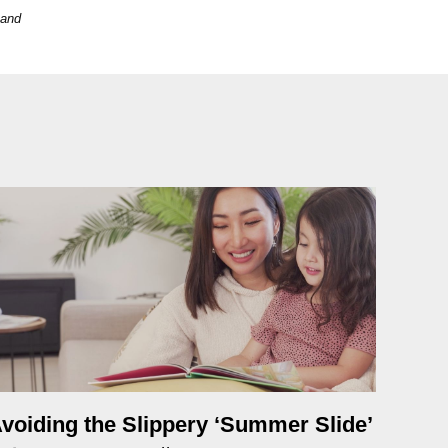
 and
voiding the Slippery ‘Summer Slide’