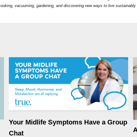
s cooking, vacuuming, gardening, and discovering new ways to live sustainably
Your Midlife Symptoms Have a Group
A
Chat