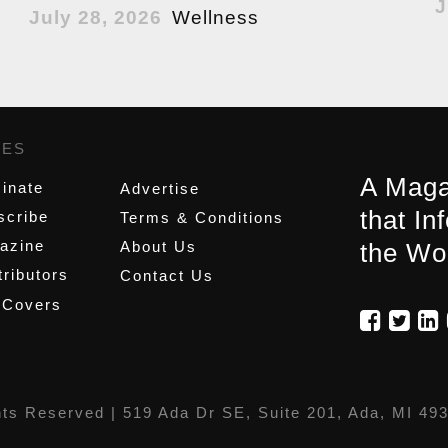
J
July 28, 2026
Wellness
GES
,
A Maga
inate
Advertise
that In
scribe
Terms & Conditions
azine
About Us
the Wo
ributors
Contact Us
 Covers
hts Reserved |
519 Ada Dr SE, Suite 201, Ada, MI 49