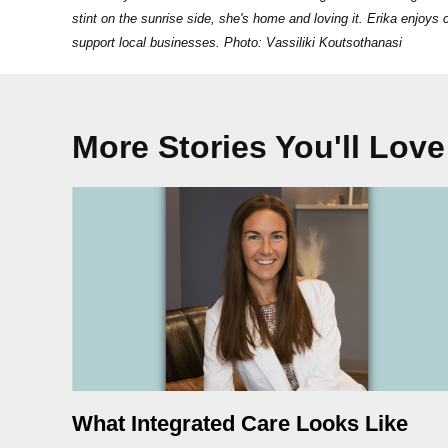
stint on the sunrise side, she's home and loving it. Erika enjoy
support local businesses. Photo: Vassiliki Koutsothanasi
More Stories You'll Love
What Integrated Care Looks Like