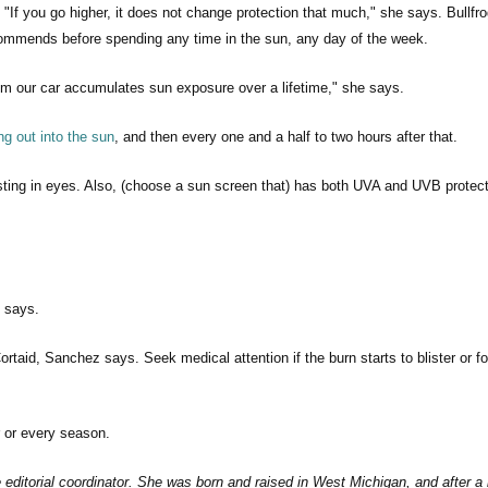
 you go higher, it does not change protection that much," she says. Bullfro
mmends before spending any time in the sun, any day of the week.
rom our car accumulates sun exposure over a lifetime," she says.
ng out into the sun
, and then every one and a half to two hours after that.
or sting in eyes. Also, (choose a sun screen that) has both UVA and UVB protect
e says.
ortaid, Sanchez says. Seek medical attention if the burn starts to blister or f
 or every season.
ditorial coordinator. She was born and raised in West Michigan, and after a 