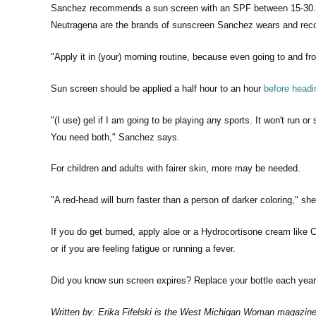
Sanchez recommends a sun screen with an SPF between 15-30. "If
Neutragena are the brands of sunscreen Sanchez wears and reco
"Apply it in (your) morning routine, because even going to and f
Sun screen should be applied a half hour to an hour
before headi
"(I use) gel if I am going to be playing any sports. It won't run 
You need both," Sanchez says.
For children and adults with fairer skin, more may be needed.
"A red-head will burn faster than a person of darker coloring," sh
If you do get burned, apply aloe or a Hydrocortisone cream like C
or if you are feeling fatigue or running a fever.
Did you know sun screen expires? Replace your bottle each year
Written by: Erika Fifelski is the West Michigan Woman magazine e