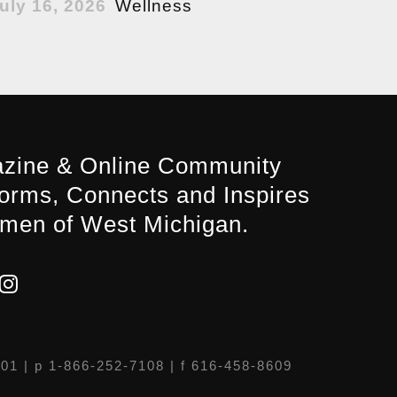
uly 16, 2026
Wellness
zine & Online Community
forms, Connects and Inspires
men of West Michigan.
301
| p 1-866-252-7108 | f 616-458-8609