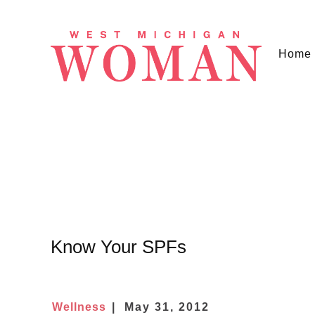
Home
Know Your SPFs
Wellness
May 31, 2012