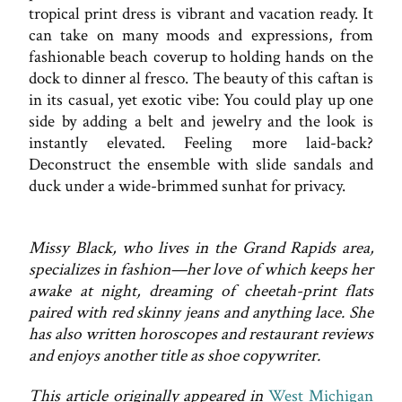
tropical print dress is vibrant and vacation ready. It
can take on many moods and expressions, from
fashionable beach coverup to holding hands on the
dock to dinner al fresco. The beauty of this caftan is
in its casual, yet exotic vibe: You could play up one
side by adding a belt and jewelry and the look is
instantly elevated. Feeling more laid-back?
Deconstruct the ensemble with slide sandals and
duck under a wide-brimmed sunhat for privacy.
Missy Black, who lives in the Grand Rapids area,
specializes in fashion—her love of which keeps her
awake at night, dreaming of cheetah-print flats
paired with red skinny jeans and anything lace. She
has also written horoscopes and restaurant reviews
and enjoys another title as shoe copywriter.
This article originally appeared in
West Michigan