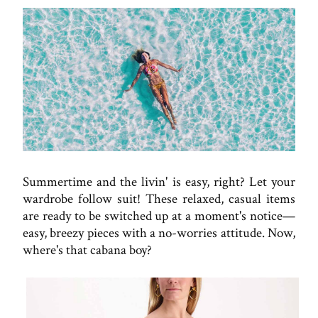
Summertime and the livin' is easy, right? Let your
wardrobe follow suit! These relaxed, casual items
are ready to be switched up at a moment's notice—
easy, breezy pieces with a no-worries attitude. Now,
where's that cabana boy?