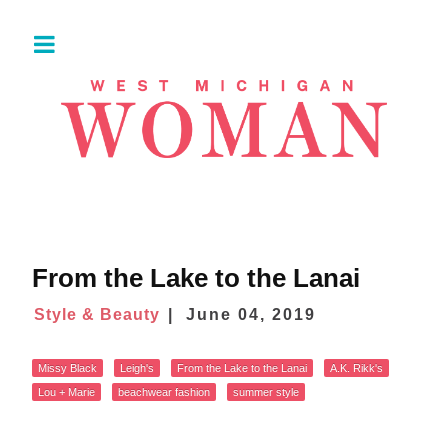
From the Lake to the Lanai
Style & Beauty
June 04, 2019
Missy Black
Leigh's
From the Lake to the Lanai
A.K. Rikk's
Lou + Marie
beachwear fashion
summer style