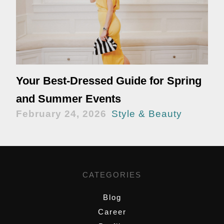
Your Best-Dressed Guide for Spring
and Summer Events
February 24, 2026
Style & Beauty
CATEGORIES
Blog
Career