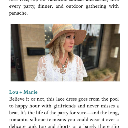
every party, dinner, and outdoor gathering with
panache.
Lou + Marie
Believe it or not, this lace dress goes from the pool
to happy hour with girlfriends and never misses a
beat. It's the life of the party for sure—and the long,
romantic silhouette means you could wear it over a
delicate tank top and shorts or a barely there slip