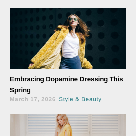
Embracing Dopamine Dressing This
Spring
March 17, 2026
Style & Beauty