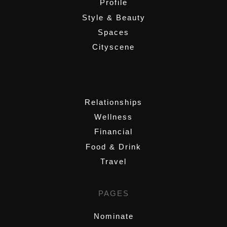
Profile
Style & Beauty
Spaces
Cityscene
,
Relationships
Wellness
Financial
Food & Drink
Travel
PAGES
Nominate