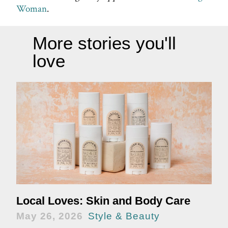
Woman
.
More stories you'll
love
Local Loves: Skin and Body Care
May 26, 2026
Style & Beauty