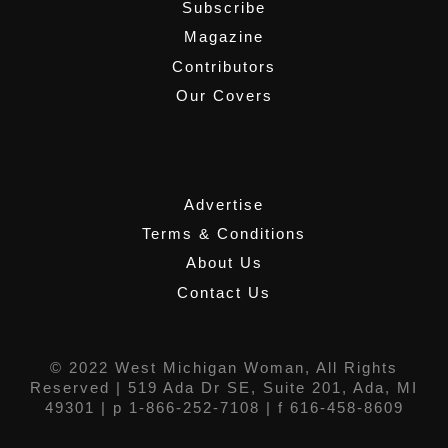
Subscribe
Magazine
Contributors
Our Covers
,
Advertise
Terms & Conditions
About Us
Contact Us
© 2022 West Michigan Woman, All Rights
Reserved |
519 Ada Dr SE, Suite 201, Ada, MI
49301
| p 1-866-252-7108 | f 616-458-8609