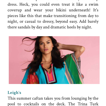
dress. Heck, you could even treat it like a swim
coverup and wear your bikini underneath! It's
pieces like this that make transitioning from day to
night, or casual to dressy, beyond easy. Add barely
there sandals by day and dramatic heels by night.
Leigh's
This summer caftan takes you from lounging by the
pool to cocktails on the deck. The Trina Turk