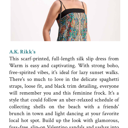
A.K. Rikk's
This scarf-printed, full-length silk slip dress from
Warm is easy and captivating. With strong boho,
free-spirited vibes, it's ideal for lazy sunset walks.
There's so much to love in the delicate spaghetti
straps, loose fit, and black trim detailing, everyone
will remember you and this feminine frock. It's a
style that could follow an uber-relaxed schedule of
collecting shells on the beach with a friends'
brunch in town and light dancing at your favorite
local hot spot. Build up the look with glamorous,
fuss-free, slip-on Valentino sandals and sashay into