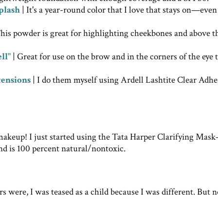
plash
| It's a year-round color that I love that stays on—eve
his powder is great for highlighting cheekbones and above t
ll"
| Great for use on the brow and in the corners of the eye 
tensions
| I do them myself using Ardell Lashtite Clear Adhe
makeup! I just started using the Tata Harper Clarifying Mas
nd is 100 percent natural/nontoxic.
s were, I was teased as a child because I was different. But 