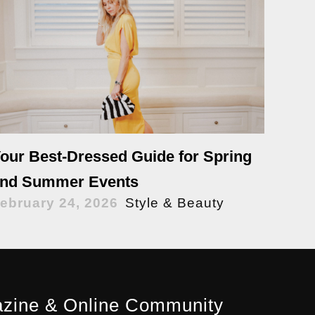
our Best-Dressed Guide for Spring
nd Summer Events
ebruary 24, 2026
Style & Beauty
zine & Online Community