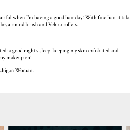
utiful when I'm having a good hair day! With fine hair it tak
e, a round brush and Velcro rollers.
ted: a good night's sleep, keeping my skin exfoliated and
 my makeup on!
chigan Woman.