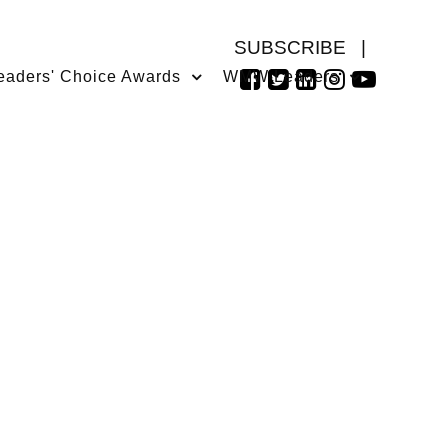
SUBSCRIBE
|
eaders' Choice Awards
WMW Leaders