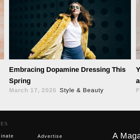
Y
Embracing Dopamine Dressing This
a
Spring
F
March 17, 2026
Style & Beauty
GES
,
A Maga
inate
Advertise