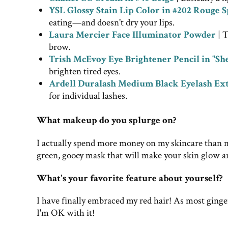
YSL Glossy Stain Lip Color in #202 Rouge S
eating—and doesn't dry your lips.
Laura Mercier Face Illuminator Powder
| T
brow.
Trish McEvoy Eye Brightener Pencil in "She
brighten tired eyes.
Ardell Duralash Medium Black Eyelash Ex
for individual lashes.
What makeup do you splurge on?
I actually spend more money on my skincare than 
green, gooey mask that will make your skin glow a
What's your favorite feature about yourself?
I have finally embraced my red hair! As most ginger
I'm OK with it!