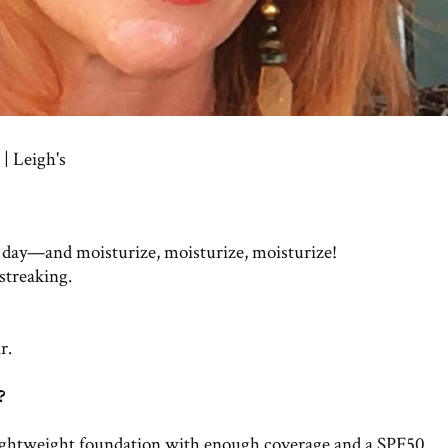
| Leigh's
 day—and moisturize, moisturize, moisturize!
 streaking.
r.
?
 lightweight foundation with enough coverage and a SPF50.