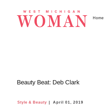
Home
Beauty Beat: Deb Clark
Style & Beauty
April 01, 2019