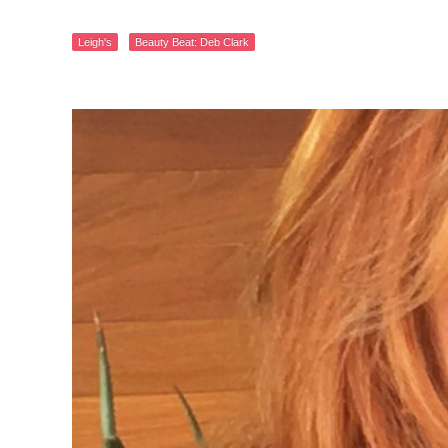
Leigh's
Beauty Beat: Deb Clark