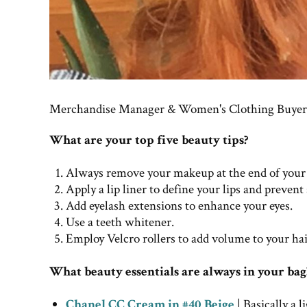
Merchandise Manager & Women's Clothing Buyer 
What are your top five beauty tips?
Always remove your makeup at the end of your
Apply a lip liner to define your lips and prevent
Add eyelash extensions to enhance your eyes.
Use a teeth whitener.
Employ Velcro rollers to add volume to your hai
What beauty essentials are always in your bag
Chanel CC Cream in #40 Beige
| Basically a