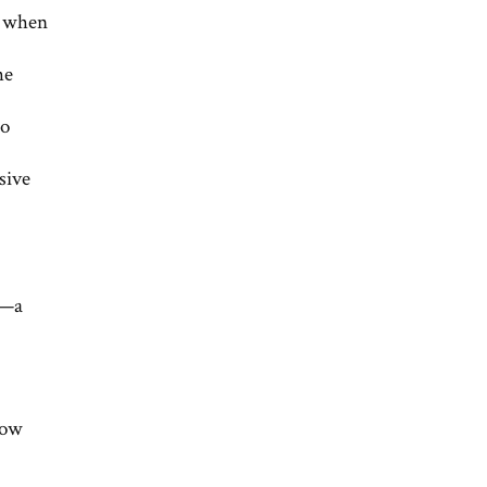
n when
he
to
sive
k—a
now