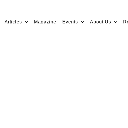
Articles
Magazine
Events
About Us
R