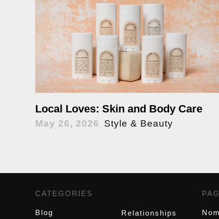
Local Loves: Skin and Body Care
May 26, 2026
Style & Beauty
CATEGORIES
,
PA
Blog
Nom
Relationships