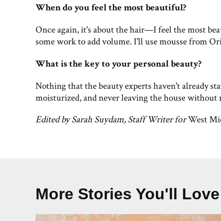
When do you feel the most beautiful?
Once again, it's about the hair—I feel the most bea
some work to add volume. I'll use mousse from Orib
What is the key to your personal beauty?
Nothing that the beauty experts haven't already sta
moisturized, and never leaving the house without
Edited by Sarah Suydam, Staff Writer for
West Mi
More Stories You'll Love